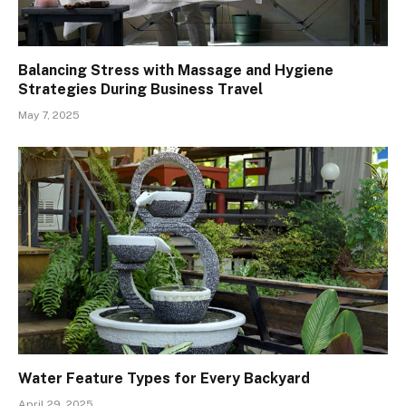
Balancing Stress with Massage and Hygiene
Strategies During Business Travel
May 7, 2025
Water Feature Types for Every Backyard
April 29, 2025