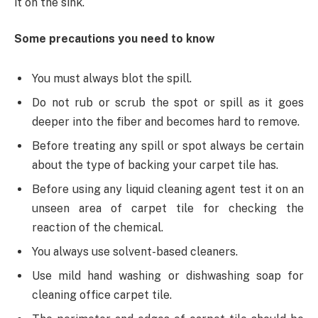
it on the sink.
Some precautions you need to know
You must always blot the spill.
Do not rub or scrub the spot or spill as it goes
deeper into the fiber and becomes hard to remove.
Before treating any spill or spot always be certain
about the type of backing your carpet tile has.
Before using any liquid cleaning agent test it on an
unseen area of carpet tile for checking the
reaction of the chemical.
You always use solvent-based cleaners.
Use mild hand washing or dishwashing soap for
cleaning office carpet tile.