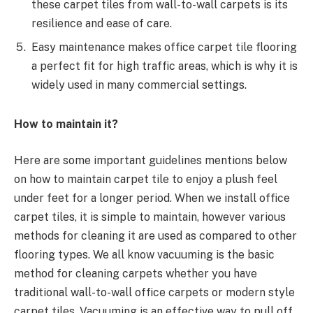
these carpet tiles from wall-to-wall carpets is its
resilience and ease of care.
Easy maintenance makes office carpet tile flooring
a perfect fit for high traffic areas, which is why it is
widely used in many commercial settings.
How to maintain it?
Here are some important guidelines mentions below
on how to maintain carpet tile to enjoy a plush feel
under feet for a longer period. When we install office
carpet tiles, it is simple to maintain, however various
methods for cleaning it are used as compared to other
flooring types. We all know vacuuming is the basic
method for cleaning carpets whether you have
traditional wall-to-wall office carpets or modern style
carpet tiles. Vacuuming is an effective way to pull off