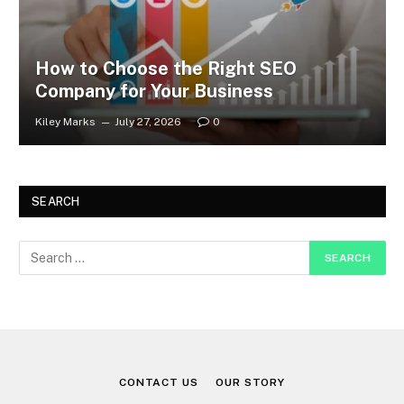
How to Choose the Right SEO
Company for Your Business
Kiley Marks
July 27, 2026
0
SEARCH
CONTACT US
OUR STORY