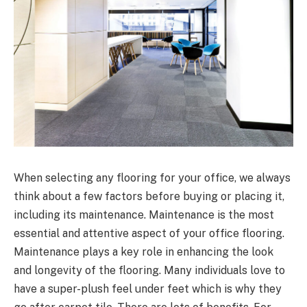
When selecting any flooring for your office, we always
think about a few factors before buying or placing it,
including its maintenance. Maintenance is the most
essential and attentive aspect of your office flooring.
Maintenance plays a key role in enhancing the look
and longevity of the flooring. Many individuals love to
have a super-plush feel under feet which is why they