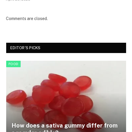
Comments are closed.
EDITOR'S PICKS
FOOD
How does a sativa gummy differ from