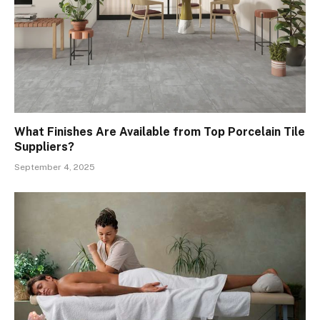
What Finishes Are Available from Top Porcelain Tile
Suppliers?
September 4, 2025