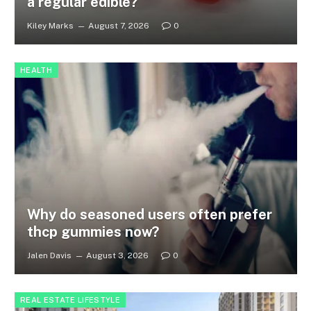
a regular edible?
Kiley Marks
August 7, 2026
0
HEALTH
Why do seasoned users often prefer
thcp gummies now?
Jalen Davis
August 3, 2026
0
REAL ESTATE LIFESTYLE