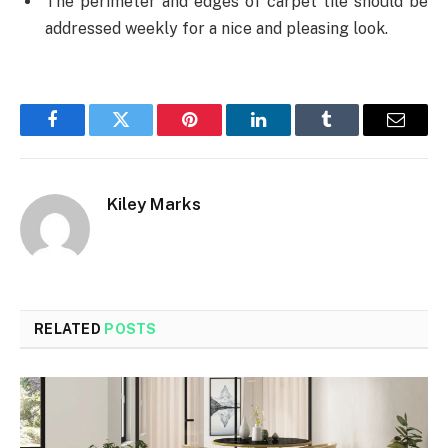
The perimeter and edges of carpet tile should be
addressed weekly for a nice and pleasing look.
Facebook
Twitter
Pinterest
LinkedIn
Tumblr
Email
Kiley Marks
RELATED
POSTS