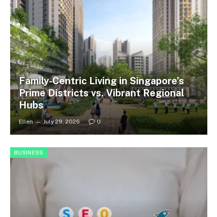
Family-Centric Living in Singapore’s
Prime Districts vs. Vibrant Regional
Hubs
Ellen
July 29, 2026
0
BUSINESS