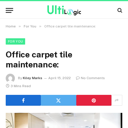
»
»
Home
For You
Office carpet tile maintenance:
FOR YOU
Office carpet tile
maintenance:
By
Kiley Marks
April 15, 2022
No Comments
3 Mins Read