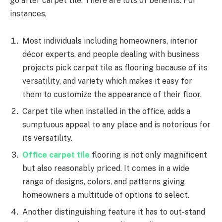
go after carpet tile. There are lots of benefits. For
instances,
Most individuals including homeowners, interior
décor experts, and people dealing with business
projects pick carpet tile as flooring because of its
versatility, and variety which makes it easy for
them to customize the appearance of their floor.
Carpet tile when installed in the office, adds a
sumptuous appeal to any place and is notorious for
its versatility.
Office carpet tile
flooring is not only magnificent
but also reasonably priced. It comes in a wide
range of designs, colors, and patterns giving
homeowners a multitude of options to select.
Another distinguishing feature it has to out-stand