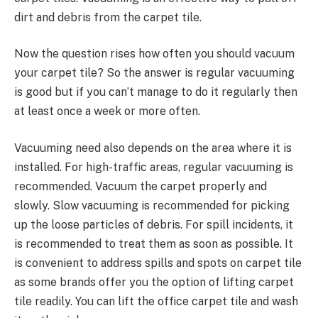
dirt and debris from the carpet tile.
Now the question rises how often you should vacuum
your carpet tile? So the answer is regular vacuuming
is good but if you can’t manage to do it regularly then
at least once a week or more often.
Vacuuming need also depends on the area where it is
installed. For high-traffic areas, regular vacuuming is
recommended. Vacuum the carpet properly and
slowly. Slow vacuuming is recommended for picking
up the loose particles of debris. For spill incidents, it
is recommended to treat them as soon as possible. It
is convenient to address spills and spots on carpet tile
as some brands offer you the option of lifting carpet
tile readily. You can lift the office carpet tile and wash