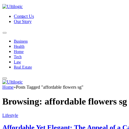
Contact Us
Our Story
Business
Health
Home
Tech
Law
Real Estate
Home
»
Posts Tagged "affordable flowers sg"
Browsing:
affordable flowers sg
Lifestyle
Affordable Yet Elegant: The Appeal of a C