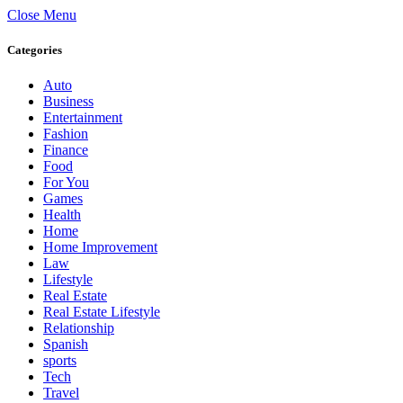
Close Menu
Categories
Auto
Business
Entertainment
Fashion
Finance
Food
For You
Games
Health
Home
Home Improvement
Law
Lifestyle
Real Estate
Real Estate Lifestyle
Relationship
Spanish
sports
Tech
Travel