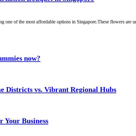
ng one of the most affordable options in Singapore.These flowers are
 gummies now?
e Districts vs. Vibrant Regional Hubs
r Your Business