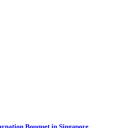
arnation Bouquet in Singapore