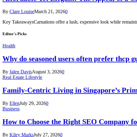
By
Clare Louise
March 21, 2026
0
Key TakeawaysCarnations offer a lush, expensive look while remaini
Editor's Picks
Health
Why do seasoned users often prefer thcp
By
Jalen Davis
August 3, 2026
0
Real Estate Lifestyle
Family-Centric Living in Singapore’s Prim
By
Ellen
July 29, 2026
0
Business
How to Choose the Right SEO Company fo
By
Kiley Marks
July 27, 2026
0