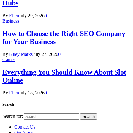
Hubs
By
Ellen
July 29, 2026
0
Business
How to Choose the Right SEO Company
for Your Business
By
Kiley Marks
July 27, 2026
0
Games
Everything You Should Know About Slot
Online
By
Ellen
July 18, 2026
0
Search
Search for:
Contact Us
Our Story