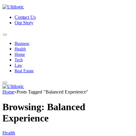
Contact Us
Our Story
Business
Health
Home
Tech
Law
Real Estate
Home
»
Posts Tagged "Balanced Experience"
Browsing:
Balanced
Experience
Health