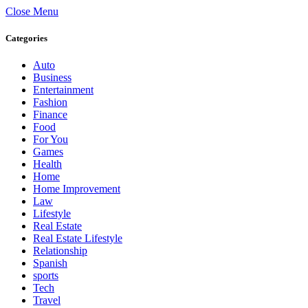
Close Menu
Categories
Auto
Business
Entertainment
Fashion
Finance
Food
For You
Games
Health
Home
Home Improvement
Law
Lifestyle
Real Estate
Real Estate Lifestyle
Relationship
Spanish
sports
Tech
Travel