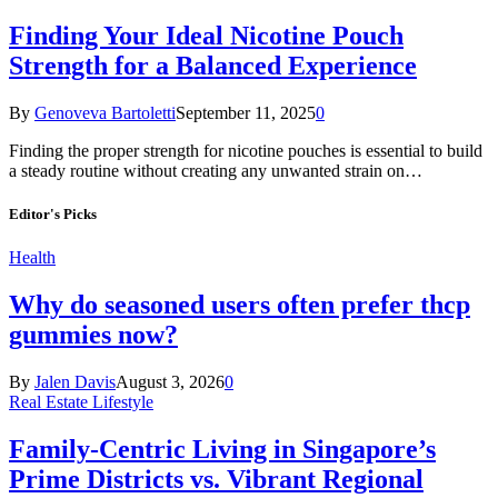
Finding Your Ideal Nicotine Pouch
Strength for a Balanced Experience
By
Genoveva Bartoletti
September 11, 2025
0
Finding the proper strength for nicotine pouches is essential to build
a steady routine without creating any unwanted strain on…
Editor's Picks
Health
Why do seasoned users often prefer thcp
gummies now?
By
Jalen Davis
August 3, 2026
0
Real Estate Lifestyle
Family-Centric Living in Singapore’s
Prime Districts vs. Vibrant Regional