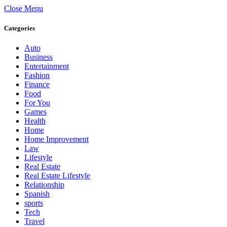
Close Menu
Categories
Auto
Business
Entertainment
Fashion
Finance
Food
For You
Games
Health
Home
Home Improvement
Law
Lifestyle
Real Estate
Real Estate Lifestyle
Relationship
Spanish
sports
Tech
Travel