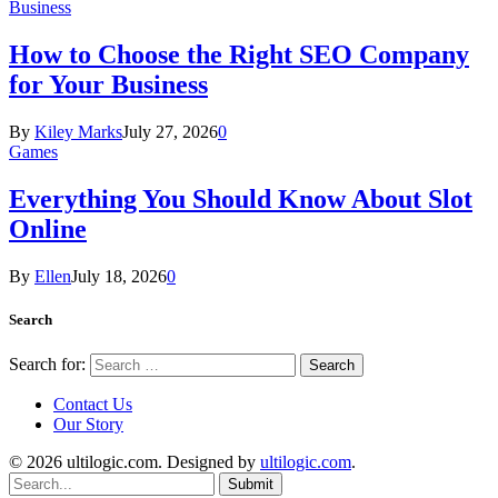
Business
How to Choose the Right SEO Company
for Your Business
By
Kiley Marks
July 27, 2026
0
Games
Everything You Should Know About Slot
Online
By
Ellen
July 18, 2026
0
Search
Search for:
Contact Us
Our Story
© 2026 ultilogic.com. Designed by
ultilogic.com
.
Submit