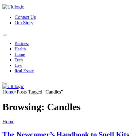
Contact Us
Our Story
Business
Health
Home
Tech
Law
Real Estate
Home
»
Posts Tagged "Candles"
Browsing:
Candles
Home
The Newcomer’s Handbook to Spell Kits