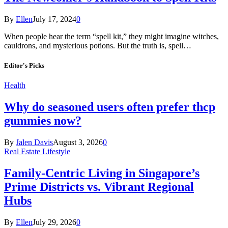
By
Ellen
July 17, 2024
0
When people hear the term “spell kit,” they might imagine witches,
cauldrons, and mysterious potions. But the truth is, spell…
Editor's Picks
Health
Why do seasoned users often prefer thcp
gummies now?
By
Jalen Davis
August 3, 2026
0
Real Estate Lifestyle
Family-Centric Living in Singapore’s
Prime Districts vs. Vibrant Regional
Hubs
By
Ellen
July 29, 2026
0