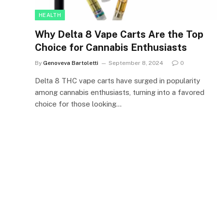
HEALTH
Why Delta 8 Vape Carts Are the Top
Choice for Cannabis Enthusiasts
By
Genoveva Bartoletti
September 8, 2024
0
Delta 8 THC vape carts have surged in popularity
among cannabis enthusiasts, turning into a favored
choice for those looking…