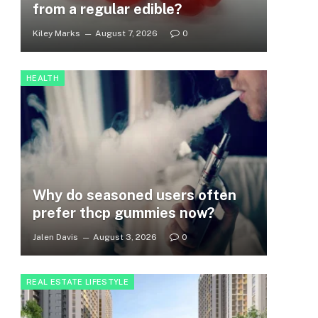
from a regular edible?
Kiley Marks
August 7, 2026
0
HEALTH
Why do seasoned users often
prefer thcp gummies now?
Jalen Davis
August 3, 2026
0
REAL ESTATE LIFESTYLE