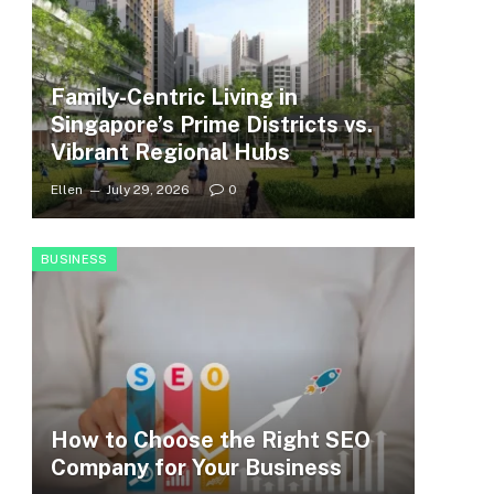
Family-Centric Living in
Singapore’s Prime Districts vs.
Vibrant Regional Hubs
Ellen
July 29, 2026
0
BUSINESS
How to Choose the Right SEO
Company for Your Business