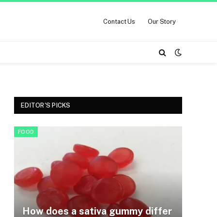
Contact Us
Our Story
EDITOR'S PICKS
FOOD
How does a sativa gummy differ