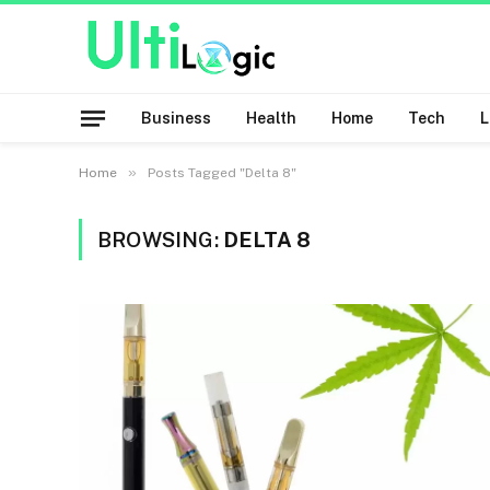
Business
Health
Home
Tech
»
Home
Posts Tagged "Delta 8"
BROWSING:
DELTA 8