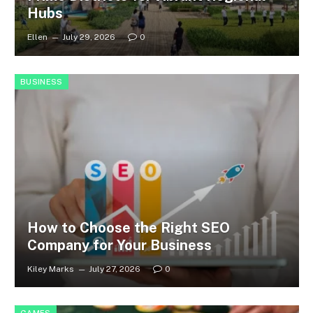
Hubs
Ellen
July 29, 2026
0
BUSINESS
How to Choose the Right SEO
Company for Your Business
Kiley Marks
July 27, 2026
0