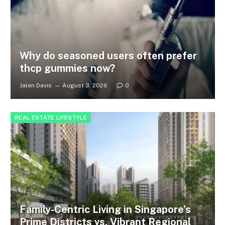
Why do seasoned users often prefer
thcp gummies now?
Jalen Davis
August 3, 2026
0
REAL ESTATE LIFESTYLE
Family-Centric Living in Singapore’s
Prime Districts vs. Vibrant Regional