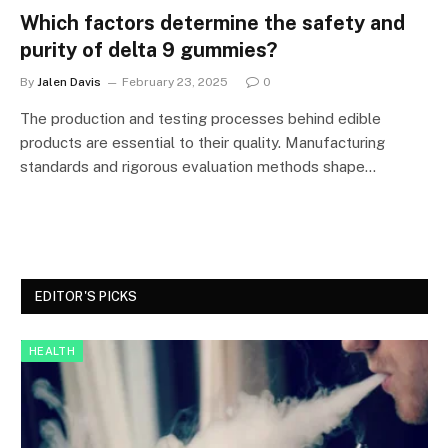
Which factors determine the safety and
purity of delta 9 gummies?
By
Jalen Davis
February 23, 2025
0
The production and testing processes behind edible
products are essential to their quality. Manufacturing
standards and rigorous evaluation methods shape…
EDITOR'S PICKS
HEALTH