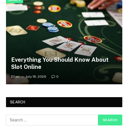
GAMES
Everything You Should Know About
Slot Online
Ellen
July 18, 2026
0
SEARCH