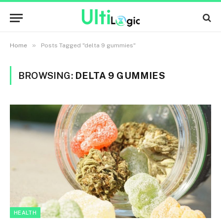
»
Home
Posts Tagged "delta 9 gummies"
BROWSING:
DELTA 9 GUMMIES
HEALTH