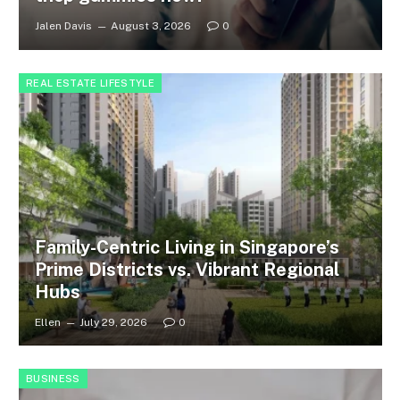
Jalen Davis
August 3, 2026
0
REAL ESTATE LIFESTYLE
Family-Centric Living in Singapore’s
Prime Districts vs. Vibrant Regional
Hubs
Ellen
July 29, 2026
0
BUSINESS