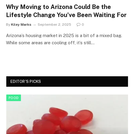
Why Moving to Arizona Could Be the
Lifestyle Change You’ve Been Waiting For
By
Kiley Marks
September 2, 2025
0
Arizona’s housing market in 2025 is a bit of a mixed bag.
While some areas are cooling off, it’s still…
EDITOR'S PICKS
FOOD