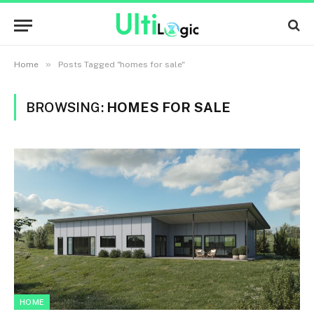
»
Home
Posts Tagged "homes for sale"
BROWSING:
HOMES FOR SALE
HOME