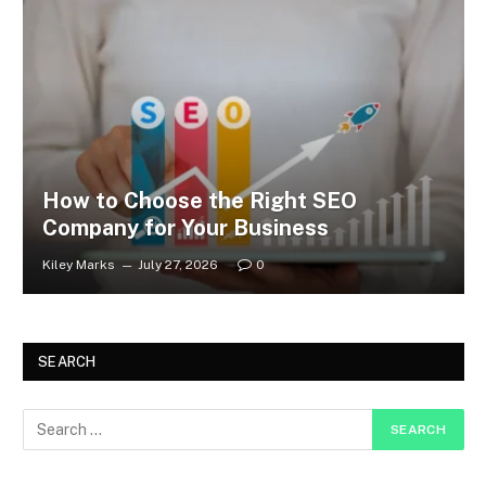
How to Choose the Right SEO
Company for Your Business
Kiley Marks
July 27, 2026
0
SEARCH