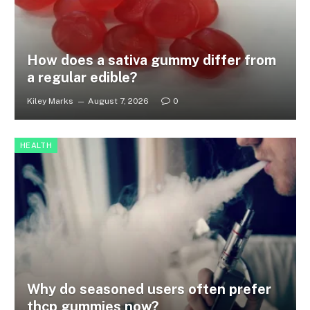
How does a sativa gummy differ from
a regular edible?
Kiley Marks
August 7, 2026
0
HEALTH
Why do seasoned users often prefer
thcp gummies now?