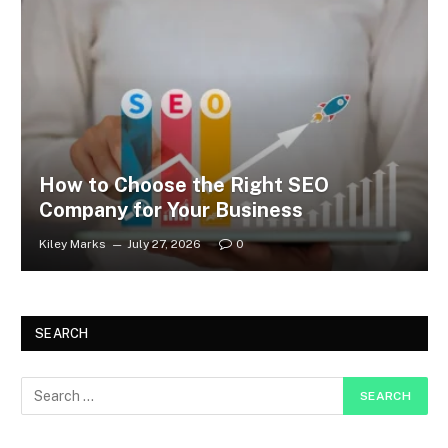
How to Choose the Right SEO
Company for Your Business
Kiley Marks
July 27, 2026
0
SEARCH