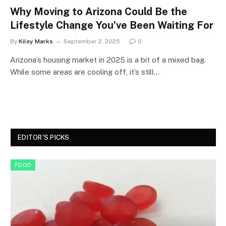
Why Moving to Arizona Could Be the
Lifestyle Change You’ve Been Waiting For
By
Kiley Marks
September 2, 2025
0
Arizona’s housing market in 2025 is a bit of a mixed bag.
While some areas are cooling off, it’s still…
EDITOR'S PICKS
FOOD