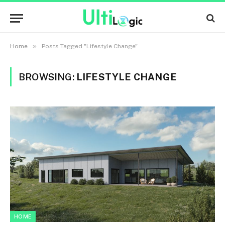
»
Home
Posts Tagged "Lifestyle Change"
BROWSING:
LIFESTYLE CHANGE
HOME