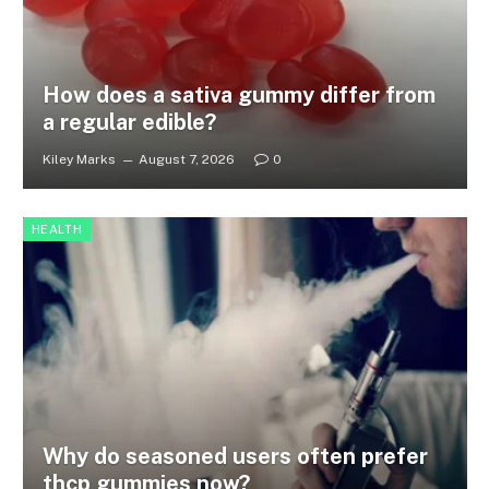
How does a sativa gummy differ from
a regular edible?
Kiley Marks
August 7, 2026
0
HEALTH
Why do seasoned users often prefer
thcp gummies now?