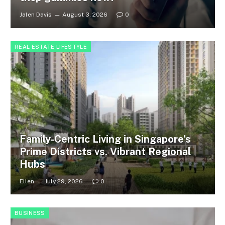
Jalen Davis
August 3, 2026
0
REAL ESTATE LIFESTYLE
Family-Centric Living in Singapore’s
Prime Districts vs. Vibrant Regional
Hubs
Ellen
July 29, 2026
0
BUSINESS