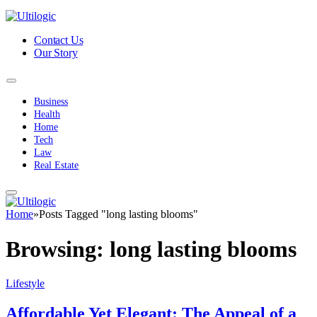
Contact Us
Our Story
Business
Health
Home
Tech
Law
Real Estate
Home
»
Posts Tagged "long lasting blooms"
Browsing:
long lasting blooms
Lifestyle
Affordable Yet Elegant: The Appeal of a