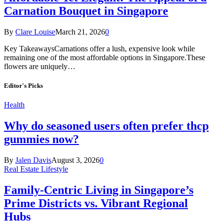
Carnation Bouquet in Singapore
By
Clare Louise
March 21, 2026
0
Key TakeawaysCarnations offer a lush, expensive look while
remaining one of the most affordable options in Singapore.These
flowers are uniquely…
Editor's Picks
Health
Why do seasoned users often prefer thcp
gummies now?
By
Jalen Davis
August 3, 2026
0
Real Estate Lifestyle
Family-Centric Living in Singapore’s
Prime Districts vs. Vibrant Regional
Hubs