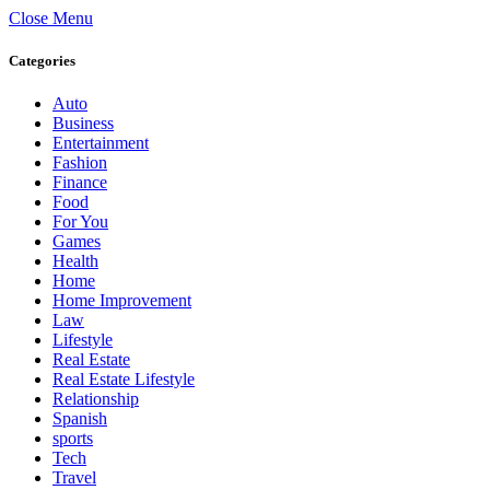
Close Menu
Categories
Auto
Business
Entertainment
Fashion
Finance
Food
For You
Games
Health
Home
Home Improvement
Law
Lifestyle
Real Estate
Real Estate Lifestyle
Relationship
Spanish
sports
Tech
Travel