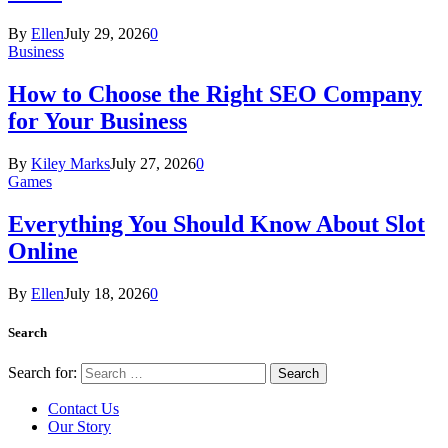
By
Ellen
July 29, 2026
0
Business
How to Choose the Right SEO Company
for Your Business
By
Kiley Marks
July 27, 2026
0
Games
Everything You Should Know About Slot
Online
By
Ellen
July 18, 2026
0
Search
Search for:
Contact Us
Our Story