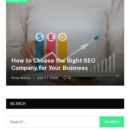
BUSINESS
How to Choose the Right SEO
Company for Your Business
Kiley Marks
July 27, 2026
0
SEARCH