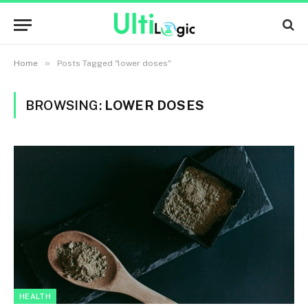
»
Home
Posts Tagged "lower doses"
BROWSING:
LOWER DOSES
HEALTH