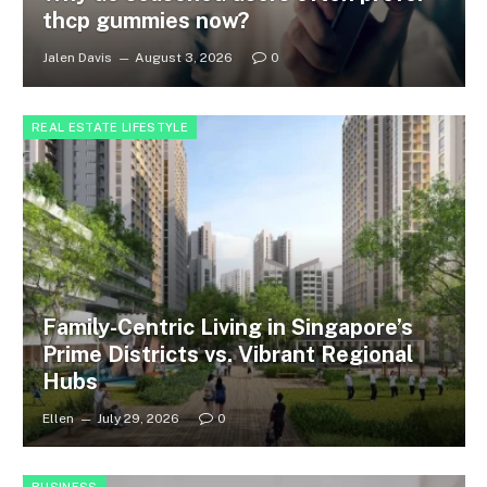
thcp gummies now?
Jalen Davis
August 3, 2026
0
REAL ESTATE LIFESTYLE
Family-Centric Living in Singapore’s
Prime Districts vs. Vibrant Regional
Hubs
Ellen
July 29, 2026
0