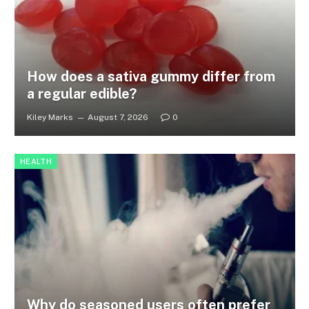
How does a sativa gummy differ from
a regular edible?
Kiley Marks
August 7, 2026
0
HEALTH
Why do seasoned users often prefer