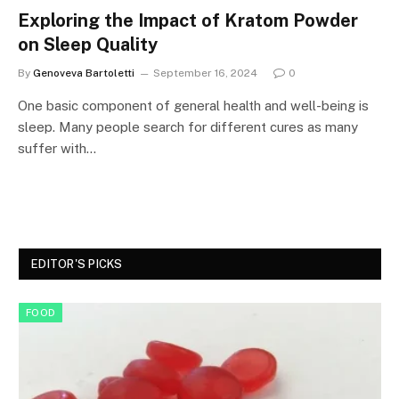
Exploring the Impact of Kratom Powder
on Sleep Quality
By
Genoveva Bartoletti
September 16, 2024
0
One basic component of general health and well-being is
sleep. Many people search for different cures as many
suffer with…
EDITOR'S PICKS
FOOD