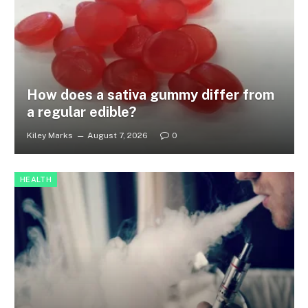
How does a sativa gummy differ from
a regular edible?
Kiley Marks
August 7, 2026
0
HEALTH