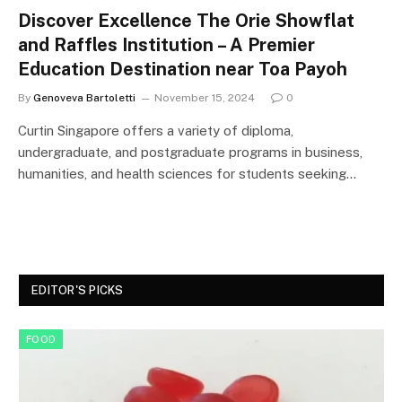
Discover Excellence The Orie Showflat
and Raffles Institution – A Premier
Education Destination near Toa Payoh
By
Genoveva Bartoletti
November 15, 2024
0
Curtin Singapore offers a variety of diploma,
undergraduate, and postgraduate programs in business,
humanities, and health sciences for students seeking…
EDITOR'S PICKS
FOOD