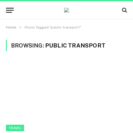
»
Home
Posts Tagged "public transport"
BROWSING:
PUBLIC TRANSPORT
TRAVEL