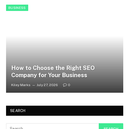
BUSINESS
How to Choose the Right SEO
Company for Your Business
Kiley Marks
July 27, 2026
0
SEARCH