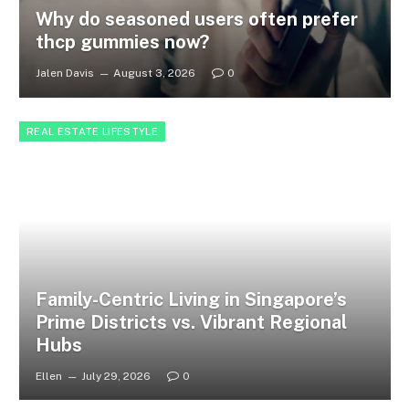
Why do seasoned users often prefer
thcp gummies now?
Jalen Davis
August 3, 2026
0
REAL ESTATE LIFESTYLE
Family-Centric Living in Singapore’s
Prime Districts vs. Vibrant Regional
Hubs
Ellen
July 29, 2026
0