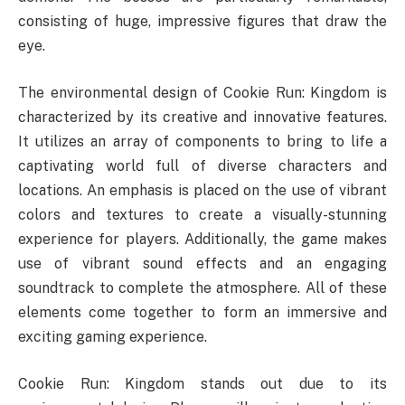
consisting of huge, impressive figures that draw the
eye.
The environmental design of Cookie Run: Kingdom is
characterized by its creative and innovative features.
It utilizes an array of components to bring to life a
captivating world full of diverse characters and
locations. An emphasis is placed on the use of vibrant
colors and textures to create a visually-stunning
experience for players. Additionally, the game makes
use of vibrant sound effects and an engaging
soundtrack to complete the atmosphere. All of these
elements come together to form an immersive and
exciting gaming experience.
Cookie Run: Kingdom stands out due to its