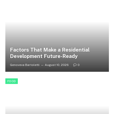
Factors That Make a Residential
Development Future-Ready
Genoveva Bartoletti
August 10, 2026
0
FOOD