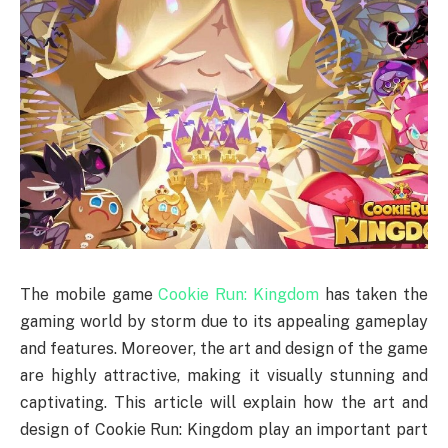
The mobile game
Cookie Run: Kingdom
has taken the
gaming world by storm due to its appealing gameplay
and features. Moreover, the art and design of the game
are highly attractive, making it visually stunning and
captivating. This article will explain how the art and
design of Cookie Run: Kingdom play an important part