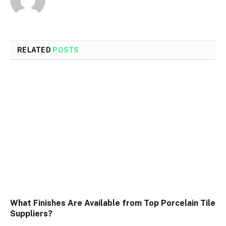
RELATED
POSTS
What Finishes Are Available from Top Porcelain Tile
Suppliers?