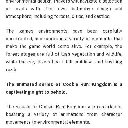
environmental design. Players will navigate a selection
of levels with their own distinctive design and
atmosphere, including forests, cities, and castles.
The game’s environments have been carefully
constructed, incorporating a variety of elements that
make the game world come alive. For example, the
forest stages are full of lush vegetation and wildlife,
while the city levels boast tall buildings and bustling
roads.
The animated series of Cookie Run: Kingdom is a
captivating sight to behold.
The visuals of Cookie Run: Kingdom are remarkable,
boasting a variety of animations from character
movements to environmental elements.