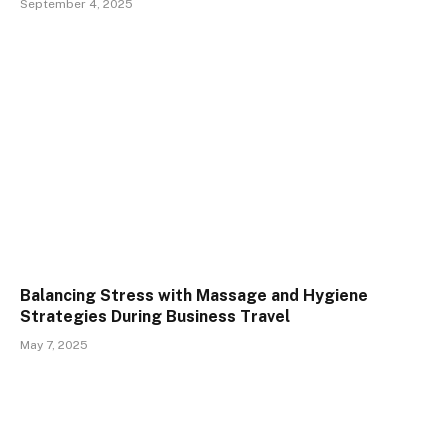
September 4, 2025
Balancing Stress with Massage and Hygiene
Strategies During Business Travel
May 7, 2025