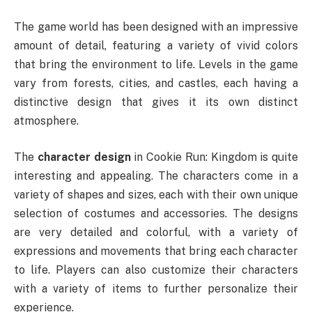
The game world has been designed with an impressive
amount of detail, featuring a variety of vivid colors
that bring the environment to life. Levels in the game
vary from forests, cities, and castles, each having a
distinctive design that gives it its own distinct
atmosphere.
The
character design
in Cookie Run: Kingdom is quite
interesting and appealing. The characters come in a
variety of shapes and sizes, each with their own unique
selection of costumes and accessories. The designs
are very detailed and colorful, with a variety of
expressions and movements that bring each character
to life. Players can also customize their characters
with a variety of items to further personalize their
experience.