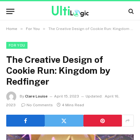
»
»
Home
For You
The Creative Design of Cookie Run: Kingdom by Redfinger
FOR YOU
The Creative Design of
Cookie Run: Kingdom by
Redfinger
By
Clare Louise
April 15, 2023
Updated:
April 16,
2023
No Comments
4 Mins Read