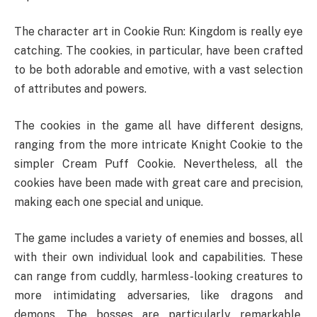
The character art in Cookie Run: Kingdom is really eye
catching. The cookies, in particular, have been crafted
to be both adorable and emotive, with a vast selection
of attributes and powers.
The cookies in the game all have different designs,
ranging from the more intricate Knight Cookie to the
simpler Cream Puff Cookie. Nevertheless, all the
cookies have been made with great care and precision,
making each one special and unique.
The game includes a variety of enemies and bosses, all
with their own individual look and capabilities. These
can range from cuddly, harmless-looking creatures to
more intimidating adversaries, like dragons and
demons. The bosses are particularly remarkable,