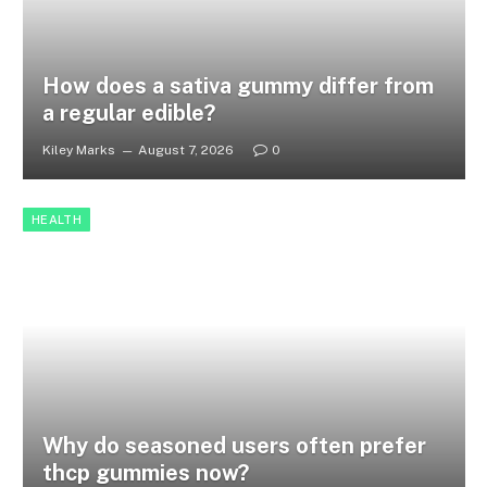
How does a sativa gummy differ from
a regular edible?
Kiley Marks
August 7, 2026
0
HEALTH
Why do seasoned users often prefer
thcp gummies now?