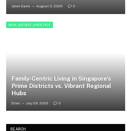
Jalen Davis
August 3, 2026
0
REAL ESTATE LIFESTYLE
Family-Centric Living in Singapore’s
Prime Districts vs. Vibrant Regional
Hubs
Ellen
July 29, 2026
0
SEARCH