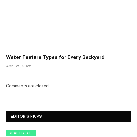
Water Feature Types for Every Backyard
April 29, 2025
Comments are closed.
EDITOR'S PICKS
REAL ESTATE