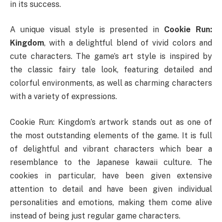
in its success.
A unique visual style is presented in
Cookie Run:
Kingdom
, with a delightful blend of vivid colors and
cute characters. The game’s art style is inspired by
the classic fairy tale look, featuring detailed and
colorful environments, as well as charming characters
with a variety of expressions.
Cookie Run: Kingdom’s artwork stands out as one of
the most outstanding elements of the game. It is full
of delightful and vibrant characters which bear a
resemblance to the Japanese kawaii culture. The
cookies in particular, have been given extensive
attention to detail and have been given individual
personalities and emotions, making them come alive
instead of being just regular game characters.