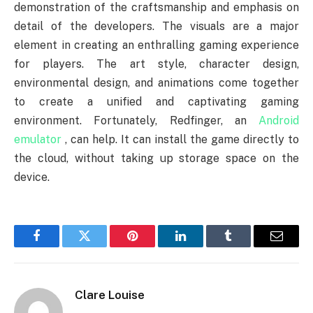
demonstration of the craftsmanship and emphasis on
detail of the developers. The visuals are a major
element in creating an enthralling gaming experience
for players. The art style, character design,
environmental design, and animations come together
to create a unified and captivating gaming
environment. Fortunately, Redfinger, an
Android
emulator
, can help. It can install the game directly to
the cloud, without taking up storage space on the
device.
Facebook
Twitter
Pinterest
LinkedIn
Tumblr
Email
Clare Louise