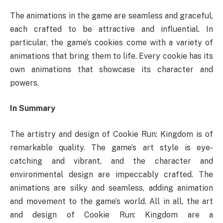
The animations in the game are seamless and graceful,
each crafted to be attractive and influential. In
particular, the game’s cookies come with a variety of
animations that bring them to life. Every cookie has its
own animations that showcase its character and
powers.
In Summary
The artistry and design of Cookie Run: Kingdom is of
remarkable quality. The game’s art style is eye-
catching and vibrant, and the character and
environmental design are impeccably crafted. The
animations are silky and seamless, adding animation
and movement to the game’s world. All in all, the art
and design of Cookie Run: Kingdom are a