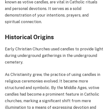
known as votive candles, are vital in Catholic rituals
and personal devotions. It serves as a solid
demonstration of your intentions, prayers, and
spiritual connection.
Historical Origins
Early Christian Churches used candles to provide light
during underground gatherings in the underground
cemetery.
As Christianity grew, the practice of using candles in
religious ceremonies evolved. It became more
structured and symbolic. By the Middle Ages, votive
candles had become a prominent feature in Catholic
churches, marking a significant shift from mere
illumination to a means of expressing devotion and