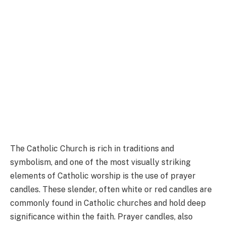
The Catholic Church is rich in traditions and
symbolism, and one of the most visually striking
elements of Catholic worship is the use of prayer
candles. These slender, often white or red candles are
commonly found in Catholic churches and hold deep
significance within the faith. Prayer candles, also