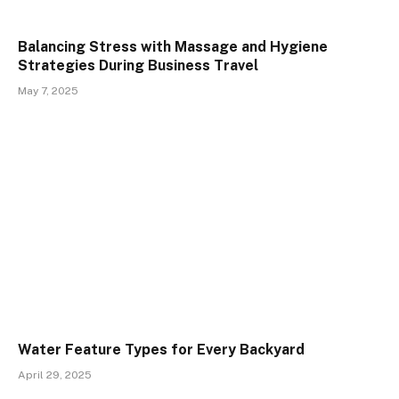
Balancing Stress with Massage and Hygiene
Strategies During Business Travel
May 7, 2025
Water Feature Types for Every Backyard
April 29, 2025