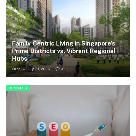
Family-Centric Living in Singapore’s
Prime Districts vs. Vibrant Regional
Hubs
Ellen
July 29, 2026
0
BUSINESS