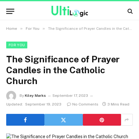
»
»
Home
For You
The Significance of Prayer Candles in the Catholic Church
FOR YOU
The Significance of Prayer
Candles in the Catholic
Church
By
Kiley Marks
September 17, 2023
Updated:
September 19, 2023
No Comments
3 Mins Read