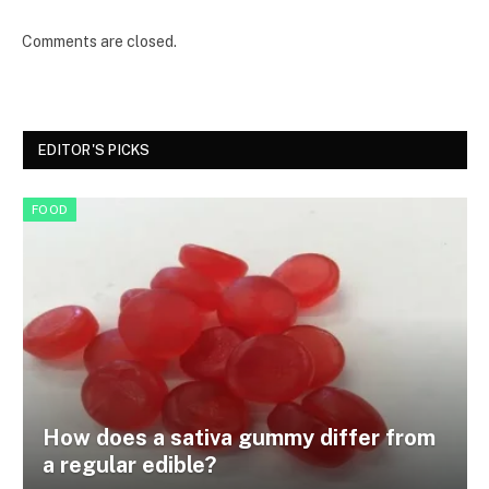
Comments are closed.
EDITOR'S PICKS
FOOD
How does a sativa gummy differ from
a regular edible?