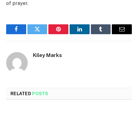
of prayer.
Facebook
Twitter
Pinterest
LinkedIn
Tumblr
Email
Kiley Marks
RELATED
POSTS