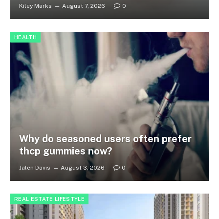
Kiley Marks
August 7, 2026
0
HEALTH
Why do seasoned users often prefer
thcp gummies now?
Jalen Davis
August 3, 2026
0
REAL ESTATE LIFESTYLE