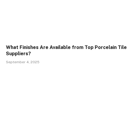
What Finishes Are Available from Top Porcelain Tile
Suppliers?
September 4, 2025