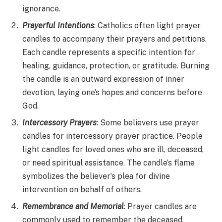
ignorance.
Prayerful Intentions
: Catholics often light prayer
candles to accompany their prayers and petitions.
Each candle represents a specific intention for
healing, guidance, protection, or gratitude. Burning
the candle is an outward expression of inner
devotion, laying one’s hopes and concerns before
God.
Intercessory Prayers
: Some believers use prayer
candles for intercessory prayer practice. People
light candles for loved ones who are ill, deceased,
or need spiritual assistance. The candle’s flame
symbolizes the believer’s plea for divine
intervention on behalf of others.
Remembrance and Memorial
: Prayer candles are
commonly used to remember the deceased.