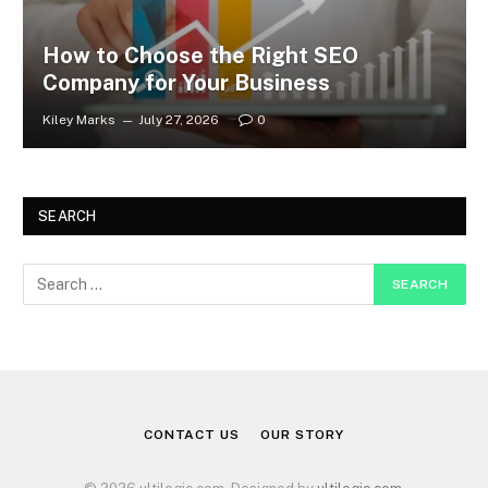
How to Choose the Right SEO
Company for Your Business
Kiley Marks
July 27, 2026
0
SEARCH
CONTACT US
OUR STORY