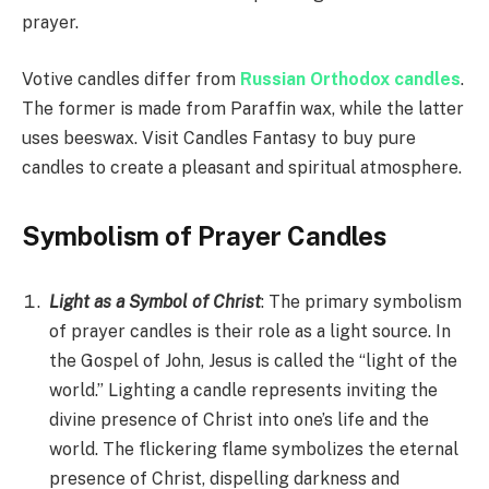
prayer.
Votive candles differ from
Russian Orthodox candles
.
The former is made from Paraffin wax, while the latter
uses beeswax. Visit Candles Fantasy to buy pure
candles to create a pleasant and spiritual atmosphere.
Symbolism of Prayer Candles
Light as a Symbol of Christ
: The primary symbolism
of prayer candles is their role as a light source. In
the Gospel of John, Jesus is called the “light of the
world.” Lighting a candle represents inviting the
divine presence of Christ into one’s life and the
world. The flickering flame symbolizes the eternal
presence of Christ, dispelling darkness and