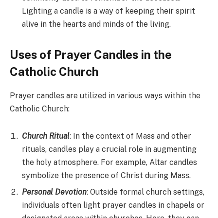
Lighting a candle is a way of keeping their spirit
alive in the hearts and minds of the living.
Uses of Prayer Candles in the
Catholic Church
Prayer candles are utilized in various ways within the
Catholic Church:
Church Ritual
: In the context of Mass and other
rituals, candles play a crucial role in augmenting
the holy atmosphere. For example, Altar candles
symbolize the presence of Christ during Mass.
Personal Devotion
: Outside formal church settings,
individuals often light prayer candles in chapels or