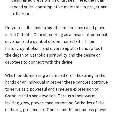
designated areas within churches. Here, they can
spend quiet, contemplative moments in prayer and
reflection.
Prayer candles hold a significant and cherished place
in the Catholic Church, serving as a means of personal
devotion and a symbol of communal faith. Their
history, symbolism, and diverse applications reflect
the depth of Catholic spirituality and the desire of
devotees to connect with the divine.
Whether illuminating a home altar or flickering in the
hands of an individual in prayer these candles continue
to serve as a powerful and timeless expression of
Catholic faith and devotion. Through their warm,
inviting glow, prayer candles remind Catholics of the
enduring presence of Christ and the boundless power