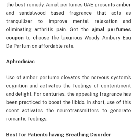
the best remedy. Ajmal perfumes UAE presents amber
and sandalwood based fragrance that acts as
tranquilizer to improve mental relaxation and
eliminating arthritis pain. Get the
ajmal perfumes
coupon
to choose the luxurious Woody Ambery Eau
De Parfum on affordable rate.
Aphrodisiac
Use of amber perfume elevates the nervous system’s
cognition and activates the feelings of contentment
and delight. For centuries, the appealing fragrance has
been practiced to boost the libido. In short, use of this
scent activates the neurotransmitters to generate
romantic feelings.
Best for Patients having Breathing Disorder