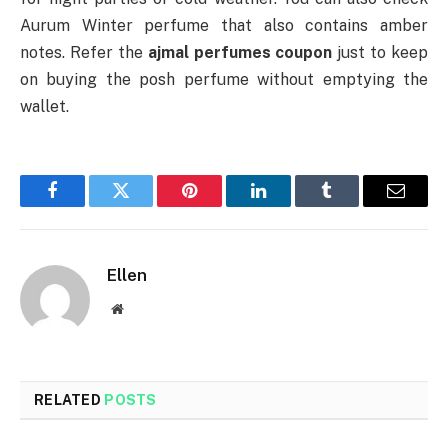
Aurum Winter perfume that also contains amber
notes. Refer the
ajmal perfumes coupon
just to keep
on buying the posh perfume without emptying the
wallet.
Facebook
Twitter
Pinterest
LinkedIn
Tumblr
Email
Ellen
Website
RELATED
POSTS