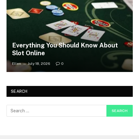
Everything You Should Know About
Slot Online
Ellen
July 18, 2026
0
SEARCH