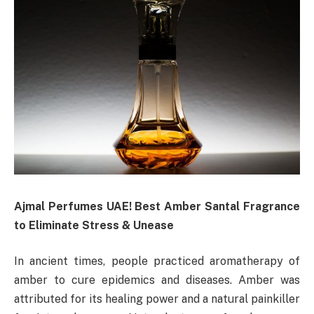
Ajmal Perfumes UAE! Best Amber Santal Fragrance
to Eliminate Stress & Unease
In ancient times, people practiced aromatherapy of
amber to cure epidemics and diseases. Amber was
attributed for its healing power and a natural painkiller