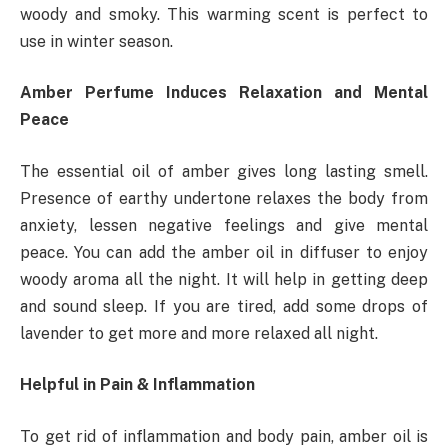
woody and smoky. This warming scent is perfect to
use in winter season.
Amber Perfume Induces Relaxation and Mental
Peace
The essential oil of amber gives long lasting smell.
Presence of earthy undertone relaxes the body from
anxiety, lessen negative feelings and give mental
peace. You can add the amber oil in diffuser to enjoy
woody aroma all the night. It will help in getting deep
and sound sleep. If you are tired, add some drops of
lavender to get more and more relaxed all night.
Helpful in Pain & Inflammation
To get rid of inflammation and body pain, amber oil is