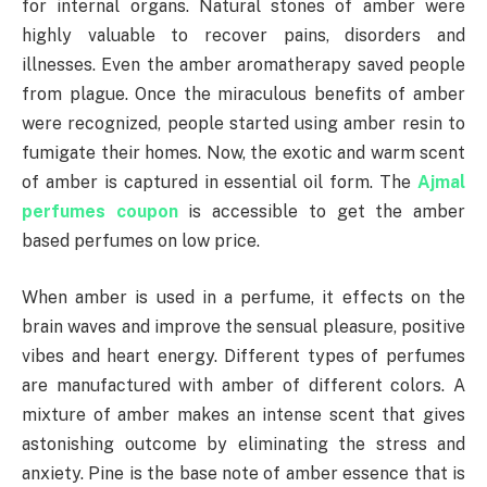
for internal organs. Natural stones of amber were
highly valuable to recover pains, disorders and
illnesses. Even the amber aromatherapy saved people
from plague. Once the miraculous benefits of amber
were recognized, people started using amber resin to
fumigate their homes. Now, the exotic and warm scent
of amber is captured in essential oil form. The
Ajmal
perfumes coupon
is accessible to get the amber
based perfumes on low price.
When amber is used in a perfume, it effects on the
brain waves and improve the sensual pleasure, positive
vibes and heart energy. Different types of perfumes
are manufactured with amber of different colors. A
mixture of amber makes an intense scent that gives
astonishing outcome by eliminating the stress and
anxiety. Pine is the base note of amber essence that is