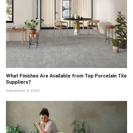
What Finishes Are Available from Top Porcelain Tile
Suppliers?
September 4, 2025