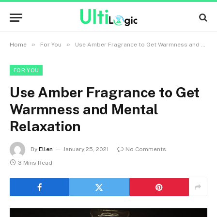
»
»
Home
For You
Use Amber Fragrance to Get Warmness and Mental Relaxation
FOR YOU
Use Amber Fragrance to Get
Warmness and Mental
Relaxation
By
Ellen
January 25, 2021
No Comments
3 Mins Read