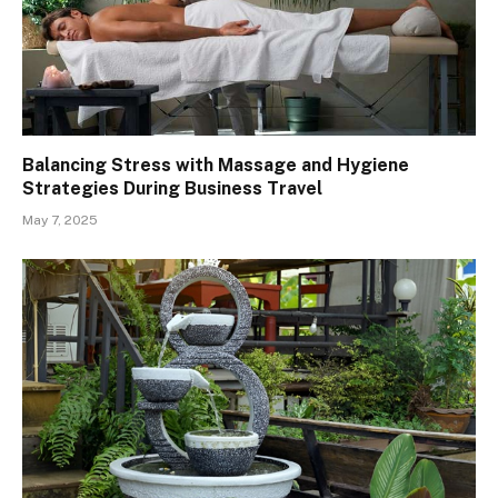
Balancing Stress with Massage and Hygiene
Strategies During Business Travel
May 7, 2025