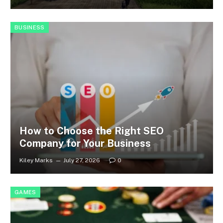
BUSINESS
How to Choose the Right SEO
Company for Your Business
Kiley Marks
July 27, 2026
0
GAMES