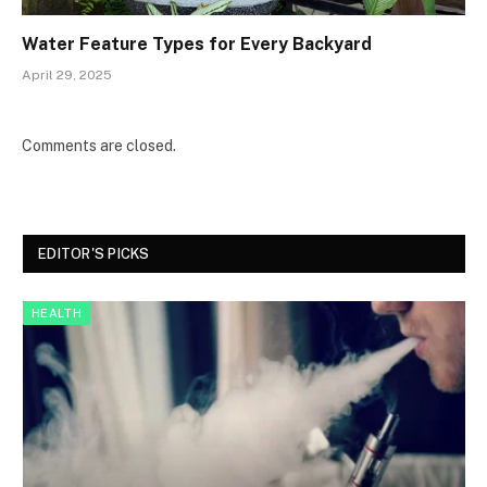
Water Feature Types for Every Backyard
April 29, 2025
Comments are closed.
EDITOR'S PICKS
HEALTH