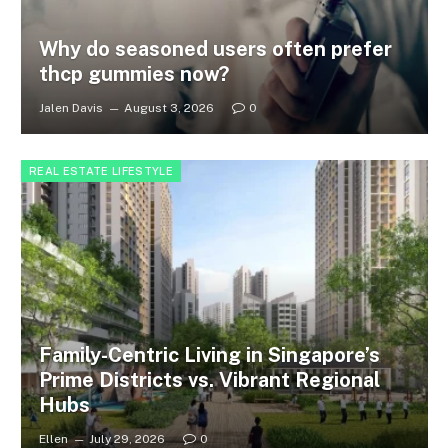
Why do seasoned users often prefer
thcp gummies now?
Jalen Davis
August 3, 2026
0
REAL ESTATE LIFESTYLE
Family-Centric Living in Singapore’s
Prime Districts vs. Vibrant Regional
Hubs
Ellen
July 29, 2026
0