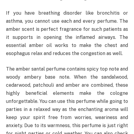
If you have breathing disorder like bronchitis or
asthma, you cannot use each and every perfume. The
amber scent is perfect fragrance for such patients as
it supports in opening the inflamed airways. The
essential amber oil works to make the chest and
esophagus relax and reduces the congestion as well.
The amber santal perfume contains spicy top note and
woody ambery base note. When the sandalwood,
cedarwood, patchouli and amber are combined, these
highly beneficial elements make the cologne
unforgettable. You can use this perfume while going to
parties in a relaxed way as the enchanting aroma will
keep your spirit free from worries, weariness and
anxiety. Due to its warmness, this perfume is just right
for night parties or cold weather. You can also check