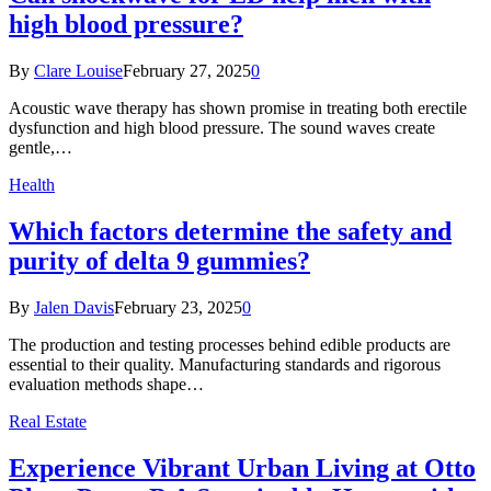
high blood pressure?
By
Clare Louise
February 27, 2025
0
Acoustic wave therapy has shown promise in treating both erectile
dysfunction and high blood pressure. The sound waves create
gentle,…
Health
Which factors determine the safety and
purity of delta 9 gummies?
By
Jalen Davis
February 23, 2025
0
The production and testing processes behind edible products are
essential to their quality. Manufacturing standards and rigorous
evaluation methods shape…
Real Estate
Experience Vibrant Urban Living at Otto