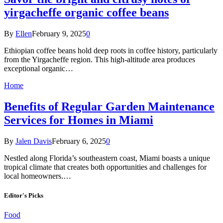
yirgacheffe organic coffee beans
By
Ellen
February 9, 2025
0
Ethiopian coffee beans hold deep roots in coffee history, particularly
from the Yirgacheffe region. This high-altitude area produces
exceptional organic…
Home
Benefits of Regular Garden Maintenance
Services for Homes in Miami
By
Jalen Davis
February 6, 2025
0
Nestled along Florida’s southeastern coast, Miami boasts a unique
tropical climate that creates both opportunities and challenges for
local homeowners.…
Editor's Picks
Food