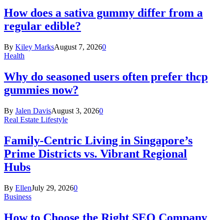
How does a sativa gummy differ from a
regular edible?
By
Kiley Marks
August 7, 2026
0
Health
Why do seasoned users often prefer thcp
gummies now?
By
Jalen Davis
August 3, 2026
0
Real Estate Lifestyle
Family-Centric Living in Singapore’s
Prime Districts vs. Vibrant Regional
Hubs
By
Ellen
July 29, 2026
0
Business
How to Choose the Right SEO Company