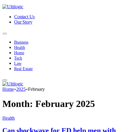
Contact Us
Our Story
Business
Health
Home
Tech
Law
Real Estate
Home
»
2025
»
February
Month:
February 2025
Health
Can shockwave for ED help men with