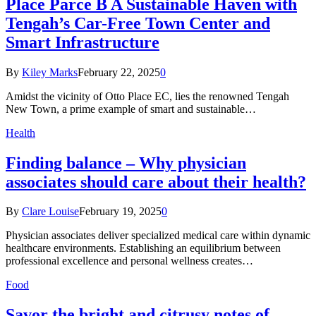
Place Parce B A Sustainable Haven with
Tengah’s Car-Free Town Center and
Smart Infrastructure
By
Kiley Marks
February 22, 2025
0
Amidst the vicinity of Otto Place EC, lies the renowned Tengah
New Town, a prime example of smart and sustainable…
Health
Finding balance – Why physician
associates should care about their health?
By
Clare Louise
February 19, 2025
0
Physician associates deliver specialized medical care within dynamic
healthcare environments. Establishing an equilibrium between
professional excellence and personal wellness creates…
Food
Savor the bright and citrusy notes of