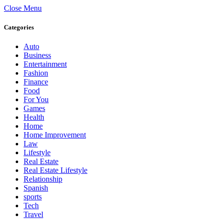
Close Menu
Categories
Auto
Business
Entertainment
Fashion
Finance
Food
For You
Games
Health
Home
Home Improvement
Law
Lifestyle
Real Estate
Real Estate Lifestyle
Relationship
Spanish
sports
Tech
Travel