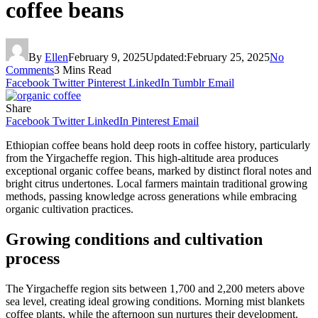
coffee beans
By
Ellen
February 9, 2025
Updated:
February 25, 2025
No
Comments
3 Mins Read
Facebook
Twitter
Pinterest
LinkedIn
Tumblr
Email
Share
Facebook
Twitter
LinkedIn
Pinterest
Email
Ethiopian coffee beans hold deep roots in coffee history, particularly
from the Yirgacheffe region. This high-altitude area produces
exceptional organic coffee beans, marked by distinct floral notes and
bright citrus undertones. Local farmers maintain traditional growing
methods, passing knowledge across generations while embracing
organic cultivation practices.
Growing conditions and cultivation
process
The Yirgacheffe region sits between 1,700 and 2,200 meters above
sea level, creating ideal growing conditions. Morning mist blankets
coffee plants, while the afternoon sun nurtures their development.