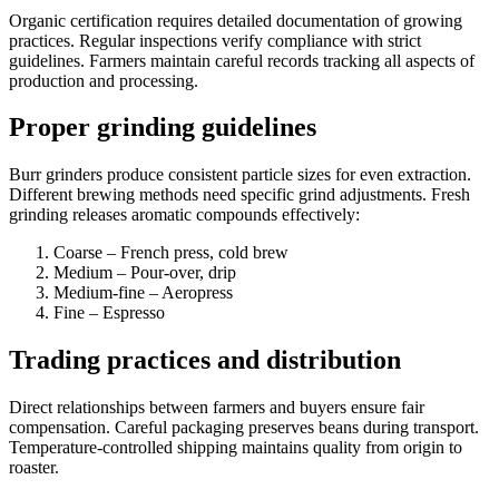
Organic certification requires detailed documentation of growing
practices. Regular inspections verify compliance with strict
guidelines. Farmers maintain careful records tracking all aspects of
production and processing.
Proper grinding guidelines
Burr grinders produce consistent particle sizes for even extraction.
Different brewing methods need specific grind adjustments. Fresh
grinding releases aromatic compounds effectively:
Coarse – French press, cold brew
Medium – Pour-over, drip
Medium-fine – Aeropress
Fine – Espresso
Trading practices and distribution
Direct relationships between farmers and buyers ensure fair
compensation. Careful packaging preserves beans during transport.
Temperature-controlled shipping maintains quality from origin to
roaster.