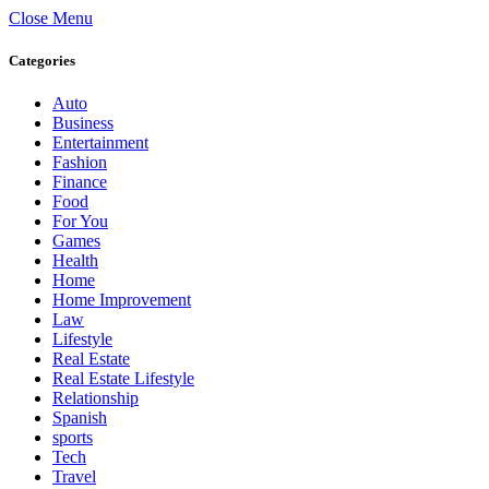
Close Menu
Categories
Auto
Business
Entertainment
Fashion
Finance
Food
For You
Games
Health
Home
Home Improvement
Law
Lifestyle
Real Estate
Real Estate Lifestyle
Relationship
Spanish
sports
Tech
Travel