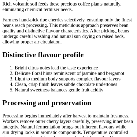
Rich volcanic soil feeds these precious coffee plants naturally,
eliminating chemical fertilizer needs.
Farmers hand-pick ripe cherries selectively, ensuring only the finest
beans reach processing. This meticulous approach preserves bean
quality and distinctive flavour characteristics. After picking, beans
undergo careful washing and natural sun-drying on raised beds,
allowing proper air circulation.
Distinctive flavour profile
Bright citrus notes lead the taste experience
Delicate floral hints reminiscent of jasmine and bergamot
Light to medium body supports complex flavour layers
Clean, crisp finish leaves subtle chocolate undertones
Natural sweetness balances gentle fruit acidity
Processing and preservation
Processing begins immediately after harvest to maintain freshness.
Workers remove outer cherry layers carefully, preserving inner bean
integrity. Natural fermentation brings out inherent flavours while
sun-drying locks in aromatic compounds. Temperature-controlled