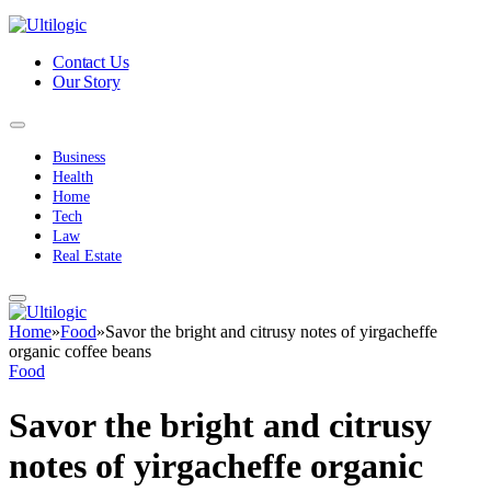
Contact Us
Our Story
Business
Health
Home
Tech
Law
Real Estate
Home
»
Food
»
Savor the bright and citrusy notes of yirgacheffe
organic coffee beans
Food
Savor the bright and citrusy
notes of yirgacheffe organic