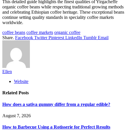
This detailed guide highlights the finest qualities of Yirgacheffe
organic coffee beans while respecting traditional growing methods
and celebrating Ethiopian coffee heritage. These exceptional beans
continue setting quality standards in speciality coffee markets
worldwide.
coffee beans
coffee markets
organic coffee
Share.
Facebook
Twitter
Pinterest
LinkedIn
Tumblr
Email
Ellen
Website
Related
Posts
How does a sativa gummy differ from a regular edible?
August 7, 2026
How to Barbecue Using a Rotisserie for Perfect Results