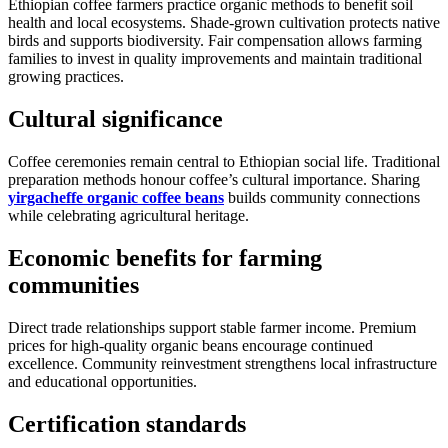
Ethiopian coffee farmers practice organic methods to benefit soil
health and local ecosystems. Shade-grown cultivation protects native
birds and supports biodiversity. Fair compensation allows farming
families to invest in quality improvements and maintain traditional
growing practices.
Cultural significance
Coffee ceremonies remain central to Ethiopian social life. Traditional
preparation methods honour coffee’s cultural importance. Sharing
yirgacheffe organic coffee beans
builds community connections
while celebrating agricultural heritage.
Economic benefits for farming
communities
Direct trade relationships support stable farmer income. Premium
prices for high-quality organic beans encourage continued
excellence. Community reinvestment strengthens local infrastructure
and educational opportunities.
Certification standards