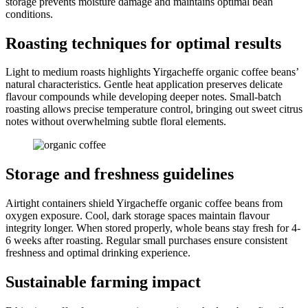
storage prevents moisture damage and maintains optimal bean
conditions.
Roasting techniques for optimal results
Light to medium roasts highlights Yirgacheffe organic coffee beans’
natural characteristics. Gentle heat application preserves delicate
flavour compounds while developing deeper notes. Small-batch
roasting allows precise temperature control, bringing out sweet citrus
notes without overwhelming subtle floral elements.
Storage and freshness guidelines
Airtight containers shield Yirgacheffe organic coffee beans from
oxygen exposure. Cool, dark storage spaces maintain flavour
integrity longer. When stored properly, whole beans stay fresh for 4-
6 weeks after roasting. Regular small purchases ensure consistent
freshness and optimal drinking experience.
Sustainable farming impact