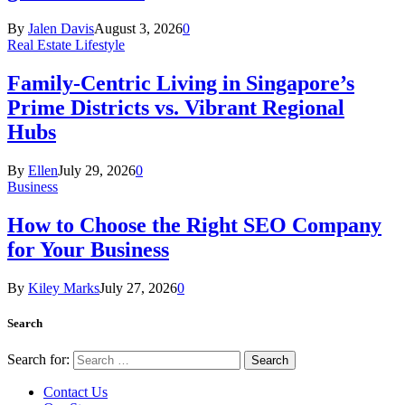
By
Jalen Davis
August 3, 2026
0
Real Estate Lifestyle
Family-Centric Living in Singapore’s
Prime Districts vs. Vibrant Regional
Hubs
By
Ellen
July 29, 2026
0
Business
How to Choose the Right SEO Company
for Your Business
By
Kiley Marks
July 27, 2026
0
Search
Search for:
Contact Us