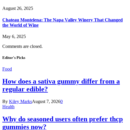
August 26, 2025
Chateau Montelena: The Napa Valley Winery That Changed
the World of Wine
May 6, 2025
Comments are closed.
Editor's Picks
Food
How does a sativa gummy differ from a
regular edible?
By
Kiley Marks
August 7, 2026
0
Health
Why do seasoned users often prefer thcp
gummies now?