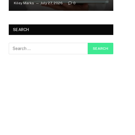
Kiley Marks
July 27, 2026
0
SEARCH