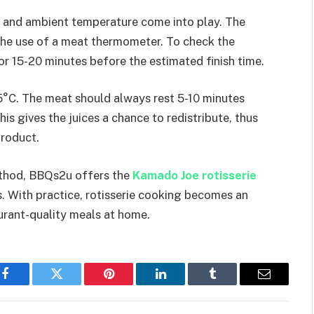
 and ambient temperature come into play. The
the use of a meat thermometer. To check the
for 15-20 minutes before the estimated finish time.
 75°C. The meat should always rest 5-10 minutes
is gives the juices a chance to redistribute, thus
product.
ethod, BBQs2u offers the
Kamado Joe rotisserie
. With practice, rotisserie cooking becomes an
urant-quality meals at home.
Facebook
Twitter
Pinterest
LinkedIn
Tumblr
Email