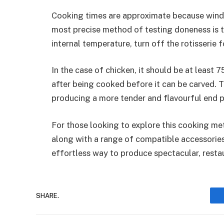
Cooking times are approximate because wind
most precise method of testing doneness is 
internal temperature, turn off the rotisserie 
In the case of chicken, it should be at least
after being cooked before it can be carved. Th
producing a more tender and flavourful end 
For those looking to explore this cooking m
along with a range of compatible accessories
effortless way to produce spectacular, resta
SHARE.