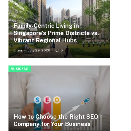
Family-Centric Living in
Singapore’s Prime Districts vs.
Vibrant Regional Hubs
Ellen
July 29, 2026
0
BUSINESS
How to Choose the Right SEO
Company for Your Business