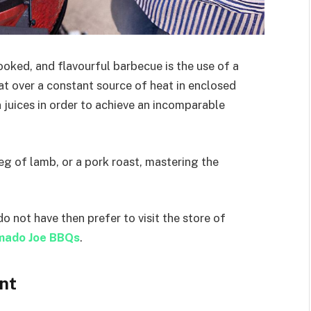
cooked, and flavourful barbecue is the use of a
eat over a constant source of heat in enclosed
n juices in order to achieve an incomparable
eg of lamb, or a pork roast, mastering the
do not have then prefer to visit the store of
mado Joe BBQs
.
nt