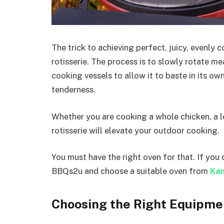
The trick to achieving perfect, juicy, evenly 
rotisserie. The process is to slowly rotate m
cooking vessels to allow it to baste in its ow
tenderness.
Whether you are cooking a whole chicken, a l
rotisserie will elevate your outdoor cooking.
You must have the right oven for that. If you 
BBQs2u and choose a suitable oven from
Ka
Choosing the Right Equipme