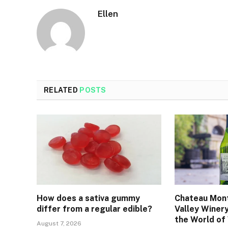
Ellen
RELATED
POSTS
How does a sativa gummy
Chateau Mont
differ from a regular edible?
Valley Winer
the World of
August 7, 2026