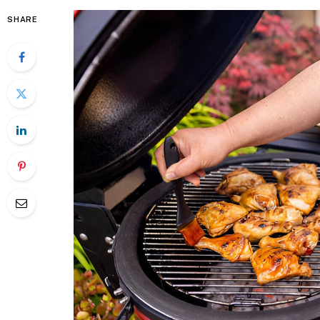
SHARE