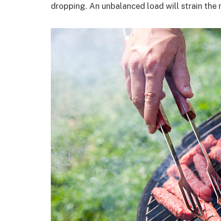
dropping. An unbalanced load will strain the