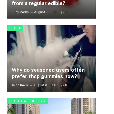
from a regular edible?
Kiley Marks
August 7, 2026
0
HEALTH
Why do seasoned users often
prefer thcp gummies now?
Jalen Davis
August 3, 2026
0
REAL ESTATE LIFESTYLE