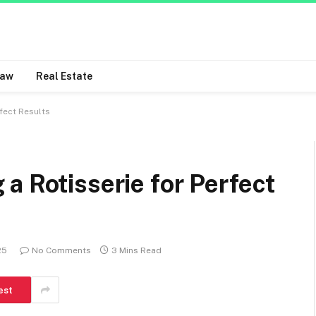
Law
Real Estate
fect Results
a Rotisserie for Perfect
25
No Comments
3 Mins Read
est