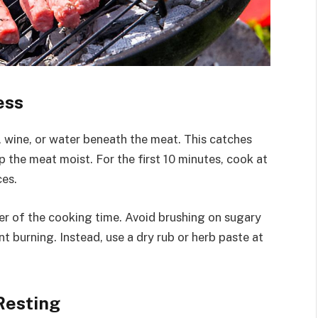
ess
ck, wine, or water beneath the meat. This catches
 the meat moist. For the first 10 minutes, cook at
ces.
r of the cooking time. Avoid brushing on sugary
t burning. Instead, use a dry rub or herb paste at
Resting