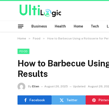
Business
Health
Home
Tech
»
»
Home
Food
How to Barbecue Using a Rotisserie for Per
FOOD
How to Barbecue Using 
Results
By
Ellen
August 26, 2025
Updated:
August 26, 20
Facebook
Twitter
Pinter