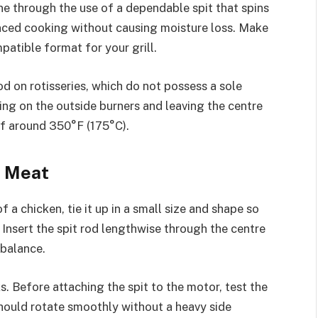
ne through the use of a dependable spit that spins
anced cooking without causing moisture loss. Make
patible format for your grill.
od on rotisseries, which do not possess a sole
ning on the outside burners and leaving the centre
of around 350°F (175°C).
e Meat
f a chicken, tie it up in a small size and shape so
. Insert the spit rod lengthwise through the centre
r balance.
s. Before attaching the spit to the motor, test the
should rotate smoothly without a heavy side