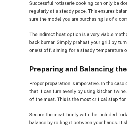
Successful rotisserie cooking can only be do
regularly at a steady pace. This ensures bal
sure the model you are purchasing is of a com
The indirect heat option is a very viable meth
back burner. Simply preheat your grill by tur
one(s) off, aiming for a steady temperature 
Preparing and Balancing th
Proper preparation is imperative. In the case o
that it can turn evenly by using kitchen twine
of the meat. This is the most critical step fo
Secure the meat firmly with the included fork
balance by rolling it between your hands. It 