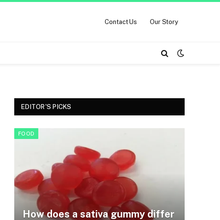
Contact Us
Our Story
EDITOR'S PICKS
FOOD
How does a sativa gummy differ