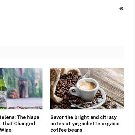
Websit
elena: The Napa
Savor the bright and citrusy
y That Changed
notes of yirgacheffe organic
 Wine
coffee beans