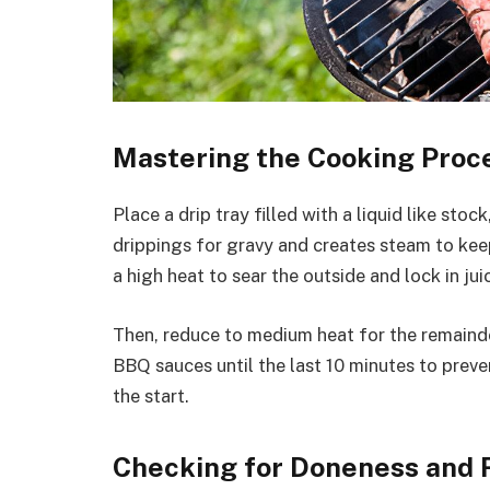
Mastering the Cooking Proc
Place a drip tray filled with a liquid like sto
drippings for gravy and creates steam to keep
a high heat to sear the outside and lock in jui
Then, reduce to medium heat for the remainde
BBQ sauces until the last 10 minutes to preven
the start.
Checking for Doneness and 