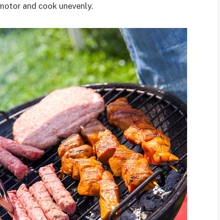
 motor and cook unevenly.