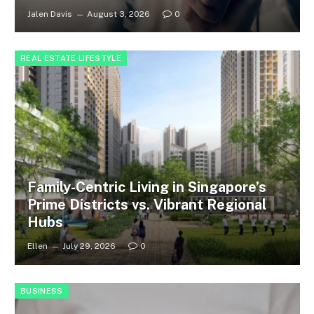
Jalen Davis
August 3, 2026
0
REAL ESTATE LIFESTYLE
Family-Centric Living in Singapore’s
Prime Districts vs. Vibrant Regional
Hubs
Ellen
July 29, 2026
0
BUSINESS