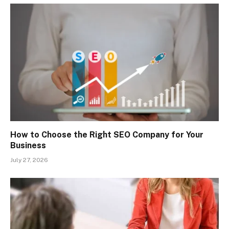
How to Choose the Right SEO Company for Your
Business
July 27, 2026