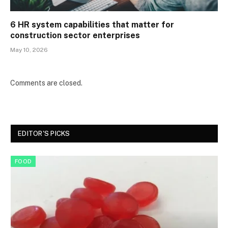
6 HR system capabilities that matter for
construction sector enterprises
May 10, 2026
Comments are closed.
EDITOR'S PICKS
FOOD