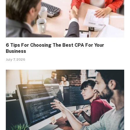
6 Tips For Choosing The Best CPA For Your
Business
July 7, 2026