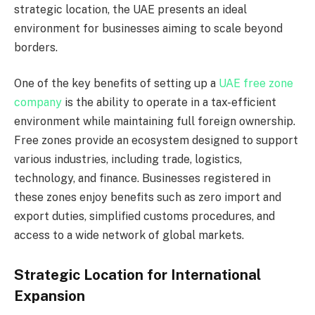
strategic location, the UAE presents an ideal
environment for businesses aiming to scale beyond
borders.
One of the key benefits of setting up a
UAE free zone
company
is the ability to operate in a tax-efficient
environment while maintaining full foreign ownership.
Free zones provide an ecosystem designed to support
various industries, including trade, logistics,
technology, and finance. Businesses registered in
these zones enjoy benefits such as zero import and
export duties, simplified customs procedures, and
access to a wide network of global markets.
Strategic Location for International
Expansion