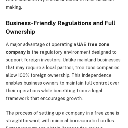
making.
Business-Friendly Regulations and Full
Ownership
A major advantage of operating a
UAE free zone
company
is the regulatory environment designed to
support foreign investors. Unlike mainland businesses
that may require a local partner, free zone companies
allow 100% foreign ownership. This independence
enables business owners to maintain full control over
their operations while benefiting from a legal
framework that encourages growth.
The process of setting up a company in a free zone is
straightforward, with minimal bureaucratic hurdles.