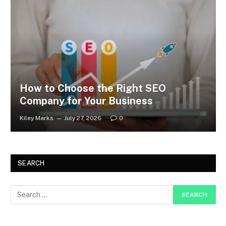
How to Choose the Right SEO
Company for Your Business
Kiley Marks
July 27, 2026
0
SEARCH