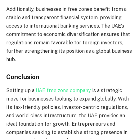
Additionally, businesses in free zones benefit from a
stable and transparent financial system, providing
access to international banking services. The UAE’s
commitment to economic diversification ensures that
regulations remain favorable for foreign investors,
further strengthening its position as a global business
hub.
Conclusion
Setting up a
UAE free zone company
is a strategic
move for businesses looking to expand globally. With
its tax-friendly policies, investor-centric regulations,
and world-class infrastructure, the UAE provides an
ideal foundation for growth. Entrepreneurs and
companies seeking to establish a strong presence in