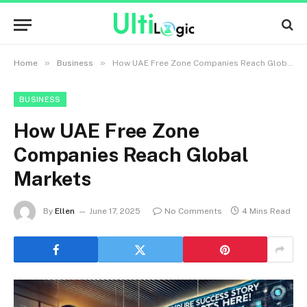
»
»
Home
Business
How UAE Free Zone Companies Reach Global Markets
BUSINESS
How UAE Free Zone
Companies Reach Global
Markets
By
Ellen
June 17, 2025
No Comments
4 Mins Read