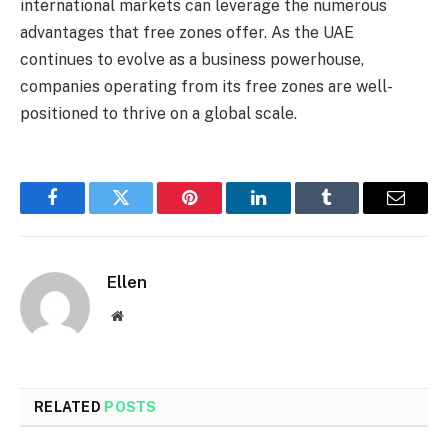
international markets can leverage the numerous
advantages that free zones offer. As the UAE
continues to evolve as a business powerhouse,
companies operating from its free zones are well-
positioned to thrive on a global scale.
Facebook
Twitter
Pinterest
LinkedIn
Tumblr
Email
Ellen
Website
RELATED
POSTS