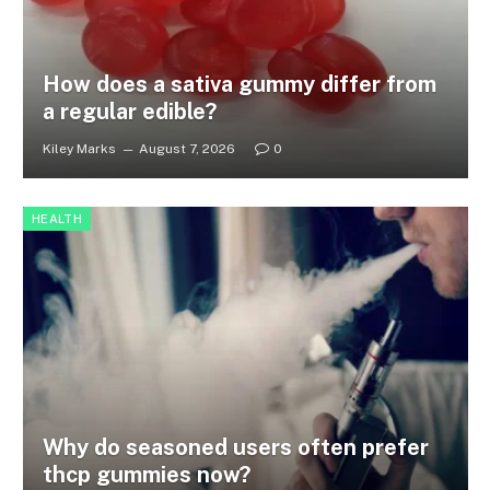
How does a sativa gummy differ from
a regular edible?
Kiley Marks
August 7, 2026
0
HEALTH
Why do seasoned users often prefer
thcp gummies now?