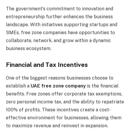
The government’s commitment to innovation and
entrepreneurship further enhances the business
landscape. With initiatives supporting startups and
SMEs, free zone companies have opportunities to
collaborate, network, and grow within a dynamic
business ecosystem.
Financial and Tax Incentives
One of the biggest reasons businesses choose to
establish a
UAE free zone company
is the financial
benefits. Free zones offer corporate tax exemptions,
zero personal income tax, and the ability to repatriate
100% of profits. These incentives create a cost-
effective environment for businesses, allowing them
to maximize revenue and reinvest in expansion.