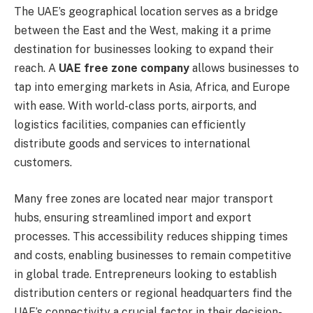
The UAE’s geographical location serves as a bridge
between the East and the West, making it a prime
destination for businesses looking to expand their
reach. A
UAE free zone company
allows businesses to
tap into emerging markets in Asia, Africa, and Europe
with ease. With world-class ports, airports, and
logistics facilities, companies can efficiently
distribute goods and services to international
customers.
Many free zones are located near major transport
hubs, ensuring streamlined import and export
processes. This accessibility reduces shipping times
and costs, enabling businesses to remain competitive
in global trade. Entrepreneurs looking to establish
distribution centers or regional headquarters find the
UAE’s connectivity a crucial factor in their decision-