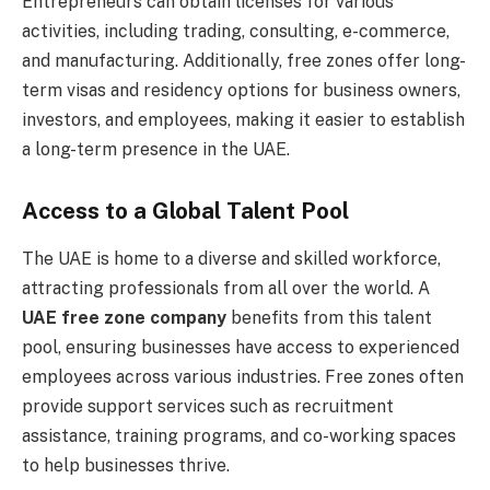
Entrepreneurs can obtain licenses for various
activities, including trading, consulting, e-commerce,
and manufacturing. Additionally, free zones offer long-
term visas and residency options for business owners,
investors, and employees, making it easier to establish
a long-term presence in the UAE.
Access to a Global Talent Pool
The UAE is home to a diverse and skilled workforce,
attracting professionals from all over the world. A
UAE free zone company
benefits from this talent
pool, ensuring businesses have access to experienced
employees across various industries. Free zones often
provide support services such as recruitment
assistance, training programs, and co-working spaces
to help businesses thrive.