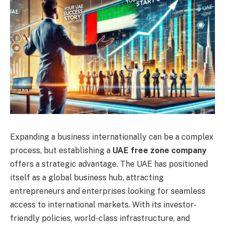
Expanding a business internationally can be a complex
process, but establishing a
UAE free zone company
offers a strategic advantage. The UAE has positioned
itself as a global business hub, attracting
entrepreneurs and enterprises looking for seamless
access to international markets. With its investor-
friendly policies, world-class infrastructure, and