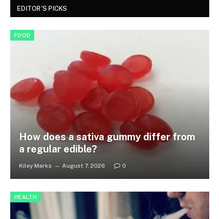
EDITOR'S PICKS
FOOD
How does a sativa gummy differ from
a regular edible?
Kiley Marks
August 7, 2026
0
HEALTH