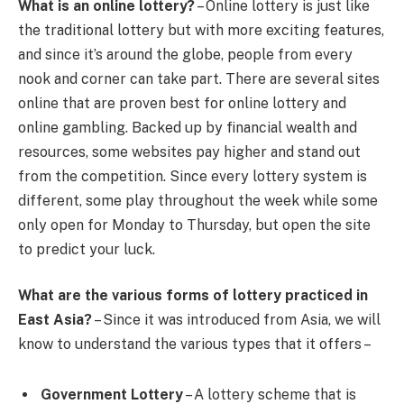
What is an online lottery?
– Online lottery is just like
the traditional lottery but with more exciting features,
and since it’s around the globe, people from every
nook and corner can take part. There are several sites
online that are proven best for online lottery and
online gambling. Backed up by financial wealth and
resources, some websites pay higher and stand out
from the competition. Since every lottery system is
different, some play throughout the week while some
only open for Monday to Thursday, but open the site
to predict your luck.
What are the various forms of lottery practiced in
East Asia?
– Since it was introduced from Asia, we will
know to understand the various types that it offers –
Government Lottery
– A lottery scheme that is