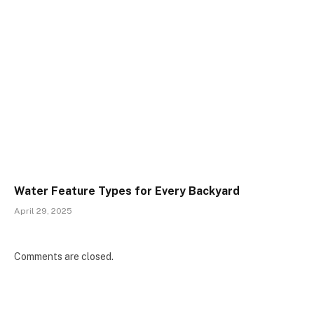
Water Feature Types for Every Backyard
April 29, 2025
Comments are closed.