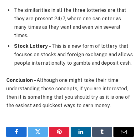
The similarities in all the three lotteries are that
they are present 24/7, where one can enter as
many times as they want and even win several
times.
Stock Lottery
– This is a new form of lottery that
focuses on stocks and foreign exchange and allows
people internationally to gamble and deposit cash.
Conclusion
– Although one might take their time
understanding these concepts, if you are interested,
then it is something that you should try as it is one of
the easiest and quickest ways to earn money.
Facebook
Twitter
Pinterest
LinkedIn
Tumblr
Email