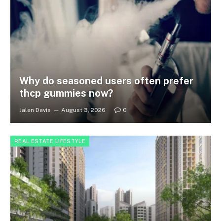
Why do seasoned users often prefer
thcp gummies now?
Jalen Davis
August 3, 2026
0
REAL ESTATE LIFESTYLE