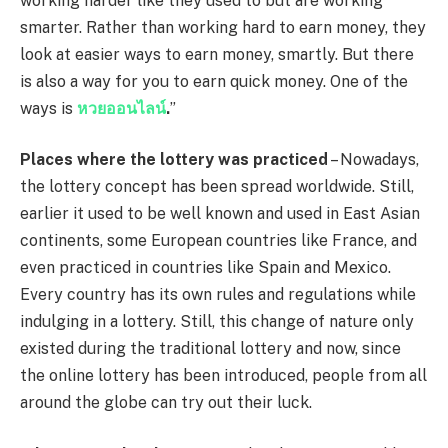
working harder like they used to but are working
smarter. Rather than working hard to earn money, they
look at easier ways to earn money, smartly. But there
is also a way for you to earn quick money. One of the
ways is
หวยออนไลน์
.
”
Places where the lottery was practiced
– Nowadays,
the lottery concept has been spread worldwide. Still,
earlier it used to be well known and used in East Asian
continents, some European countries like France, and
even practiced in countries like Spain and Mexico.
Every country has its own rules and regulations while
indulging in a lottery. Still, this change of nature only
existed during the traditional lottery and now, since
the online lottery has been introduced, people from all
around the globe can try out their luck.