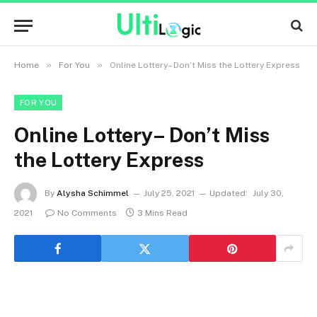
»
»
Home
For You
Online Lottery– Don’t Miss the Lottery Express
FOR YOU
Online Lottery– Don’t Miss
the Lottery Express
By
Alysha Schimmel
July 25, 2021
Updated:
July 30,
2021
No Comments
3 Mins Read