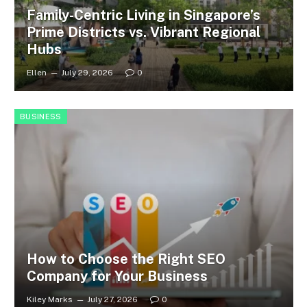
Family-Centric Living in Singapore’s
Prime Districts vs. Vibrant Regional
Hubs
Ellen
July 29, 2026
0
BUSINESS
How to Choose the Right SEO
Company for Your Business
Kiley Marks
July 27, 2026
0