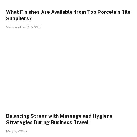
What Finishes Are Available from Top Porcelain Tile
Suppliers?
September 4, 2025
Balancing Stress with Massage and Hygiene
Strategies During Business Travel
May 7, 2025