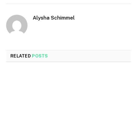
Alysha Schimmel
RELATED
POSTS