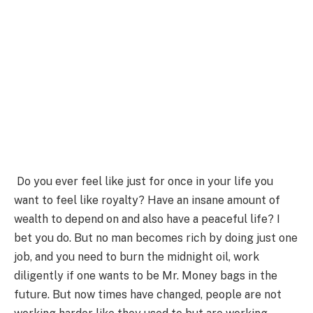
Do you ever feel like just for once in your life you
want to feel like royalty? Have an insane amount of
wealth to depend on and also have a peaceful life? I
bet you do. But no man becomes rich by doing just one
job, and you need to burn the midnight oil, work
diligently if one wants to be Mr. Money bags in the
future. But now times have changed, people are not