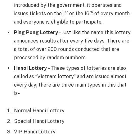
introduced by the government, it operates and
st
th
issues tickets on the 1
or the 16
of every month,
and everyone is eligible to participate.
Ping Pong Lottery
– Just like the name this lottery
announces results after every five days. There are
a total of over 200 rounds conducted that are
processed by random numbers.
Hanoi Lottery
– These types of lotteries are also
called as “Vietnam lottery” and are issued almost
every day; there are three main types in this that
is-
Normal Hanoi Lottery
Special Hanoi Lottery
VIP Hanoi Lottery