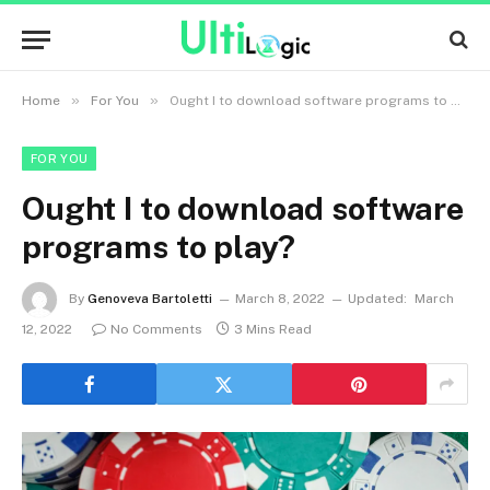
»
»
Home
For You
Ought I to download software programs to play?
FOR YOU
Ought I to download software
programs to play?
By
Genoveva Bartoletti
March 8, 2022
Updated:
March
12, 2022
No Comments
3 Mins Read