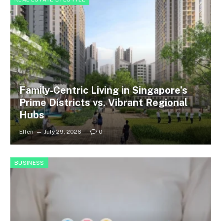
Family-Centric Living in Singapore’s
Prime Districts vs. Vibrant Regional
Hubs
Ellen
July 29, 2026
0
BUSINESS