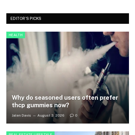
EDITOR'S PICKS
HEALTH
Why do seasoned users often prefer
thcp gummies now?
Jalen Davis
August 3, 2026
0
REAL ESTATE LIFESTYLE