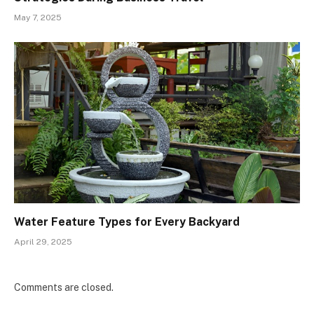
May 7, 2025
Water Feature Types for Every Backyard
April 29, 2025
Comments are closed.