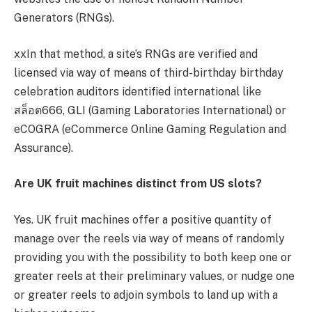
Generators (RNGs).
xxIn that method, a site’s RNGs are verified and
licensed via way of means of third-birthday birthday
celebration auditors identified international like
สล็อต666, GLI (Gaming Laboratories International) or
eCOGRA (eCommerce Online Gaming Regulation and
Assurance).
Are UK fruit machines distinct from US slots?
Yes. UK fruit machines offer a positive quantity of
manage over the reels via way of means of randomly
providing you with the possibility to both keep one or
greater reels at their preliminary values, or nudge one
or greater reels to adjoin symbols to land up with a