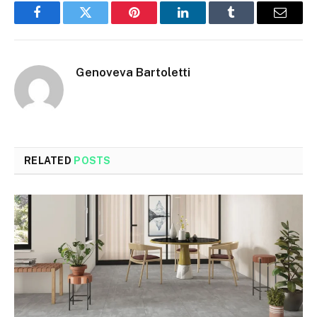
Facebook
Twitter
Pinterest
LinkedIn
Tumblr
Email
Genoveva Bartoletti
RELATED
POSTS