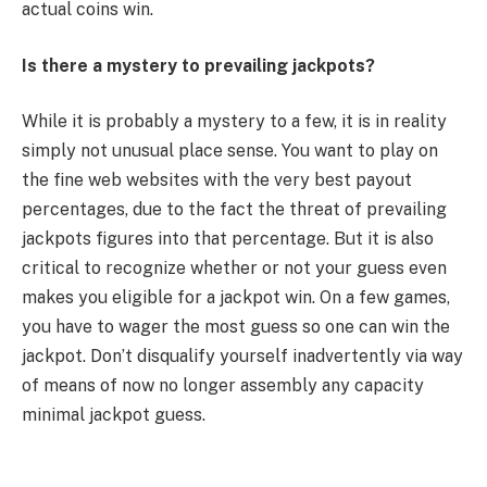
actual coins win.
Is there a mystery to prevailing jackpots?
While it is probably a mystery to a few, it is in reality
simply not unusual place sense. You want to play on
the fine web websites with the very best payout
percentages, due to the fact the threat of prevailing
jackpots figures into that percentage. But it is also
critical to recognize whether or not your guess even
makes you eligible for a jackpot win. On a few games,
you have to wager the most guess so one can win the
jackpot. Don’t disqualify yourself inadvertently via way
of means of now no longer assembly any capacity
minimal jackpot guess.