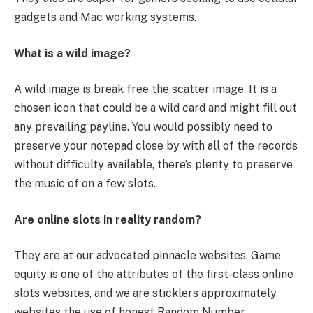
gadgets and Mac working systems.
What is a wild image?
A wild image is break free the scatter image. It is a
chosen icon that could be a wild card and might fill out
any prevailing payline. You would possibly need to
preserve your notepad close by with all of the records
without difficulty available, there’s plenty to preserve
the music of on a few slots.
Are online slots in reality random?
They are at our advocated pinnacle websites. Game
equity is one of the attributes of the first-class online
slots websites, and we are sticklers approximately
websites the use of honest Random Number