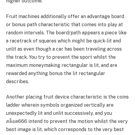
higher outcome.
Fruit machines additionally offer an advantage board
or bonus path characteristic that comes into play at
random intervals. The board/path appears a piece like
a racetrack of squares which might be quick-lit and
unlit as even though a car has been traveling across
the track. You try to prevent the sport whilst the
maximum moneymaking rectangular is lit, and are
rewarded anything bonus the lit rectangular
describes.
Another placing fruit device characteristic is the coins
ladder wherein symbols organized vertically are
unexpectedly lit and unlit successively, and you
สล็อต666 intend to prevent the motion whilst the very
best image is lit, which corresponds to the very best