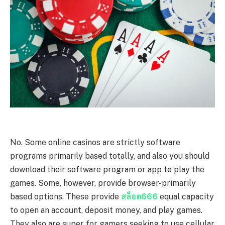
No. Some online casinos are strictly software
programs primarily based totally, and also you should
download their software program or app to play the
games. Some, however, provide browser-primarily
based options. These provide
สล็อต666
equal capacity
to open an account, deposit money, and play games.
They also are super for gamers seeking to use cellular