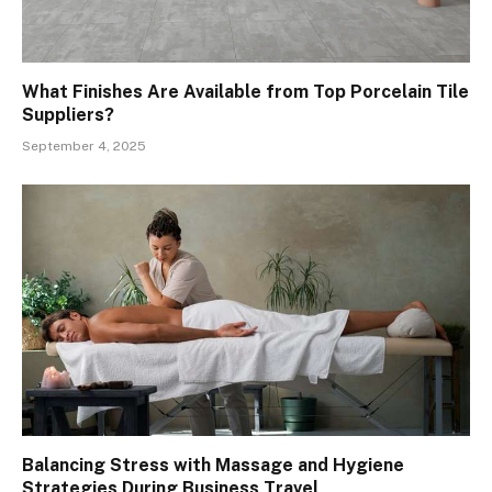
What Finishes Are Available from Top Porcelain Tile
Suppliers?
September 4, 2025
Balancing Stress with Massage and Hygiene
Strategies During Business Travel