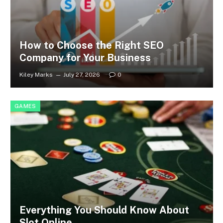
How to Choose the Right SEO
Company for Your Business
Kiley Marks
July 27, 2026
0
GAMES
Everything You Should Know About
Slot Online