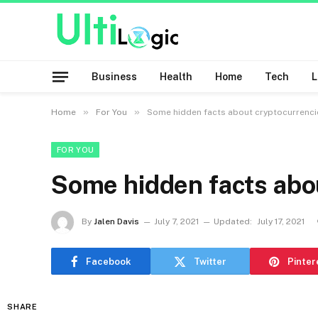
Business
Health
Home
Tech
»
»
Home
For You
Some hidden facts about cryptocurrenci
FOR YOU
Some hidden facts abo
By
Jalen Davis
July 7, 2021
Updated:
July 17, 2021
Facebook
Twitter
Pinter
SHARE