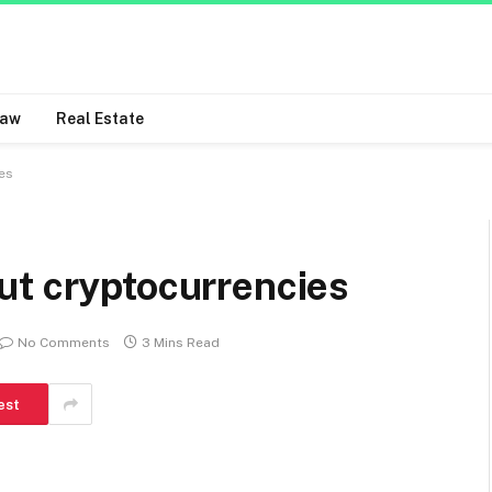
Law
Real Estate
es
ut cryptocurrencies
No Comments
3 Mins Read
est