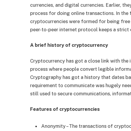
currencies, and digital currencies. Earlier, t
process for doing online transactions. In the
cryptocurrencies were formed for being free
peer-to-peer internet protocol keeps a stric
A brief history of cryptocurrency
Cryptocurrency has got a close link with the in
process where people convert legible informa
Cryptography has got a history that dates 
requirement to communicate was hugely neede
still used to secure communications, informa
Features of cryptocurrencies
Anonymity – The transactions of cryptoc