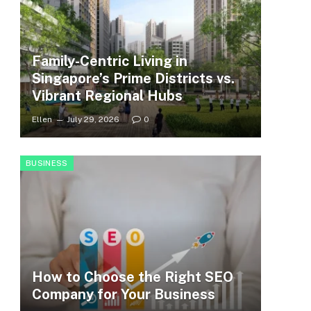
Family-Centric Living in
Singapore’s Prime Districts vs.
Vibrant Regional Hubs
Ellen
July 29, 2026
0
BUSINESS
How to Choose the Right SEO
Company for Your Business