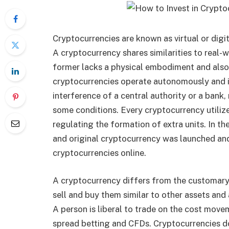
Cryptocurrencies are known as virtual or dig
A cryptocurrency shares similarities to real-w
former lacks a physical embodiment and also
cryptocurrencies operate autonomously and 
interference of a central authority or a bank
some conditions. Every cryptocurrency utiliz
regulating the formation of extra units. In th
and original cryptocurrency was launched and
cryptocurrencies online.
A cryptocurrency differs from the customary 
sell and buy them similar to other assets an
A person is liberal to trade on the cost mov
spread betting and CFDs. Cryptocurrencies do