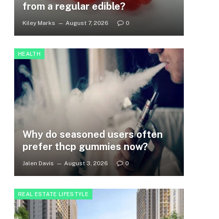
from a regular edible?
Kiley Marks
August 7, 2026
0
HEALTH
Why do seasoned users often
prefer thcp gummies now?
Jalen Davis
August 3, 2026
0
REAL ESTATE LIFESTYLE