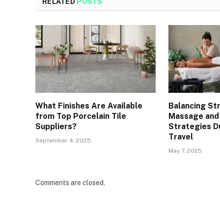
RELATED
POSTS
What Finishes Are Available
Balancing St
from Top Porcelain Tile
Massage and
Suppliers?
Strategies D
Travel
September 4, 2025
May 7, 2025
Comments are closed.