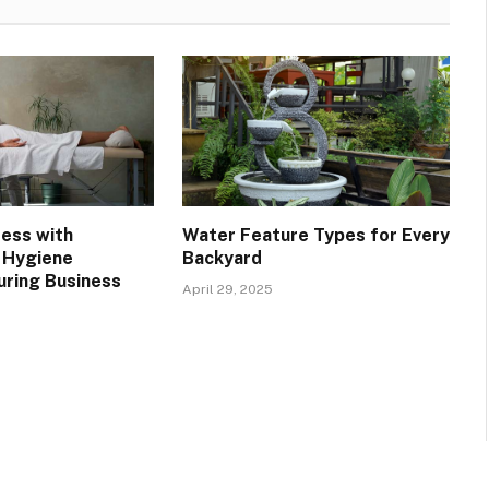
ress with
Water Feature Types for Every
 Hygiene
Backyard
uring Business
April 29, 2025