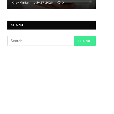
Kiley Marks
July 27, 2026
0
SEARCH