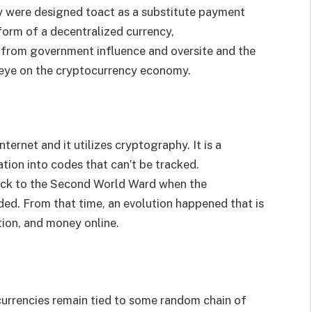
hey were designed toact as a substitute payment
 form of a decentralized currency,
 from government influence and oversite and the
t eye on the cryptocurrency economy.
ternet and it utilizes cryptography. It is a
tion into codes that can’t be tracked.
back to the Second World Ward when the
d. From that time, an evolution happened that is
tion, and money online.
urrencies remain tied to some random chain of