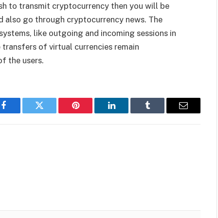
h to transmit cryptocurrency then you will be
d also go through cryptocurrency news. The
systems, like outgoing and incoming sessions in
 transfers of virtual currencies remain
f the users.
Facebook
Twitter
Pinterest
LinkedIn
Tumblr
Email