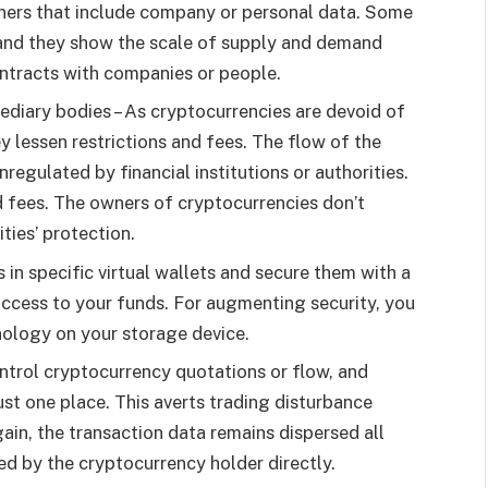
wners that include company or personal data. Some
 and they show the scale of supply and demand
ontracts with companies or people.
ediary bodies – As cryptocurrencies are devoid of
 lessen restrictions and fees. The flow of the
regulated by financial institutions or authorities.
d fees. The owners of cryptocurrencies don’t
ties’ protection.
 in specific virtual wallets and secure them with a
 access to your funds. For augmenting security, you
ology on your storage device.
ontrol cryptocurrency quotations or flow, and
just one place. This averts trading disturbance
n, the transaction data remains dispersed all
ed by the cryptocurrency holder directly.