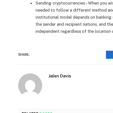
Sending cryptocurrencies – When you wis
needed to follow a different method an
institutional model depends on banking 
the sender and recipient nations, and the
independent regardless of the location o
SHARE.
Jalen Davis