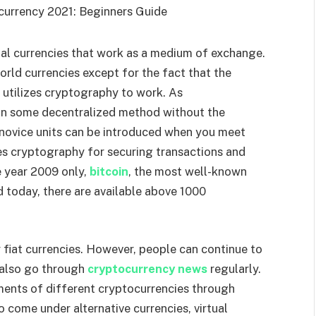
ital currencies that work as a medium of exchange.
orld currencies except for the fact that the
 utilizes cryptography to work. As
in some decentralized method without the
, novice units can be introduced when you meet
es cryptography for securing transactions and
e year 2009 only,
bitcoin
, the most well-known
 today, there are available above 1000
fiat currencies. However, people can continue to
d also go through
cryptocurrency news
regularly.
ements of different cryptocurrencies through
 come under alternative currencies, virtual