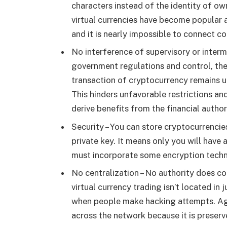
characters instead of the identity of o
virtual currencies have become popular
and it is nearly impossible to connect c
No interference of supervisory or interm
government regulations and control, they
transaction of cryptocurrency remains un
This hinders unfavorable restrictions an
derive benefits from the financial authori
Security – You can store cryptocurrencies
private key. It means only you will have
must incorporate some encryption techn
No centralization – No authority does c
virtual currency trading isn’t located in 
when people make hacking attempts. Agai
across the network because it is preserv