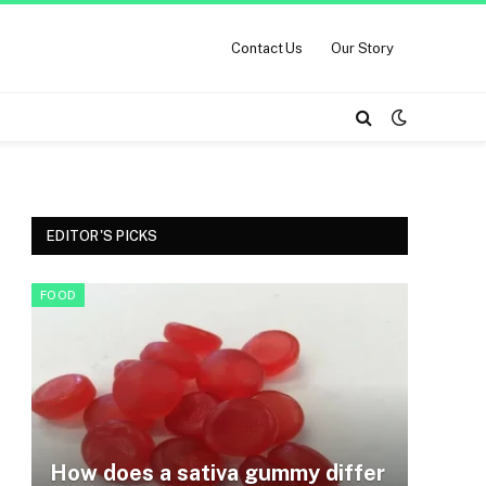
Contact Us
Our Story
EDITOR'S PICKS
FOOD
How does a sativa gummy differ