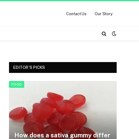
Contact Us
Our Story
EDITOR'S PICKS
FOOD
How does a sativa gummy differ