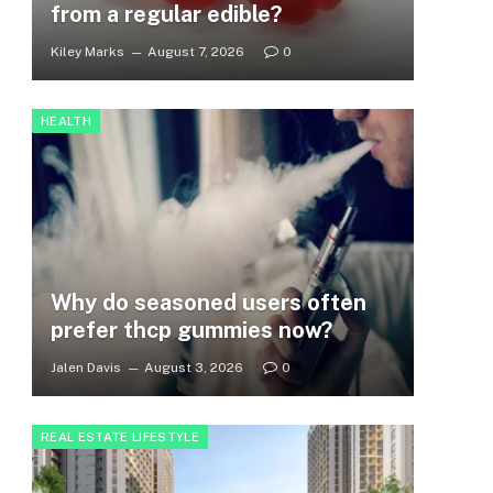
from a regular edible?
Kiley Marks
August 7, 2026
0
HEALTH
Why do seasoned users often
prefer thcp gummies now?
Jalen Davis
August 3, 2026
0
REAL ESTATE LIFESTYLE