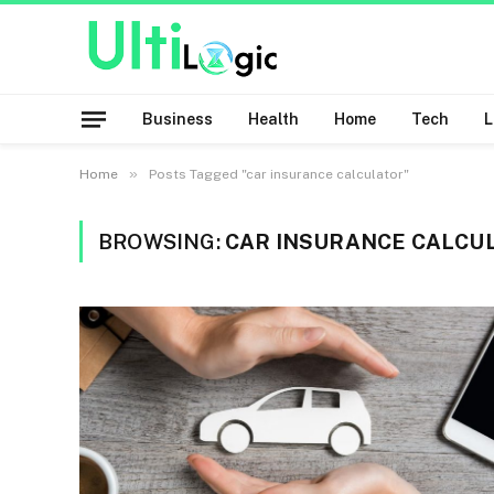
Business
Health
Home
Tech
»
Home
Posts Tagged "car insurance calculator"
BROWSING:
CAR INSURANCE CALCU