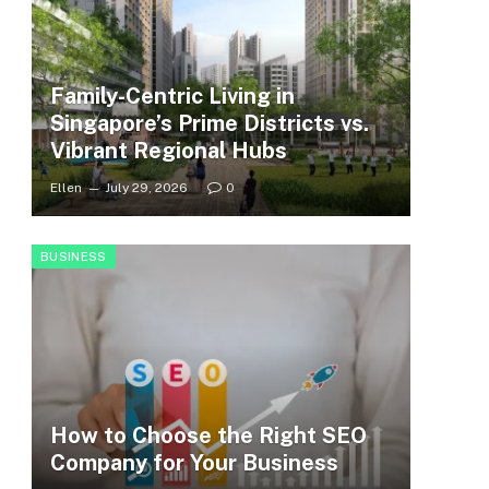
Family-Centric Living in
Singapore’s Prime Districts vs.
Vibrant Regional Hubs
Ellen
July 29, 2026
0
BUSINESS
How to Choose the Right SEO
Company for Your Business