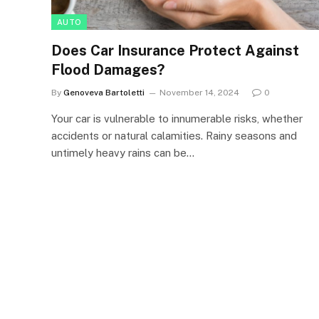
AUTO
Does Car Insurance Protect Against
Flood Damages?
By
Genoveva Bartoletti
November 14, 2024
0
Your car is vulnerable to innumerable risks, whether
accidents or natural calamities. Rainy seasons and
untimely heavy rains can be…