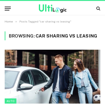
»
Home
Posts Tagged "car sharing vs leasing"
BROWSING:
CAR SHARING VS LEASING
AUTO