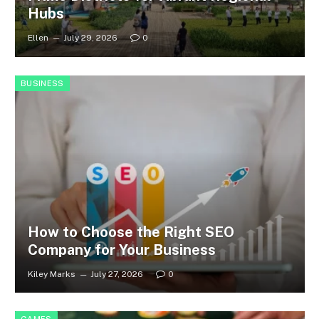
Hubs
Ellen
July 29, 2026
0
BUSINESS
How to Choose the Right SEO
Company for Your Business
Kiley Marks
July 27, 2026
0