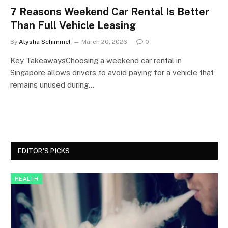
7 Reasons Weekend Car Rental Is Better
Than Full Vehicle Leasing
By
Alysha Schimmel
March 20, 2026
0
Key TakeawaysChoosing a weekend car rental in
Singapore allows drivers to avoid paying for a vehicle that
remains unused during…
EDITOR'S PICKS
HEALTH