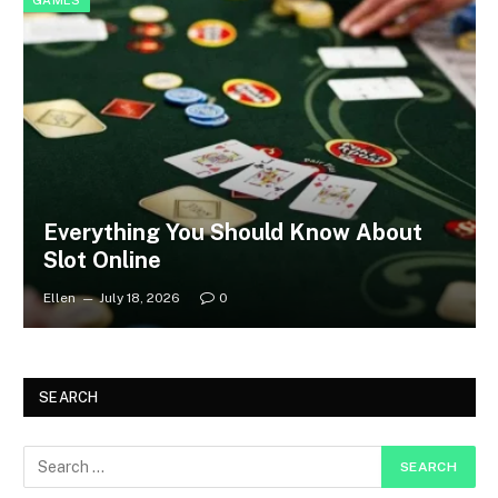
GAMES
Everything You Should Know About
Slot Online
Ellen
July 18, 2026
0
SEARCH