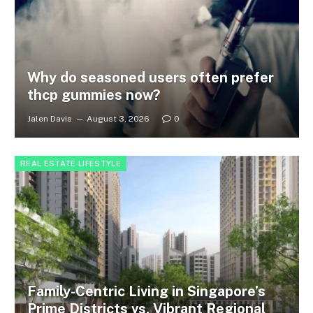
Why do seasoned users often prefer
thcp gummies now?
Jalen Davis
August 3, 2026
0
REAL ESTATE LIFESTYLE
Family-Centric Living in Singapore’s
Prime Districts vs. Vibrant Regional