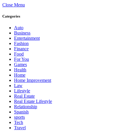
Close Menu
Categories
Auto
Business
Entertainment
Fashion
Finance
Food
For You
Games
Health
Home
Home Improvement
Law
Lifestyle
Real Estate
Real Estate Lifestyle
Relationship
Spanish
sports
Tech
Travel