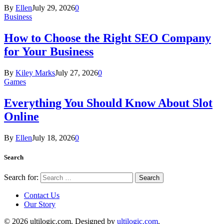
By
Ellen
July 29, 2026
0
Business
How to Choose the Right SEO Company
for Your Business
By
Kiley Marks
July 27, 2026
0
Games
Everything You Should Know About Slot
Online
By
Ellen
July 18, 2026
0
Search
Search for:
Contact Us
Our Story
© 2026 ultilogic.com. Designed by
ultilogic.com
.