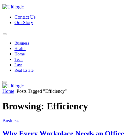
Contact Us
Our Story
Business
Health
Home
Tech
Law
Real Estate
Home
»
Posts Tagged "Efficiency"
Browsing:
Efficiency
Business
Why Every Workplace Needs an Office