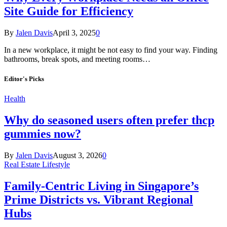
Site Guide for Efficiency
By
Jalen Davis
April 3, 2025
0
In a new workplace, it might be not easy to find your way. Finding
bathrooms, break spots, and meeting rooms…
Editor's Picks
Health
Why do seasoned users often prefer thcp
gummies now?
By
Jalen Davis
August 3, 2026
0
Real Estate Lifestyle
Family-Centric Living in Singapore’s
Prime Districts vs. Vibrant Regional
Hubs