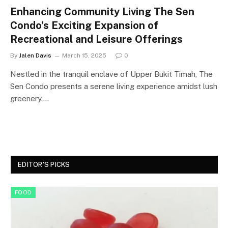
Enhancing Community Living The Sen
Condo’s Exciting Expansion of
Recreational and Leisure Offerings
By
Jalen Davis
March 15, 2025
0
Nestled in the tranquil enclave of Upper Bukit Timah, The
Sen Condo presents a serene living experience amidst lush
greenery.…
EDITOR'S PICKS
FOOD