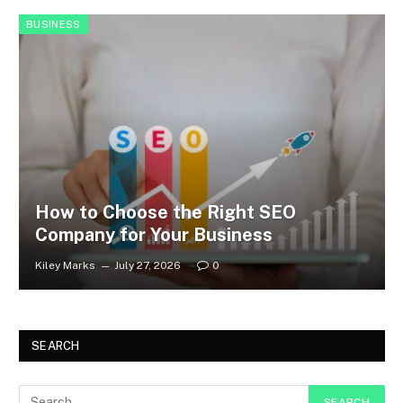
BUSINESS
How to Choose the Right SEO
Company for Your Business
Kiley Marks
July 27, 2026
0
SEARCH