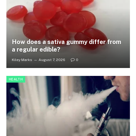
How does a sativa gummy differ from
a regular edible?
Kiley Marks
August 7, 2026
0
HEALTH