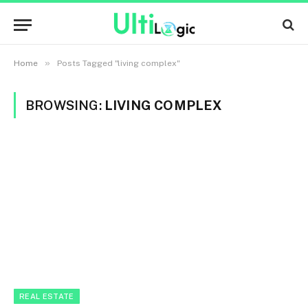
»
Home
Posts Tagged "living complex"
BROWSING:
LIVING COMPLEX
REAL ESTATE