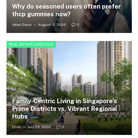
Why do seasoned users often prefer
thcp gummies now?
Jalen Davis
August 3, 2026
0
REAL ESTATE LIFESTYLE
Family-Centric Living in Singapore’s
Prime Districts vs. Vibrant Regional
Hubs
Ellen
July 29, 2026
0