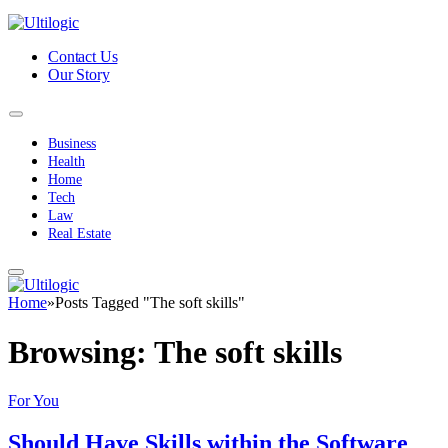
Contact Us
Our Story
Business
Health
Home
Tech
Law
Real Estate
Home
»
Posts Tagged "The soft skills"
Browsing:
The soft skills
For You
Should Have Skills within the Software