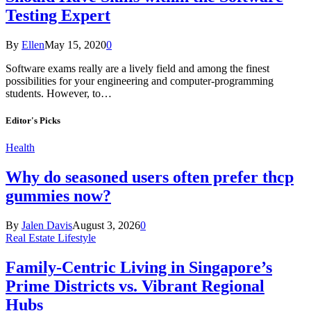
Testing Expert
By
Ellen
May 15, 2020
0
Software exams really are a lively field and among the finest
possibilities for your engineering and computer-programming
students. However, to…
Editor's Picks
Health
Why do seasoned users often prefer thcp
gummies now?
By
Jalen Davis
August 3, 2026
0
Real Estate Lifestyle
Family-Centric Living in Singapore’s
Prime Districts vs. Vibrant Regional
Hubs