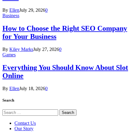
By
Ellen
July 29, 2026
0
Business
How to Choose the Right SEO Company
for Your Business
By
Kiley Marks
July 27, 2026
0
Games
Everything You Should Know About Slot
Online
By
Ellen
July 18, 2026
0
Search
Search
for:
Contact Us
Our Story