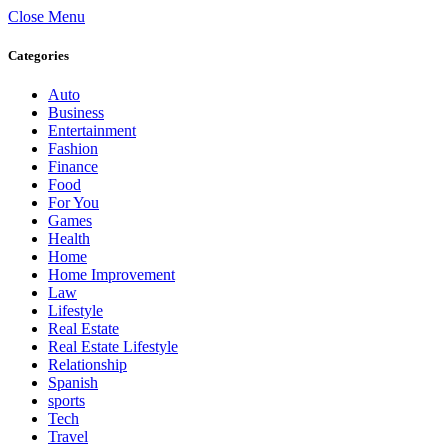
Close Menu
Categories
Auto
Business
Entertainment
Fashion
Finance
Food
For You
Games
Health
Home
Home Improvement
Law
Lifestyle
Real Estate
Real Estate Lifestyle
Relationship
Spanish
sports
Tech
Travel