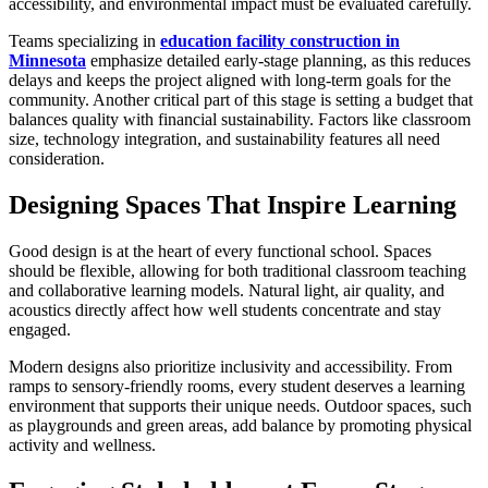
accessibility, and environmental impact must be evaluated carefully.
Teams specializing in
education facility construction in
Minnesota
emphasize detailed early-stage planning, as this reduces
delays and keeps the project aligned with long-term goals for the
community. Another critical part of this stage is setting a budget that
balances quality with financial sustainability. Factors like classroom
size, technology integration, and sustainability features all need
consideration.
Designing Spaces That Inspire Learning
Good design is at the heart of every functional school. Spaces
should be flexible, allowing for both traditional classroom teaching
and collaborative learning models. Natural light, air quality, and
acoustics directly affect how well students concentrate and stay
engaged.
Modern designs also prioritize inclusivity and accessibility. From
ramps to sensory-friendly rooms, every student deserves a learning
environment that supports their unique needs. Outdoor spaces, such
as playgrounds and green areas, add balance by promoting physical
activity and wellness.