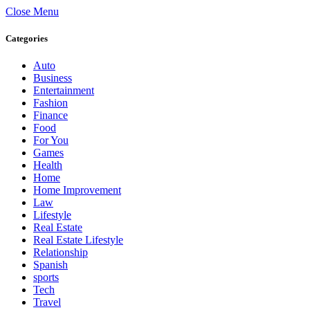
Close Menu
Categories
Auto
Business
Entertainment
Fashion
Finance
Food
For You
Games
Health
Home
Home Improvement
Law
Lifestyle
Real Estate
Real Estate Lifestyle
Relationship
Spanish
sports
Tech
Travel