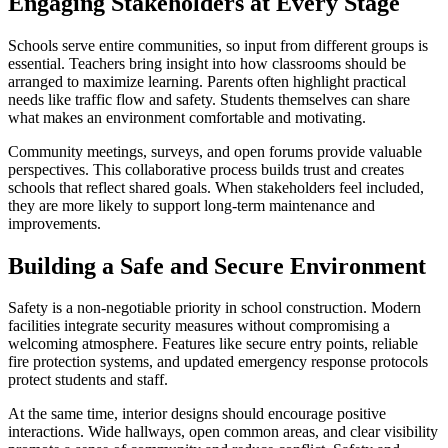
Engaging Stakeholders at Every Stage
Schools serve entire communities, so input from different groups is
essential. Teachers bring insight into how classrooms should be
arranged to maximize learning. Parents often highlight practical
needs like traffic flow and safety. Students themselves can share
what makes an environment comfortable and motivating.
Community meetings, surveys, and open forums provide valuable
perspectives. This collaborative process builds trust and creates
schools that reflect shared goals. When stakeholders feel included,
they are more likely to support long-term maintenance and
improvements.
Building a Safe and Secure Environment
Safety is a non-negotiable priority in school construction. Modern
facilities integrate security measures without compromising a
welcoming atmosphere. Features like secure entry points, reliable
fire protection systems, and updated emergency response protocols
protect students and staff.
At the same time, interior designs should encourage positive
interactions. Wide hallways, open common areas, and clear visibility