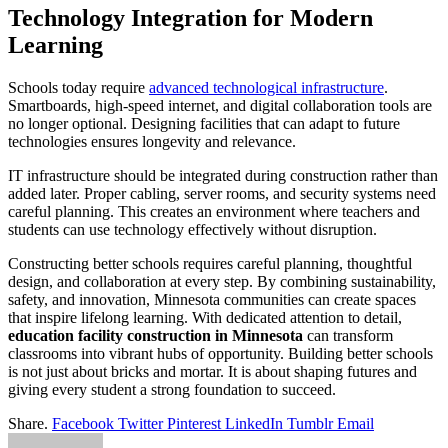
Technology Integration for Modern
Learning
Schools today require
advanced technological infrastructure
.
Smartboards, high-speed internet, and digital collaboration tools are
no longer optional. Designing facilities that can adapt to future
technologies ensures longevity and relevance.
IT infrastructure should be integrated during construction rather than
added later. Proper cabling, server rooms, and security systems need
careful planning. This creates an environment where teachers and
students can use technology effectively without disruption.
Constructing better schools requires careful planning, thoughtful
design, and collaboration at every step. By combining sustainability,
safety, and innovation, Minnesota communities can create spaces
that inspire lifelong learning. With dedicated attention to detail,
education facility construction in Minnesota
can transform
classrooms into vibrant hubs of opportunity. Building better schools
is not just about bricks and mortar. It is about shaping futures and
giving every student a strong foundation to succeed.
Share.
Facebook
Twitter
Pinterest
LinkedIn
Tumblr
Email