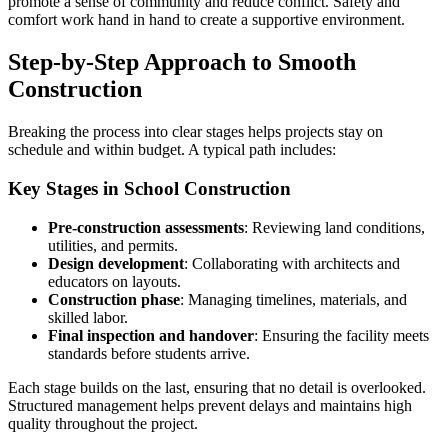
promote a sense of community and reduce conflict. Safety and
comfort work hand in hand to create a supportive environment.
Step-by-Step Approach to Smooth
Construction
Breaking the process into clear stages helps projects stay on
schedule and within budget. A typical path includes:
Key Stages in School Construction
Pre-construction assessments
: Reviewing land conditions,
utilities, and permits.
Design development
: Collaborating with architects and
educators on layouts.
Construction phase
: Managing timelines, materials, and
skilled labor.
Final inspection and handover
: Ensuring the facility meets
standards before students arrive.
Each stage builds on the last, ensuring that no detail is overlooked.
Structured management helps prevent delays and maintains high
quality throughout the project.