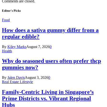
Comments are closed.
Editor's Picks
Food
How does a sativa gummy differ from a
regular edible?
By
Kiley Marks
August 7, 2026
0
Health
Why do seasoned users often prefer thcp
gummies now?
By
Jalen Davis
August 3, 2026
0
Real Estate Lifestyle
Family-Centric Living in Singapore’s
Prime Districts vs. Vibrant Regional
Hubs