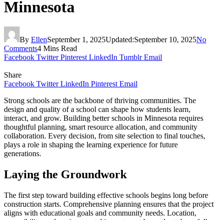
Minnesota
By
Ellen
September 1, 2025
Updated:
September 10, 2025
No
Comments
4 Mins Read
Facebook
Twitter
Pinterest
LinkedIn
Tumblr
Email
Share
Facebook
Twitter
LinkedIn
Pinterest
Email
Strong schools are the backbone of thriving communities. The
design and quality of a school can shape how students learn,
interact, and grow. Building better schools in Minnesota requires
thoughtful planning, smart resource allocation, and community
collaboration. Every decision, from site selection to final touches,
plays a role in shaping the learning experience for future
generations.
Laying the Groundwork
The first step toward building effective schools begins long before
construction starts. Comprehensive planning ensures that the project
aligns with educational goals and community needs. Location,