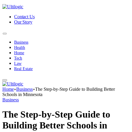
Contact Us
Our Story
Business
Health
Home
Tech
Law
Real Estate
Home
»
Business
»
The Step-by-Step Guide to Building Better
Schools in Minnesota
Business
The Step-by-Step Guide to
Building Better Schools in