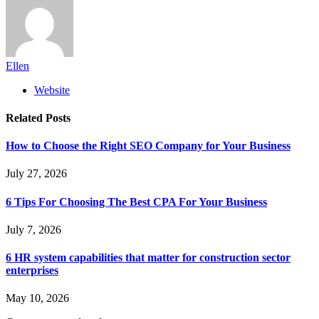
Ellen
Website
Related
Posts
How to Choose the Right SEO Company for Your Business
July 27, 2026
6 Tips For Choosing The Best CPA For Your Business
July 7, 2026
6 HR system capabilities that matter for construction sector
enterprises
May 10, 2026