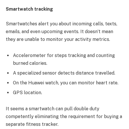
Smartwatch tracking
Smartwatches alert you about incoming calls, texts,
emails, and even upcoming events. It doesn’t mean
they are unable to monitor your activity metrics.
Accelerometer for steps tracking and counting
burned calories.
A specialized sensor detects distance travelled.
On the Huawei watch, you can monitor heart rate.
GPS location.
It seems a smartwatch can pull double duty
competently eliminating the requirement for buying a
separate fitness tracker.