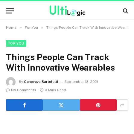
»
»
Home
For You
Things People Can Track With Innovative Wearables
FOR YOU
Things People Can Track
With Innovative Wearables
By
Genoveva Bartoletti
September 18, 2021
No Comments
3 Mins Read