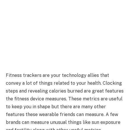
Fitness trackers are your technology allies that
convey a lot of things related to your health. Clocking
steps and revealing calories burned are great features
the fitness device measures. These metrics are useful
to keep you in shape but there are many other
features these wearable friends can measure. A few
brands can measure unusual things like sun exposure