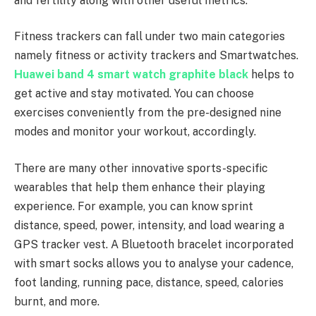
and fertility along with other useful metrics.
Fitness trackers can fall under two main categories
namely fitness or activity trackers and Smartwatches.
Huawei band 4 smart watch graphite black
helps to
get active and stay motivated. You can choose
exercises conveniently from the pre-designed nine
modes and monitor your workout, accordingly.
There are many other innovative sports-specific
wearables that help them enhance their playing
experience. For example, you can know sprint
distance, speed, power, intensity, and load wearing a
GPS tracker vest. A Bluetooth bracelet incorporated
with smart socks allows you to analyse your cadence,
foot landing, running pace, distance, speed, calories
burnt, and more.