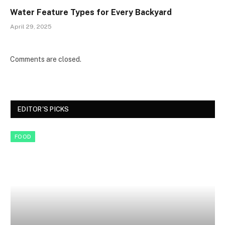
Water Feature Types for Every Backyard
April 29, 2025
Comments are closed.
EDITOR'S PICKS
FOOD