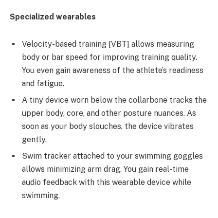
Specialized wearables
Velocity-based training [VBT] allows measuring
body or bar speed for improving training quality.
You even gain awareness of the athlete’s readiness
and fatigue.
A tiny device worn below the collarbone tracks the
upper body, core, and other posture nuances. As
soon as your body slouches, the device vibrates
gently.
Swim tracker attached to your swimming goggles
allows minimizing arm drag. You gain real-time
audio feedback with this wearable device while
swimming.