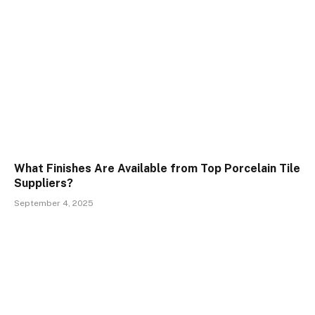
What Finishes Are Available from Top Porcelain Tile
Suppliers?
September 4, 2025