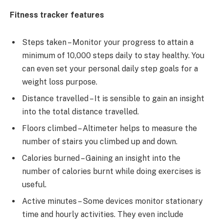
Fitness tracker features
Steps taken – Monitor your progress to attain a
minimum of 10,000 steps daily to stay healthy. You
can even set your personal daily step goals for a
weight loss purpose.
Distance travelled – It is sensible to gain an insight
into the total distance travelled.
Floors climbed – Altimeter helps to measure the
number of stairs you climbed up and down.
Calories burned – Gaining an insight into the
number of calories burnt while doing exercises is
useful.
Active minutes – Some devices monitor stationary
time and hourly activities. They even include