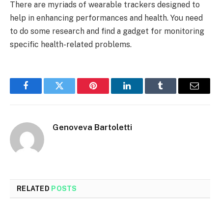
There are myriads of wearable trackers designed to
help in enhancing performances and health. You need
to do some research and find a gadget for monitoring
specific health-related problems.
Facebook
Twitter
Pinterest
LinkedIn
Tumblr
Email
Genoveva Bartoletti
RELATED
POSTS