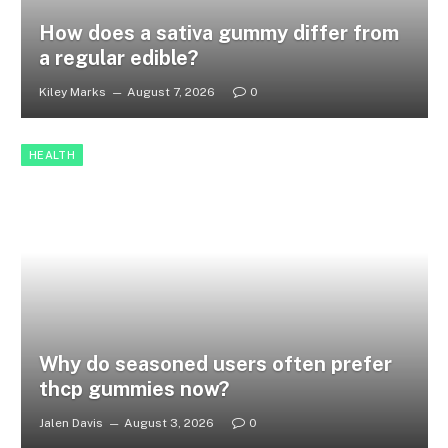
How does a sativa gummy differ from
a regular edible?
Kiley Marks
August 7, 2026
0
HEALTH
Why do seasoned users often prefer
thcp gummies now?
Jalen Davis
August 3, 2026
0