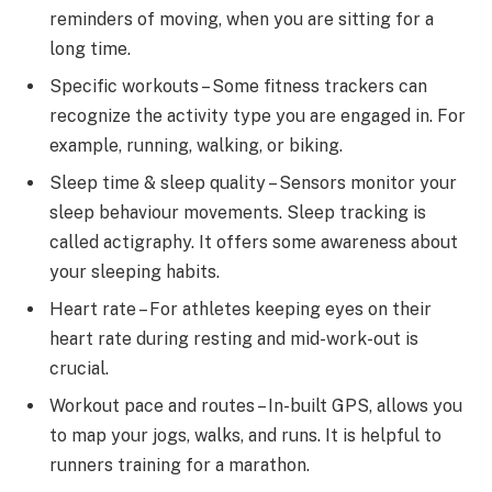
reminders of moving, when you are sitting for a
long time.
Specific workouts – Some fitness trackers can
recognize the activity type you are engaged in. For
example, running, walking, or biking.
Sleep time & sleep quality – Sensors monitor your
sleep behaviour movements. Sleep tracking is
called actigraphy. It offers some awareness about
your sleeping habits.
Heart rate – For athletes keeping eyes on their
heart rate during resting and mid-work-out is
crucial.
Workout pace and routes – In-built GPS, allows you
to map your jogs, walks, and runs. It is helpful to
runners training for a marathon.