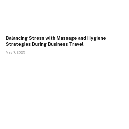
Balancing Stress with Massage and Hygiene
Strategies During Business Travel
May 7, 2025