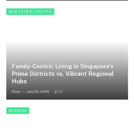
REAL ESTATE LIFESTYLE
Family-Centric Living in Singapore’s
Prime Districts vs. Vibrant Regional
Hubs
Ellen
July 29, 2026
0
BUSINESS