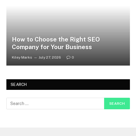
How to Choose the Right SEO
Company for Your Business
Kiley Marks
July 27, 2026
0
SEARCH