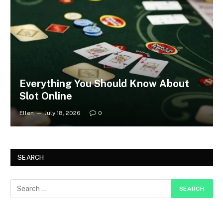
Everything You Should Know About
Slot Online
Ellen
July 18, 2026
0
SEARCH