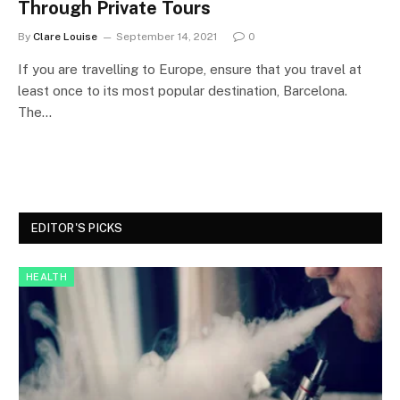
Through Private Tours
By
Clare Louise
September 14, 2021
0
If you are travelling to Europe, ensure that you travel at
least once to its most popular destination, Barcelona.
The…
EDITOR'S PICKS
HEALTH