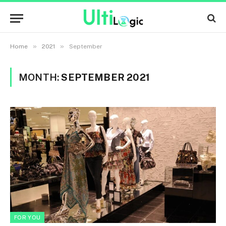
»
»
Home
2021
September
MONTH:
SEPTEMBER 2021
FOR YOU