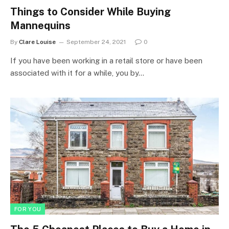
Things to Consider While Buying
Mannequins
By
Clare Louise
September 24, 2021
0
If you have been working in a retail store or have been
associated with it for a while, you by…
FOR YOU