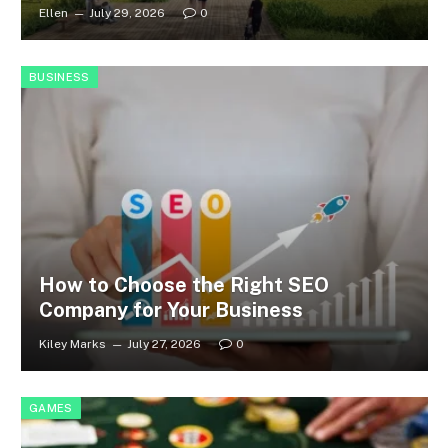
Ellen
July 29, 2026
0
BUSINESS
How to Choose the Right SEO
Company for Your Business
Kiley Marks
July 27, 2026
0
GAMES