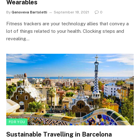
Wearables
By
Genoveva Bartoletti
September 18, 2021
0
Fitness trackers are your technology allies that convey a
lot of things related to your health. Clocking steps and
revealing…
FOR YOU
Sustainable Travelling in Barcelona