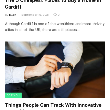
The 5 Cheapest Places to Buy a Home in
Cardiff
By
Ellen
September 19, 2021
0
Although Cardiff is one of the wealthiest and most thriving
cities in all of the UK, there are still places…
FOR YOU
Things People Can Track With Innovative