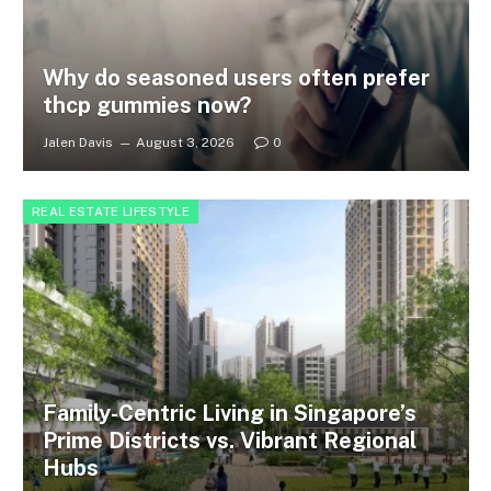
Why do seasoned users often prefer
thcp gummies now?
Jalen Davis
August 3, 2026
0
REAL ESTATE LIFESTYLE
Family-Centric Living in Singapore’s
Prime Districts vs. Vibrant Regional
Hubs