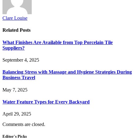
Clare Louise
Related
Posts
What Finishes Are Available from Top Porcelain Tile
Suppliers?
September 4, 2025
Balancing Stress with Massage and Hygiene Strategies During
Business Travel
May 7, 2025
Water Feature Types for Every Backyard
April 29, 2025
Comments are closed.
Editor's Picks