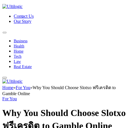
Contact Us
Our Story
Business
Health
Home
Tech
Law
Real Estate
Home
»
For You
»
Why You Should Choose Slotxo ฟรีเครดิต to
Gamble Online
For You
Why You Should Choose Slotxo
ฟรีเครดิต to Gamble Online