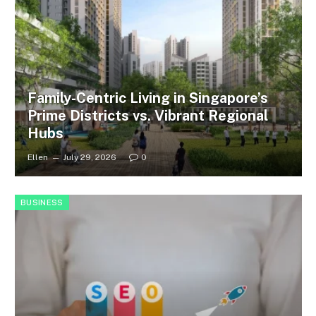
Family-Centric Living in Singapore’s
Prime Districts vs. Vibrant Regional
Hubs
Ellen
July 29, 2026
0
BUSINESS