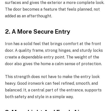
surfaces and gives the exterior a more complete look.
The door becomes a feature that feels planned, not
added as an afterthought.
2. A More Secure Entry
Iron has a solid feel that brings comfort at the front
door. A quality frame, strong hinges, and sturdy locks
create a dependable entry point. The weight of the
door also gives the home a calm sense of protection.
This strength does not have to make the entry look
heavy. Good ironwork can feel refined, smooth, and
balanced. It, a central part of the entrance, supports
both safety and style in a simple way.