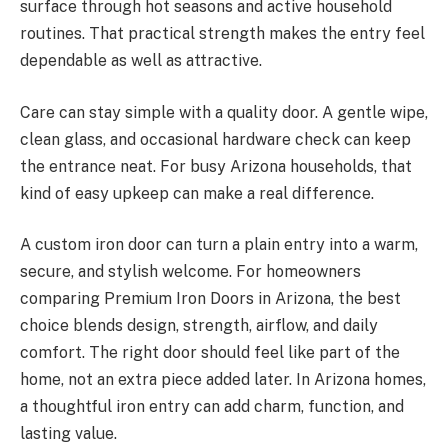
surface through hot seasons and active household
routines. That practical strength makes the entry feel
dependable as well as attractive.
Care can stay simple with a quality door. A gentle wipe,
clean glass, and occasional hardware check can keep
the entrance neat. For busy Arizona households, that
kind of easy upkeep can make a real difference.
A custom iron door can turn a plain entry into a warm,
secure, and stylish welcome. For homeowners
comparing Premium Iron Doors in Arizona, the best
choice blends design, strength, airflow, and daily
comfort. The right door should feel like part of the
home, not an extra piece added later. In Arizona homes,
a thoughtful iron entry can add charm, function, and
lasting value.