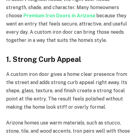
strength, shade, and character. Many homeowners
choose
Premium Iron Doors in Arizona
because they
want an entry that feels secure, attractive, and useful
every day. A custom iron door can bring those needs
together in a way that suits the home’s style.
1. Strong Curb Appeal
A custom iron door gives a home clear presence from
the street and adds strong curb appeal right away. Its
shape, glass, texture, and finish create a strong focal
point at the entry. The result feels polished without
making the home look stiff or overly formal.
Arizona homes use warm materials, such as stucco,
stone, tile, and wood accents. Iron pairs well with those