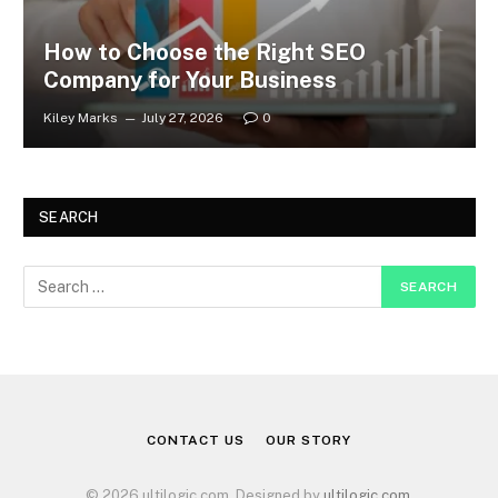
How to Choose the Right SEO
Company for Your Business
Kiley Marks
July 27, 2026
0
SEARCH
CONTACT US
OUR STORY
© 2026 ultilogic.com. Designed by
ultilogic.com
.