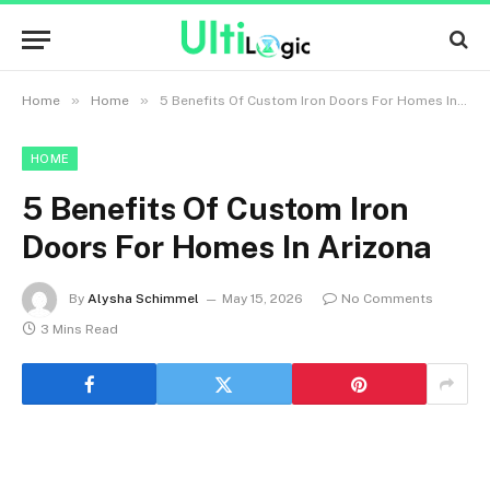
»
»
Home
Home
5 Benefits Of Custom Iron Doors For Homes In Arizona
HOME
5 Benefits Of Custom Iron
Doors For Homes In Arizona
By
Alysha Schimmel
May 15, 2026
No Comments
3 Mins Read