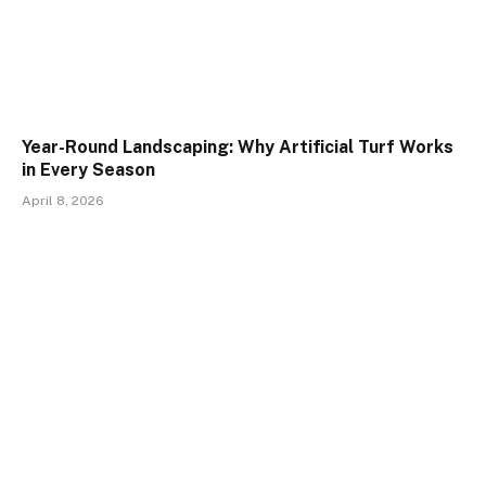
Year-Round Landscaping: Why Artificial Turf Works
in Every Season
April 8, 2026