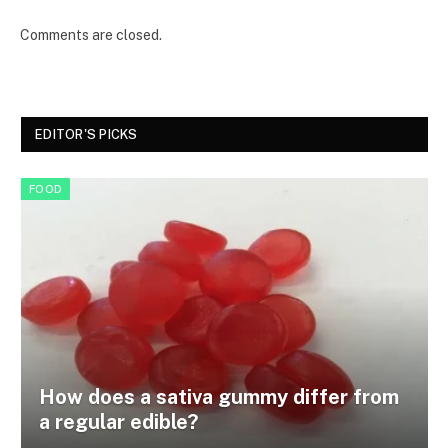
Comments are closed.
EDITOR'S PICKS
FOOD
How does a sativa gummy differ from
a regular edible?