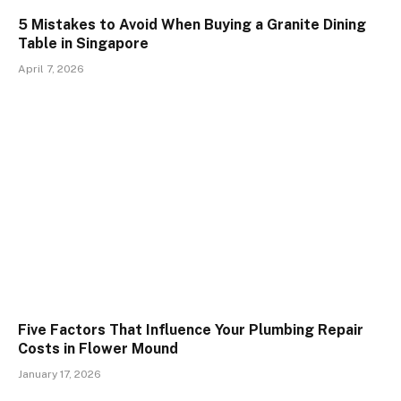
5 Mistakes to Avoid When Buying a Granite Dining
Table in Singapore
April 7, 2026
Five Factors That Influence Your Plumbing Repair
Costs in Flower Mound
January 17, 2026