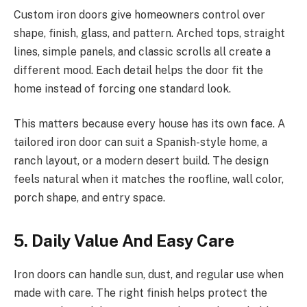
Custom iron doors give homeowners control over
shape, finish, glass, and pattern. Arched tops, straight
lines, simple panels, and classic scrolls all create a
different mood. Each detail helps the door fit the
home instead of forcing one standard look.
This matters because every house has its own face. A
tailored iron door can suit a Spanish-style home, a
ranch layout, or a modern desert build. The design
feels natural when it matches the roofline, wall color,
porch shape, and entry space.
5. Daily Value And Easy Care
Iron doors can handle sun, dust, and regular use when
made with care. The right finish helps protect the