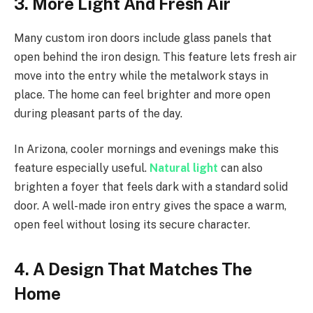
3. More Light And Fresh Air
Many custom iron doors include glass panels that
open behind the iron design. This feature lets fresh air
move into the entry while the metalwork stays in
place. The home can feel brighter and more open
during pleasant parts of the day.
In Arizona, cooler mornings and evenings make this
feature especially useful.
Natural light
can also
brighten a foyer that feels dark with a standard solid
door. A well-made iron entry gives the space a warm,
open feel without losing its secure character.
4. A Design That Matches The
Home