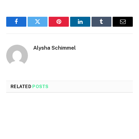
Facebook
Twitter
Pinterest
LinkedIn
Tumblr
Email
Alysha Schimmel
RELATED
POSTS