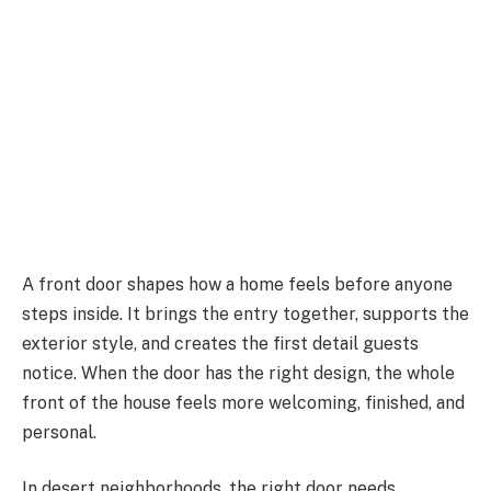
A front door shapes how a home feels before anyone
steps inside. It brings the entry together, supports the
exterior style, and creates the first detail guests
notice. When the door has the right design, the whole
front of the house feels more welcoming, finished, and
personal.
In desert neighborhoods, the right door needs