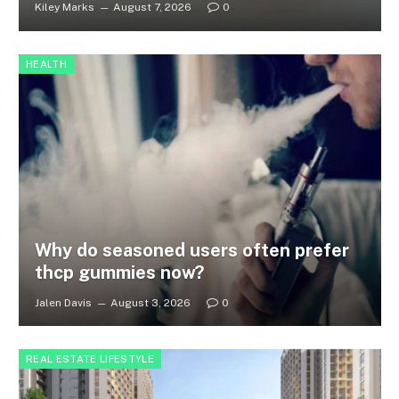
Kiley Marks
August 7, 2026
0
HEALTH
Why do seasoned users often prefer
thcp gummies now?
Jalen Davis
August 3, 2026
0
REAL ESTATE LIFESTYLE