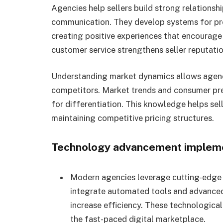
Agencies help sellers build strong relationsh
communication. They develop systems for pr
creating positive experiences that encourage
customer service strengthens seller reputati
Understanding market dynamics allows agenci
competitors. Market trends and consumer pre
for differentiation. This knowledge helps sel
maintaining competitive pricing structures.
Technology advancement implem
Modern agencies leverage cutting-edge 
integrate automated tools and advanced
increase efficiency. These technologica
the fast-paced digital marketplace.