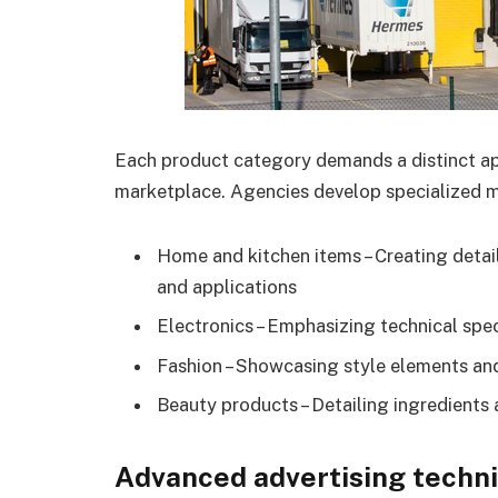
Each product category demands a distinct ap
marketplace. Agencies develop specialized m
Home and kitchen items – Creating detai
and applications
Electronics – Emphasizing technical spec
Fashion – Showcasing style elements and
Beauty products – Detailing ingredients 
Advanced advertising techn