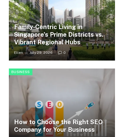
Family-Centric Living in
Singapore’s Prime Districts vs.
Vibrant Regional Hubs
Ellen
July 29, 2026
0
BUSINESS
How to Choose the Right SEO
Company for Your Business