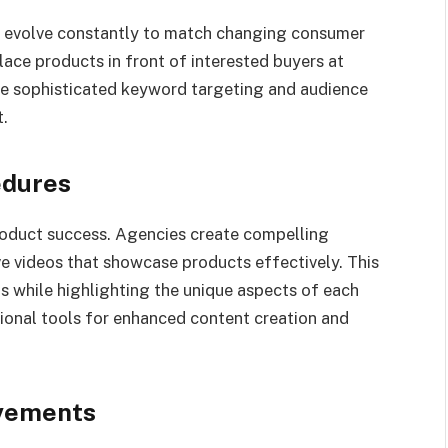
s evolve constantly to match changing consumer
ace products in front of interested buyers at
de sophisticated keyword targeting and audience
.
edures
roduct success. Agencies create compelling
ve videos that showcase products effectively. This
 while highlighting the unique aspects of each
ional tools for enhanced content creation and
ovements