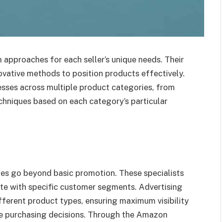
approaches for each seller’s unique needs. Their
vative methods to position products effectively.
cesses across multiple product categories, from
chniques based on each category’s particular
es go beyond basic promotion. These specialists
e with specific customer segments. Advertising
fferent product types, ensuring maximum visibility
ke purchasing decisions. Through the Amazon