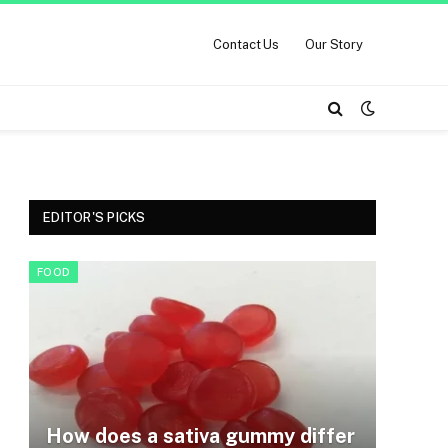
Contact Us
Our Story
EDITOR'S PICKS
FOOD
How does a sativa gummy differ