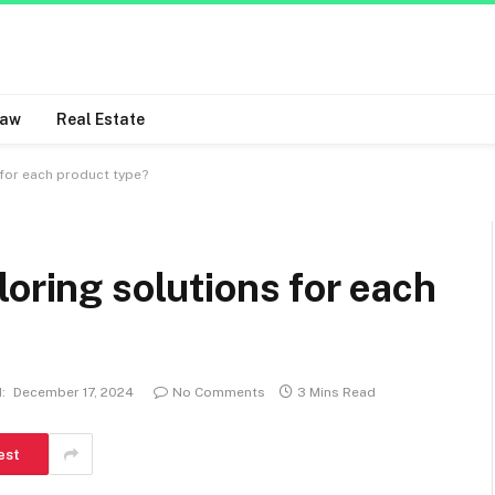
Law
Real Estate
 for each product type?
loring solutions for each
:
December 17, 2024
No Comments
3 Mins Read
est