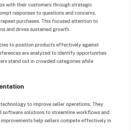
ips with their customers through strategic
ompt responses to questions and concerns,
 repeat purchases. This focused attention to
ons and drives sustained growth.
es to position products effectively against
ferences are analyzed to identify opportunities
lers stand out in crowded categories while
entation
technology to improve seller operations. They
 software solutions to streamline workflows and
l improvements help sellers compete effectively in