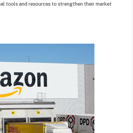
nal tools and resources to strengthen their market