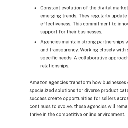
Constant evolution of the digital marke
emerging trends. They regularly update
effectiveness. This commitment to innova
support for their businesses.
Agencies maintain strong partnerships w
and transparency. Working closely with s
specific needs. A collaborative approac
relationships.
Amazon agencies transform how businesses o
specialized solutions for diverse product cate
success create opportunities for sellers across
continues to evolve, these agencies will rema
thrive in the competitive online environment.