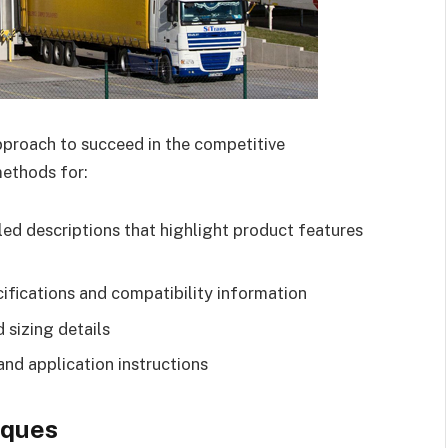
proach to succeed in the competitive
ethods for:
led descriptions that highlight product features
ifications and compatibility information
 sizing details
and application instructions
iques