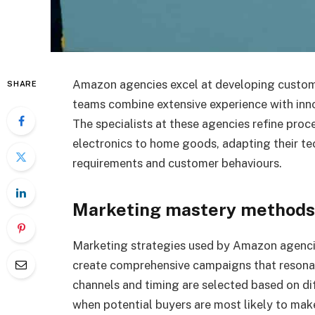
Amazon agencies excel at developing custom 
SHARE
teams combine extensive experience with inno
The specialists at these agencies refine pro
electronics to home goods, adapting their te
requirements and customer behaviours.
Marketing mastery methods
Marketing strategies used by Amazon agenci
create comprehensive campaigns that resonat
channels and timing are selected based on di
when potential buyers are most likely to ma