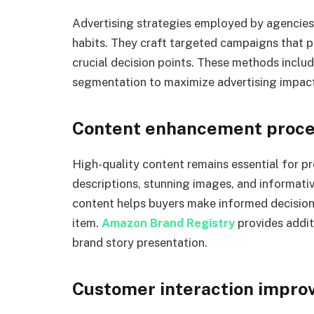
Advertising strategies employed by agencie
habits. They craft targeted campaigns that pl
crucial decision points. These methods inclu
segmentation to maximize advertising impact
Content enhancement proc
High-quality content remains essential for p
descriptions, stunning images, and informati
content helps buyers make informed decisions
item.
Amazon Brand Registry
provides addit
brand story presentation.
Customer interaction impr