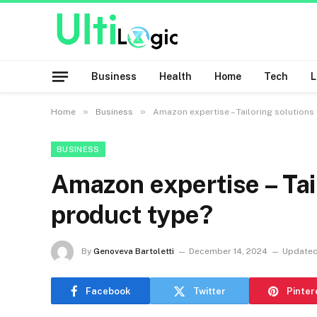
Business
Health
Home
Tech
»
»
Home
Business
Amazon expertise – Tailoring solutions
BUSINESS
Amazon expertise – Tai
product type?
By
Genoveva Bartoletti
December 14, 2024
Updated
Facebook
Twitter
Pinter