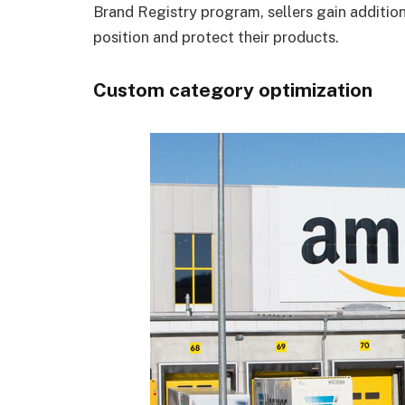
Brand Registry program, sellers gain additio
position and protect their products.
Custom category optimization