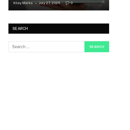
Kiley Marks
July 27, 2026
0
SEARCH