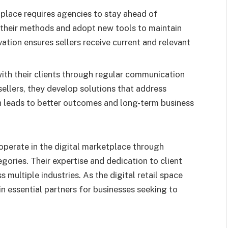
tplace requires agencies to stay ahead of
 their methods and adopt new tools to maintain
tion ensures sellers receive current and relevant
ith their clients through regular communication
ellers, they develop solutions that address
h leads to better outcomes and long-term business
perate in the digital marketplace through
gories. Their expertise and dedication to client
 multiple industries. As the digital retail space
in essential partners for businesses seeking to