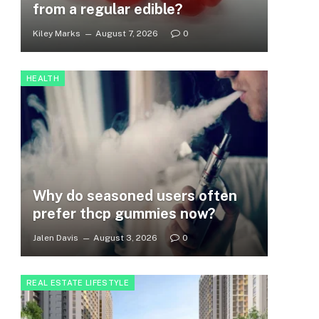
from a regular edible?
Kiley Marks
August 7, 2026
0
HEALTH
Why do seasoned users often
prefer thcp gummies now?
Jalen Davis
August 3, 2026
0
REAL ESTATE LIFESTYLE