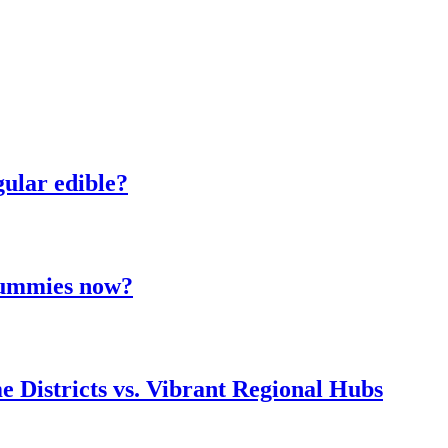
ular edible?
 gummies now?
e Districts vs. Vibrant Regional Hubs