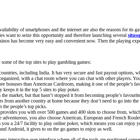
ability of smartphones and the internet are also the reasons for its gai
s want to seize this opportunity and therefore launching several
situs
asinos has become very easy and convenient now. Then the playing expe
e some of the top sites to play gambling games:
ountries, including India. It has very secure and fast payout options, w
 organized, with a chat room where you can chat with other players. Yo
e bonuses than American Cardroom, making it one of the people’s favo
eeps it in the top 5 sites to play poker.
n the market, but that hasn’t stopped it from becoming people’s favouri
ers from another country at home because they don’t need to go into th
n the people’s top picks.
ite provides you with over 500 games and 400 slots to choose from, whic
more adventurous, you also choose American, European and French Roulet
 you a 24/7 facility to play online poker, which means you can enjoy y
 and Android, it gives to on the go games to enjoy as well.
very interactive user interface where all of the tools are positioned con