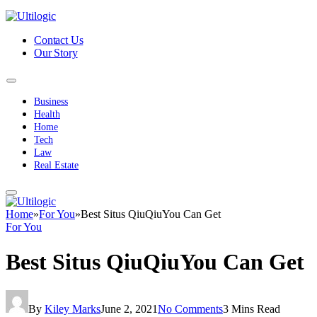
Contact Us
Our Story
Business
Health
Home
Tech
Law
Real Estate
Home
»
For You
»
Best Situs QiuQiuYou Can Get
For You
Best Situs QiuQiuYou Can Get
By
Kiley Marks
June 2, 2021
No Comments
3 Mins Read