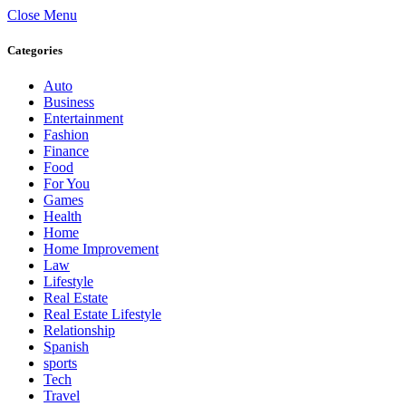
Close Menu
Categories
Auto
Business
Entertainment
Fashion
Finance
Food
For You
Games
Health
Home
Home Improvement
Law
Lifestyle
Real Estate
Real Estate Lifestyle
Relationship
Spanish
sports
Tech
Travel