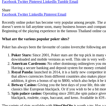
Facebook
Twitter
Pinterest
LinkedIn
Tumblr
Email
Share
Facebook
Twitter
LinkedIn
Pinterest
Email
Recently online poker has become very popular among people. The avail
doesn’t seem to fall anytime soon, many business houses and companie
Beginning of the playing experience in the famous Thailand online c
What are the various popular poker sites?
Poker has always been the favourite of casino lovers;the following ar
Poker Stars:
Since 2001, Poker stars are the top pick in many c
downloaded and mobile versions as well. This site is very well
American Cardroom:
No other dominoqq onlinegives you mor
Having a secure banking and deposit system for money certainly k
Royal Panda:
launched in 2014, it is a fairly new competitor i
that allows currencies from different countries also makes play
addition, it gives a bonus of up to $800, which also helps it be i
Betway Casino:
Giving you the best days of your life, this s
classics like European blackjack. Or if you wish to be a bit 
Spin palace casino:
Operating since 2001,the spin palace gives
blackjack, roulette, craps, baccarat, and keno. Available in iOS
The variety of slots available with
SitusQiuQiu
is worth a try. Has a 