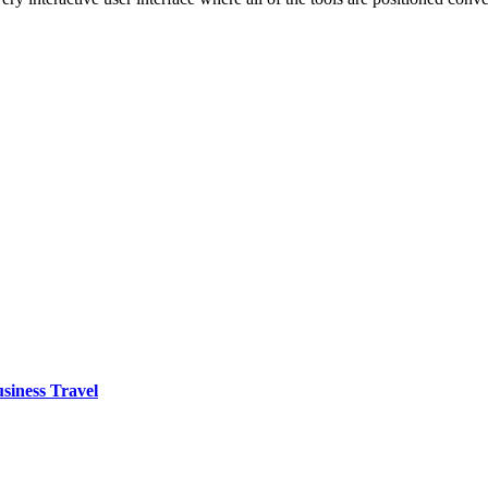
siness Travel