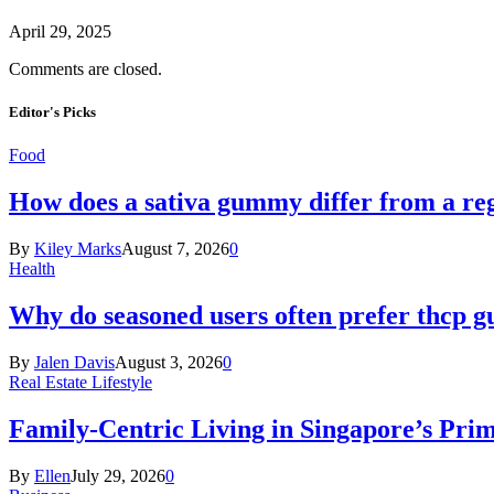
April 29, 2025
Comments are closed.
Editor's Picks
Food
How does a sativa gummy differ from a reg
By
Kiley Marks
August 7, 2026
0
Health
Why do seasoned users often prefer thcp
By
Jalen Davis
August 3, 2026
0
Real Estate Lifestyle
Family-Centric Living in Singapore’s Prim
By
Ellen
July 29, 2026
0