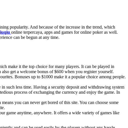
ning popularity. And because of the increase in the trend, which
qiuqiu
online terpercaya, apps and games for online poker as well.
rience can be begun at any time.
hich make it the top choice for many players. It can be played in
u also get a welcome bonus of $600 when you register yourself.
urites. Bonuses up to $1000 make it a popular choice among people.
te in such less time. Having a security deposit and withdrawing system
e tedious process of exchanging the currency and enjoy the game. In
h means you can never get bored of this site. You can choose some
te.
our game anytime, anywhere. It offers a wide variety of games like
veniently and can be used easily by the players without any hassle.