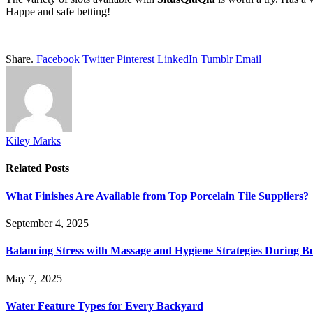
Happe and safe betting!
Share.
Facebook
Twitter
Pinterest
LinkedIn
Tumblr
Email
Kiley Marks
Related
Posts
What Finishes Are Available from Top Porcelain Tile Suppliers?
September 4, 2025
Balancing Stress with Massage and Hygiene Strategies During Bu
May 7, 2025
Water Feature Types for Every Backyard