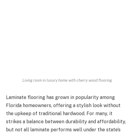
Living room in luxury home with cherry wood flooring
Laminate flooring has grown in popularity among
Florida homeowners, offering a stylish look without
the upkeep of traditional hardwood. For many, it
strikes a balance between durability and affordability,
but not all laminate performs well under the state’s