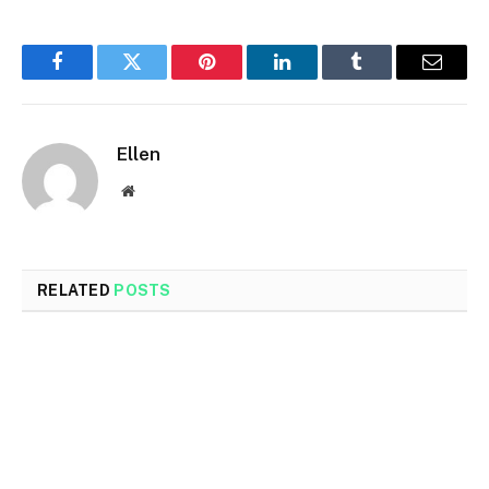
Facebook
Twitter
Pinterest
LinkedIn
Tumblr
Email
Ellen
Website
RELATED
POSTS