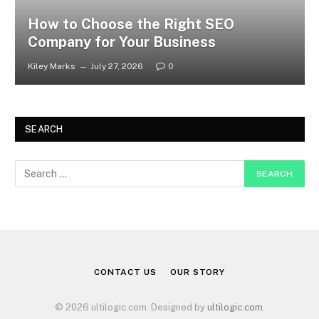
How to Choose the Right SEO
Company for Your Business
Kiley Marks
July 27, 2026
0
SEARCH
CONTACT US
OUR STORY
© 2026 ultilogic.com. Designed by
ultilogic.com
.