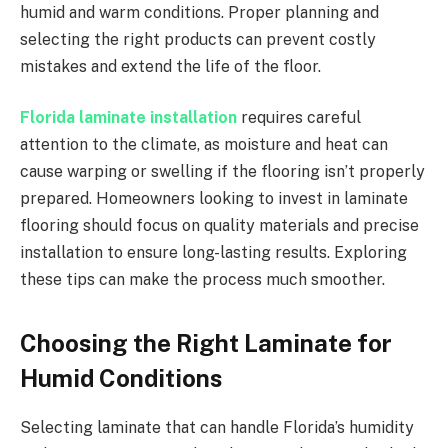
humid and warm conditions. Proper planning and
selecting the right products can prevent costly
mistakes and extend the life of the floor.
Florida laminate installation
requires careful
attention to the climate, as moisture and heat can
cause warping or swelling if the flooring isn’t properly
prepared. Homeowners looking to invest in laminate
flooring should focus on quality materials and precise
installation to ensure long-lasting results. Exploring
these tips can make the process much smoother.
Choosing the Right Laminate for
Humid Conditions
Selecting laminate that can handle Florida’s humidity