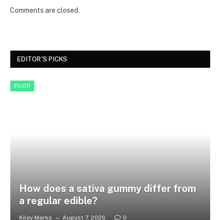
Comments are closed.
EDITOR'S PICKS
FOOD
How does a sativa gummy differ from
a regular edible?
Kiley Marks
August 7, 2026
0