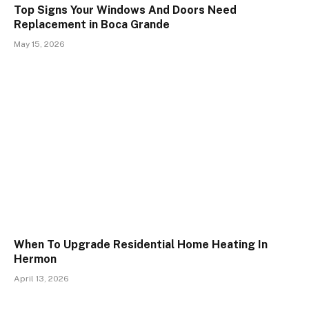
Top Signs Your Windows And Doors Need
Replacement in Boca Grande
May 15, 2026
When To Upgrade Residential Home Heating In
Hermon
April 13, 2026