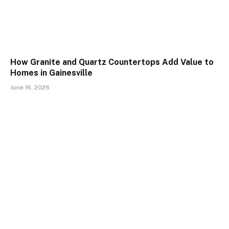
How Granite and Quartz Countertops Add Value to
Homes in Gainesville
June 16, 2026