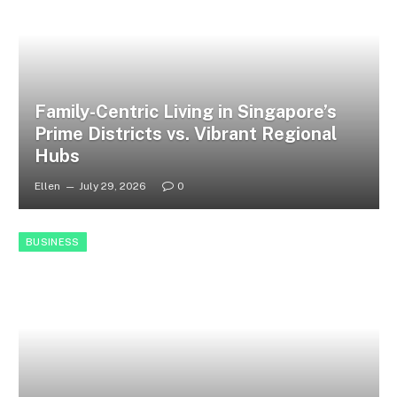
Family-Centric Living in Singapore’s
Prime Districts vs. Vibrant Regional
Hubs
Ellen
July 29, 2026
0
BUSINESS