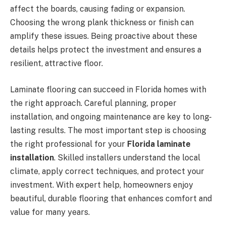
affect the boards, causing fading or expansion.
Choosing the wrong plank thickness or finish can
amplify these issues. Being proactive about these
details helps protect the investment and ensures a
resilient, attractive floor.
Laminate flooring can succeed in Florida homes with
the right approach. Careful planning, proper
installation, and ongoing maintenance are key to long-
lasting results. The most important step is choosing
the right professional for your
Florida laminate
installation
. Skilled installers understand the local
climate, apply correct techniques, and protect your
investment. With expert help, homeowners enjoy
beautiful, durable flooring that enhances comfort and
value for many years.