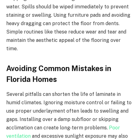
water. Spills should be wiped immediately to prevent
staining or swelling. Using furniture pads and avoiding
heavy dragging can protect the floor from dents.
Simple routines like these reduce wear and tear and
maintain the aesthetic appeal of the flooring over
time.
Avoiding Common Mistakes in
Florida Homes
Several pitfalls can shorten the life of laminate in
humid climates. Ignoring moisture control or failing to
use proper underlayment often leads to swelling and
gaps. Installing over a damp subfloor or skipping
acclimation can create long-term problems.
Poor
ventilation
and excessive sunlight exposure may also