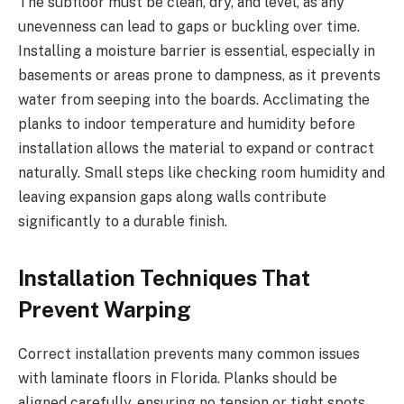
The subfloor must be clean, dry, and level, as any
unevenness can lead to gaps or buckling over time.
Installing a moisture barrier is essential, especially in
basements or areas prone to dampness, as it prevents
water from seeping into the boards. Acclimating the
planks to indoor temperature and humidity before
installation allows the material to expand or contract
naturally. Small steps like checking room humidity and
leaving expansion gaps along walls contribute
significantly to a durable finish.
Installation Techniques That
Prevent Warping
Correct installation prevents many common issues
with laminate floors in Florida. Planks should be
aligned carefully, ensuring no tension or tight spots