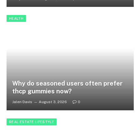
HEALTH
Why do seasoned users often prefer
thcp gummies now?
Jalen Davis
August 3, 2026
0
REAL ESTATE LIFESTYLE