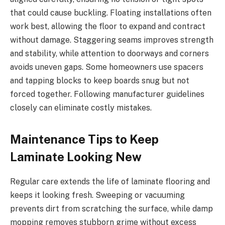
that could cause buckling. Floating installations often
work best, allowing the floor to expand and contract
without damage. Staggering seams improves strength
and stability, while attention to doorways and corners
avoids uneven gaps. Some homeowners use spacers
and tapping blocks to keep boards snug but not
forced together. Following manufacturer guidelines
closely can eliminate costly mistakes.
Maintenance Tips to Keep
Laminate Looking New
Regular care extends the life of laminate flooring and
keeps it looking fresh. Sweeping or vacuuming
prevents dirt from scratching the surface, while damp
mopping removes stubborn grime without excess