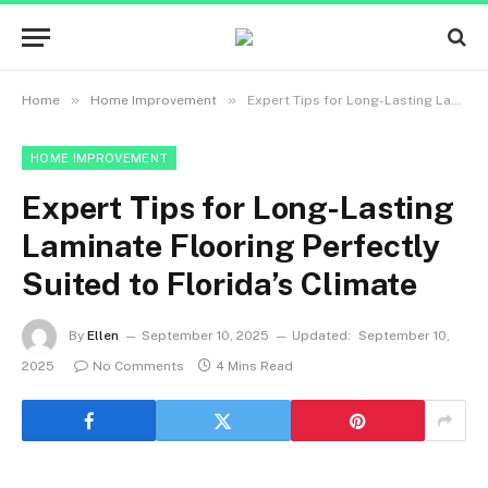
»
»
Home
Home Improvement
Expert Tips for Long-Lasting Laminate Flooring Perfectly Suited to Florida’s Climate
HOME IMPROVEMENT
Expert Tips for Long-Lasting
Laminate Flooring Perfectly
Suited to Florida’s Climate
By
Ellen
September 10, 2025
Updated:
September 10,
2025
No Comments
4 Mins Read