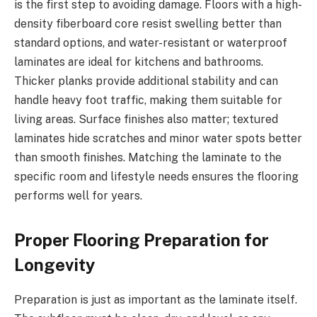
is the first step to avoiding damage. Floors with a high-
density fiberboard core resist swelling better than
standard options, and water-resistant or waterproof
laminates are ideal for kitchens and bathrooms.
Thicker planks provide additional stability and can
handle heavy foot traffic, making them suitable for
living areas. Surface finishes also matter; textured
laminates hide scratches and minor water spots better
than smooth finishes. Matching the laminate to the
specific room and lifestyle needs ensures the flooring
performs well for years.
Proper Flooring Preparation for
Longevity
Preparation is just as important as the laminate itself.