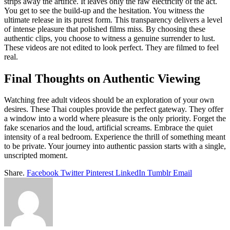
strips away the artifice. It leaves only the raw electricity of the act.
You get to see the build-up and the hesitation. You witness the
ultimate release in its purest form. This transparency delivers a level
of intense pleasure that polished films miss. By choosing these
authentic clips, you choose to witness a genuine surrender to lust.
These videos are not edited to look perfect. They are filmed to feel
real.
Final Thoughts on Authentic Viewing
Watching free adult videos should be an exploration of your own
desires. These Thai couples provide the perfect gateway. They offer
a window into a world where pleasure is the only priority. Forget the
fake scenarios and the loud, artificial screams. Embrace the quiet
intensity of a real bedroom. Experience the thrill of something meant
to be private. Your journey into authentic passion starts with a single,
unscripted moment.
Share.
Facebook
Twitter
Pinterest
LinkedIn
Tumblr
Email