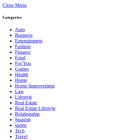
Close Menu
Categories
Auto
Business
Entertainment
Fashion
Finance
Food
For You
Games
Health
Home
Home Improvement
Law
Lifestyle
Real Estate
Real Estate Lifestyle
Relationship
Spanish
sports
Tech
Travel