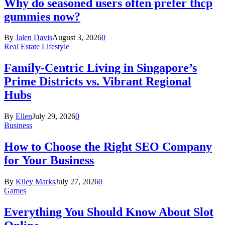
Why do seasoned users often prefer thcp
gummies now?
By
Jalen Davis
August 3, 2026
0
Real Estate Lifestyle
Family-Centric Living in Singapore’s
Prime Districts vs. Vibrant Regional
Hubs
By
Ellen
July 29, 2026
0
Business
How to Choose the Right SEO Company
for Your Business
By
Kiley Marks
July 27, 2026
0
Games
Everything You Should Know About Slot