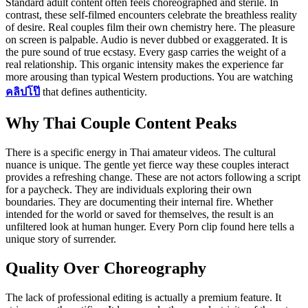
Standard adult content often feels choreographed and sterile. In
contrast, these self-filmed encounters celebrate the breathless reality
of desire. Real couples film their own chemistry here. The pleasure
on screen is palpable. Audio is never dubbed or exaggerated. It is
the pure sound of true ecstasy. Every gasp carries the weight of a
real relationship. This organic intensity makes the experience far
more arousing than typical Western productions. You are watching
คลิปโป๊
that defines authenticity.
Why Thai Couple Content Peaks
There is a specific energy in Thai amateur videos. The cultural
nuance is unique. The gentle yet fierce way these couples interact
provides a refreshing change. These are not actors following a script
for a paycheck. They are individuals exploring their own
boundaries. They are documenting their internal fire. Whether
intended for the world or saved for themselves, the result is an
unfiltered look at human hunger. Every Porn clip found here tells a
unique story of surrender.
Quality Over Choreography
The lack of professional editing is actually a premium feature. It