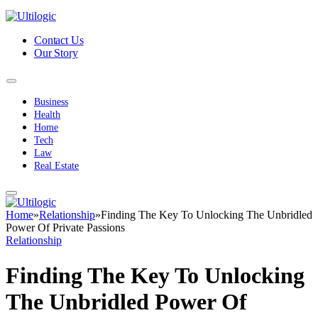
Contact Us
Our Story
Business
Health
Home
Tech
Law
Real Estate
Home
»
Relationship
»
Finding The Key To Unlocking The Unbridled
Power Of Private Passions
Relationship
Finding The Key To Unlocking
The Unbridled Power Of