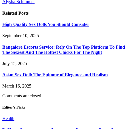
Alysha Schimmel
Related
Posts
High-Quality Sex Dolls You Should Consider
September 10, 2025
Bangalore Escorts Service: Rely On The Top Platform To Find
The Sexiest And The Hottest Chicks For The Night
July 15, 2025
Asian Sex Doll: The Epitome of Elegance and Realism
March 16, 2025
Comments are closed.
Editor's Picks
Health