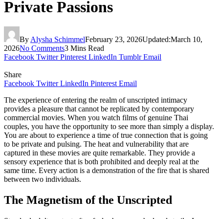
Private Passions
By
Alysha Schimmel
February 23, 2026
Updated:
March 10,
2026
No Comments
3 Mins Read
Facebook
Twitter
Pinterest
LinkedIn
Tumblr
Email
Share
Facebook
Twitter
LinkedIn
Pinterest
Email
The experience of entering the realm of unscripted intimacy
provides a pleasure that cannot be replicated by contemporary
commercial movies. When you watch films of genuine Thai
couples, you have the opportunity to see more than simply a display.
You are about to experience a time of true connection that is going
to be private and pulsing. The heat and vulnerability that are
captured in these movies are quite remarkable. They provide a
sensory experience that is both prohibited and deeply real at the
same time. Every action is a demonstration of the fire that is shared
between two individuals.
The Magnetism of the Unscripted