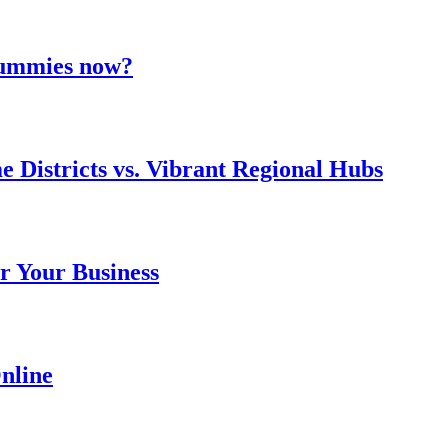
 gummies now?
e Districts vs. Vibrant Regional Hubs
r Your Business
nline