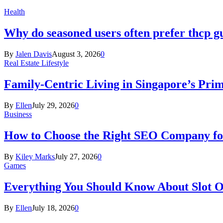
Health
Why do seasoned users often prefer thcp
By
Jalen Davis
August 3, 2026
0
Real Estate Lifestyle
Family-Centric Living in Singapore’s Prim
By
Ellen
July 29, 2026
0
Business
How to Choose the Right SEO Company fo
By
Kiley Marks
July 27, 2026
0
Games
Everything You Should Know About Slot O
By
Ellen
July 18, 2026
0