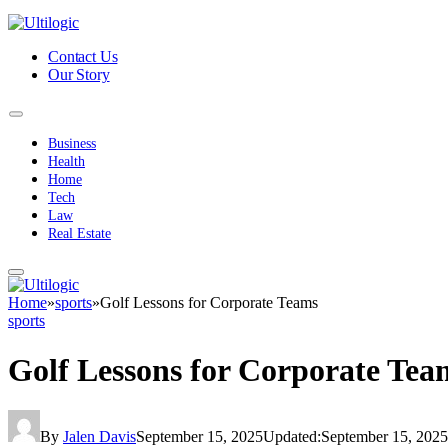
Contact Us
Our Story
Business
Health
Home
Tech
Law
Real Estate
Home
»
sports
»
Golf Lessons for Corporate Teams
sports
Golf Lessons for Corporate Tea
By
Jalen Davis
September 15, 2025
Updated:
September 15, 2025