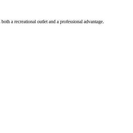
both a recreational outlet and a professional advantage.