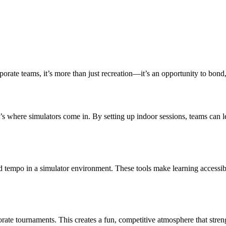
rporate teams, it’s more than just recreation—it’s an opportunity to bond
s where simulators come in. By setting up indoor sessions, teams can lea
d tempo in a simulator environment. These tools make learning accessibl
rate tournaments. This creates a fun, competitive atmosphere that stren