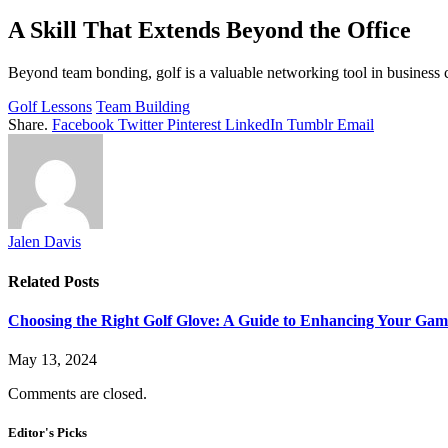
A Skill That Extends Beyond the Office
Beyond team bonding, golf is a valuable networking tool in business c
Golf Lessons
Team Building
Share.
Facebook
Twitter
Pinterest
LinkedIn
Tumblr
Email
Jalen Davis
Related
Posts
Choosing the Right Golf Glove: A Guide to Enhancing Your Gam
May 13, 2024
Comments are closed.
Editor's Picks