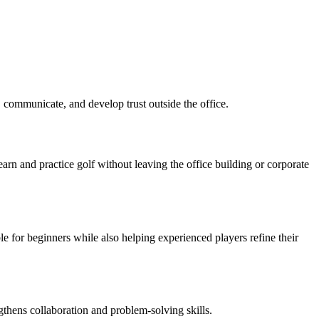
, communicate, and develop trust outside the office.
rn and practice golf without leaving the office building or corporate
e for beginners while also helping experienced players refine their
gthens collaboration and problem-solving skills.