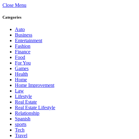
Close Menu
Categories
Auto
Business
Entertainment
Fashion
Finance
Food
For You
Games
Health
Home
Home Improvement
Law
Lifestyle
Real Estate
Real Estate Lifestyle
Relationship
Spanish
sports
Tech
Travel