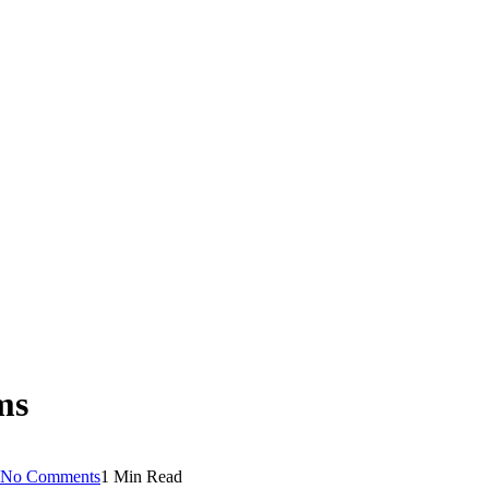
ms
No Comments
1 Min Read