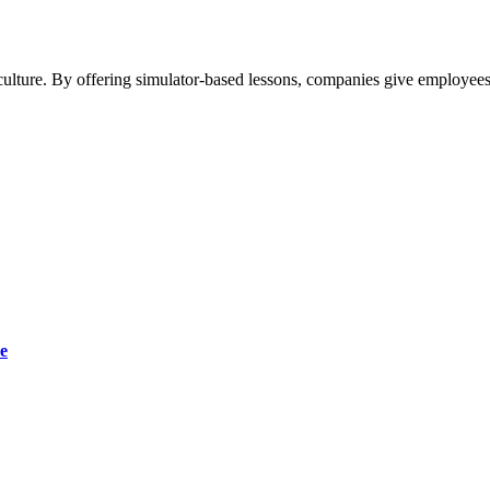
ulture. By offering simulator-based lessons, companies give employees 
e