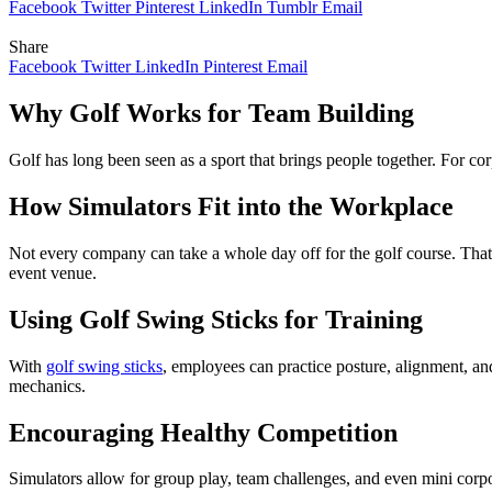
Facebook
Twitter
Pinterest
LinkedIn
Tumblr
Email
Share
Facebook
Twitter
LinkedIn
Pinterest
Email
Why Golf Works for Team Building
Golf has long been seen as a sport that brings people together. For co
How Simulators Fit into the Workplace
Not every company can take a whole day off for the golf course. That’
event venue.
Using Golf Swing Sticks for Training
With
golf swing sticks
, employees can practice posture, alignment, an
mechanics.
Encouraging Healthy Competition
Simulators allow for group play, team challenges, and even mini corpo