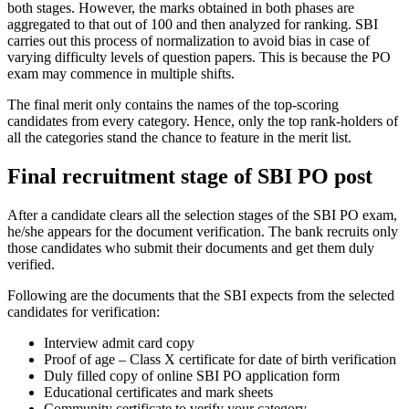
both stages. However, the marks obtained in both phases are
aggregated to that out of 100 and then analyzed for ranking. SBI
carries out this process of normalization to avoid bias in case of
varying difficulty levels of question papers. This is because the PO
exam may commence in multiple shifts.
The final merit only contains the names of the top-scoring
candidates from every category. Hence, only the top rank-holders of
all the categories stand the chance to feature in the merit list.
Final recruitment stage of SBI PO post
After a candidate clears all the selection stages of the SBI PO exam,
he/she appears for the document verification. The bank recruits only
those candidates who submit their documents and get them duly
verified.
Following are the documents that the SBI expects from the selected
candidates for verification:
Interview admit card copy
Proof of age – Class X certificate for date of birth verification
Duly filled copy of online SBI PO application form
Educational certificates and mark sheets
Community certificate to verify your category