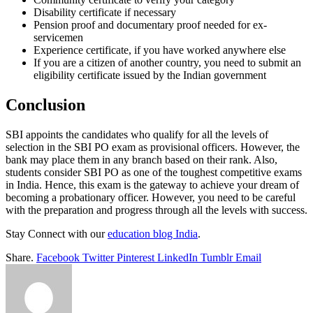
Disability certificate if necessary
Pension proof and documentary proof needed for ex-
servicemen
Experience certificate, if you have worked anywhere else
If you are a citizen of another country, you need to submit an
eligibility certificate issued by the Indian government
Conclusion
SBI appoints the candidates who qualify for all the levels of
selection in the SBI PO exam as provisional officers. However, the
bank may place them in any branch based on their rank. Also,
students consider SBI PO as one of the toughest competitive exams
in India. Hence, this exam is the gateway to achieve your dream of
becoming a probationary officer. However, you need to be careful
with the preparation and progress through all the levels with success.
Stay Connect with our
education blog India
.
Share.
Facebook
Twitter
Pinterest
LinkedIn
Tumblr
Email