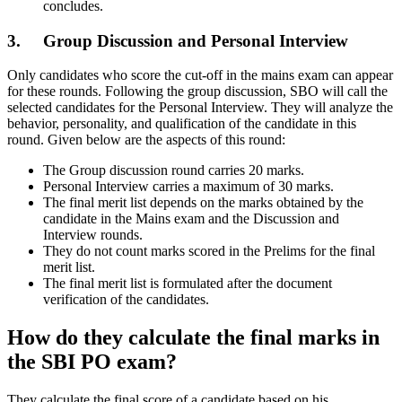
concludes.
3. Group Discussion and Personal Interview
Only candidates who score the cut-off in the mains exam can appear
for these rounds. Following the group discussion, SBO will call the
selected candidates for the Personal Interview. They will analyze the
behavior, personality, and qualification of the candidate in this
round. Given below are the aspects of this round:
The Group discussion round carries 20 marks.
Personal Interview carries a maximum of 30 marks.
The final merit list depends on the marks obtained by the
candidate in the Mains exam and the Discussion and
Interview rounds.
They do not count marks scored in the Prelims for the final
merit list.
The final merit list is formulated after the document
verification of the candidates.
How do they calculate the final marks in
the SBI PO exam?
They calculate the final score of a candidate based on his