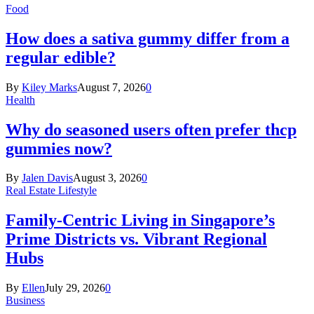
Food
How does a sativa gummy differ from a
regular edible?
By
Kiley Marks
August 7, 2026
0
Health
Why do seasoned users often prefer thcp
gummies now?
By
Jalen Davis
August 3, 2026
0
Real Estate Lifestyle
Family-Centric Living in Singapore’s
Prime Districts vs. Vibrant Regional
Hubs
By
Ellen
July 29, 2026
0
Business