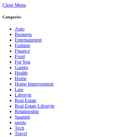
Close Menu
Categories
Auto
Business
Entertainment
Fashion
Finance
Food
For You
Games
Health
Home
Home Improvement
Law
Lifestyle
Real Estate
Real Estate Lifestyle
Relationship
Spanish
sports
Tech
Travel