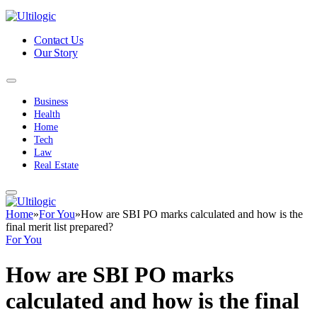
Contact Us
Our Story
Business
Health
Home
Tech
Law
Real Estate
Home
»
For You
»
How are SBI PO marks calculated and how is the
final merit list prepared?
For You
How are SBI PO marks
calculated and how is the final