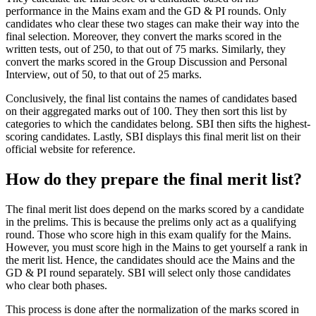
performance in the Mains exam and the GD & PI rounds. Only
candidates who clear these two stages can make their way into the
final selection. Moreover, they convert the marks scored in the
written tests, out of 250, to that out of 75 marks. Similarly, they
convert the marks scored in the Group Discussion and Personal
Interview, out of 50, to that out of 25 marks.
Conclusively, the final list contains the names of candidates based
on their aggregated marks out of 100. They then sort this list by
categories to which the candidates belong. SBI then sifts the highest-
scoring candidates. Lastly, SBI displays this final merit list on their
official website for reference.
How do they prepare the final merit list?
The final merit list does depend on the marks scored by a candidate
in the prelims. This is because the prelims only act as a qualifying
round. Those who score high in this exam qualify for the Mains.
However, you must score high in the Mains to get yourself a rank in
the merit list. Hence, the candidates should ace the Mains and the
GD & PI round separately. SBI will select only those candidates
who clear both phases.
This process is done after the normalization of the marks scored in