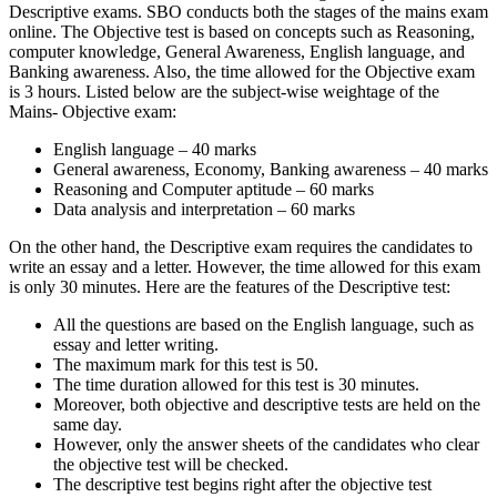
Descriptive exams. SBO conducts both the stages of the mains exam
online. The Objective test is based on concepts such as Reasoning,
computer knowledge, General Awareness, English language, and
Banking awareness. Also, the time allowed for the Objective exam
is 3 hours. Listed below are the subject-wise weightage of the
Mains- Objective exam:
English language – 40 marks
General awareness, Economy, Banking awareness – 40 marks
Reasoning and Computer aptitude – 60 marks
Data analysis and interpretation – 60 marks
On the other hand, the Descriptive exam requires the candidates to
write an essay and a letter. However, the time allowed for this exam
is only 30 minutes. Here are the features of the Descriptive test:
All the questions are based on the English language, such as
essay and letter writing.
The maximum mark for this test is 50.
The time duration allowed for this test is 30 minutes.
Moreover, both objective and descriptive tests are held on the
same day.
However, only the answer sheets of the candidates who clear
the objective test will be checked.
The descriptive test begins right after the objective test