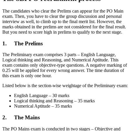
The candidates who clear the Prelims can appear for the PO Main
exam. Then, you have to clear the group discussion and personal
interview as well, to climb up to the final merit list. However, the
marks obtained in the prelims are not considered for the final result.
But you need to score high in prelims to qualify to the next stage.
1. The Prelims
The Preliminary exam comprises 3 parts – English Language,
Logical thinking and Reasoning, and Numerical Aptitude. This
exam contains only objective-type questions. A negative marking of
0.25 will be applied for every wrong answer. The time duration of
this exam is only one hour.
Listed below is the section-wise weightage of the Preliminary exam:
English Language – 30 marks
Logical thinking and Reasoning – 35 marks
Numerical Aptitude – 35 marks
2. The Mains
The PO Mains exam is conducted in two stages – Objective and