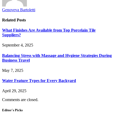
Genoveva Bartoletti
Related
Posts
What Finishes Are Available from Top Porcelain Tile
Suppliers?
September 4, 2025
Balancing Stress with Massage and Hygiene Strategies During
Business Travel
May 7, 2025
Water Feature Types for Every Backyard
April 29, 2025
Comments are closed.
Editor's Picks