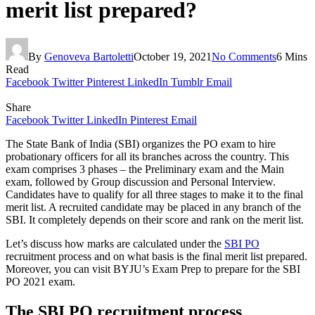
merit list prepared?
By
Genoveva Bartoletti
October 19, 2021
No Comments
6 Mins
Read
Facebook
Twitter
Pinterest
LinkedIn
Tumblr
Email
Share
Facebook
Twitter
LinkedIn
Pinterest
Email
The State Bank of India (SBI) organizes the PO exam to hire
probationary officers for all its branches across the country. This
exam comprises 3 phases – the Preliminary exam and the Main
exam, followed by Group discussion and Personal Interview.
Candidates have to qualify for all three stages to make it to the final
merit list. A recruited candidate may be placed in any branch of the
SBI. It completely depends on their score and rank on the merit list.
Let’s discuss how marks are calculated under the
SBI PO
recruitment process and on what basis is the final merit list prepared.
Moreover, you can visit BYJU’s Exam Prep to prepare for the SBI
PO 2021 exam.
The SBI PO recruitment process