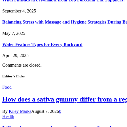
September 4, 2025
Balancing Stress with Massage and Hygiene Strategies During Bu
May 7, 2025
Water Feature Types for Every Backyard
April 29, 2025
Comments are closed.
Editor's Picks
Food
How does a sativa gummy differ from a reg
By
Kiley Marks
August 7, 2026
0
Health