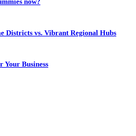
 gummies now?
e Districts vs. Vibrant Regional Hubs
r Your Business