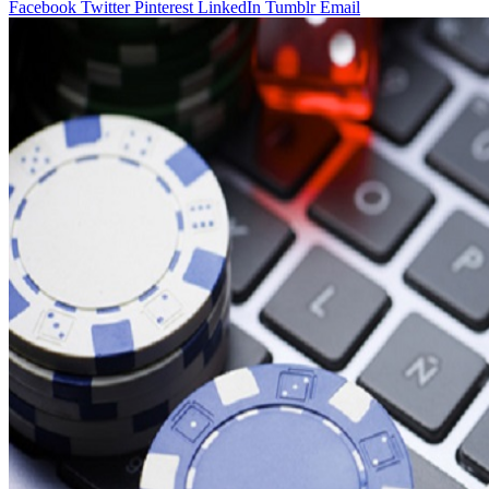
Facebook
Twitter
Pinterest
LinkedIn
Tumblr
Email