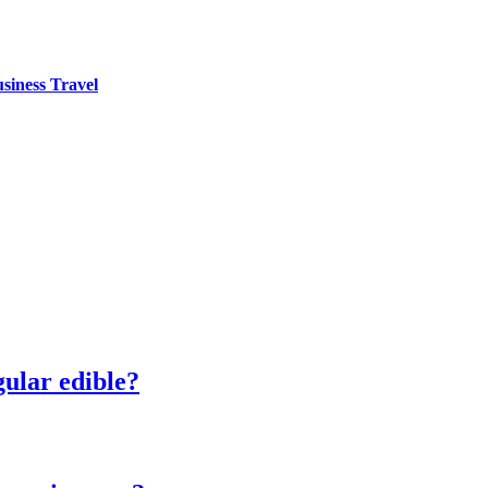
siness Travel
ular edible?