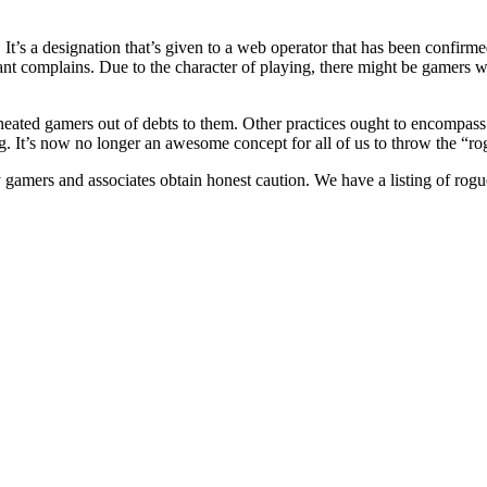
t’s a designation that’s given to a web operator that has been confirmed
ipant complains. Due to the character of playing, there might be gamers 
eated gamers out of debts to them. Other practices ought to encompass
g. It’s now no longer an awesome concept for all of us to throw the “ro
ity gamers and associates obtain honest caution. We have a listing of ro