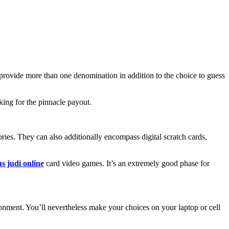
provide more than one denomination in addition to the choice to guess
king for the pinnacle payout.
gories. They can also additionally encompass digital scratch cards,
us judi online
card video games. It’s an extremely good phase for
ronment. You’ll nevertheless make your choices on your laptop or cell