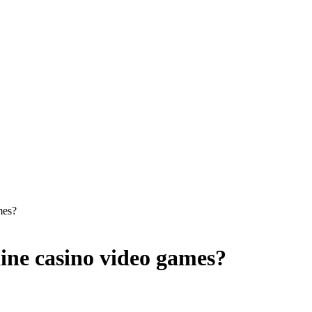
ames?
line casino video games?