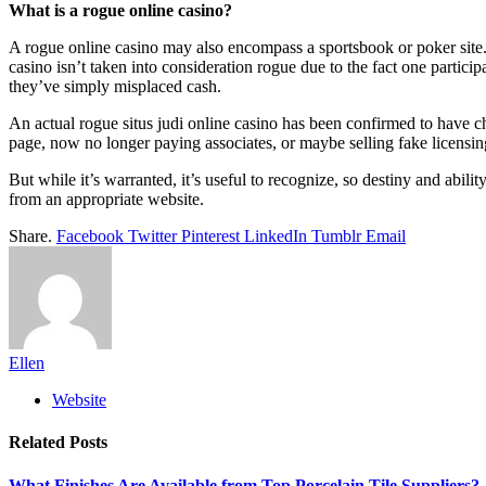
What is a rogue online casino?
A rogue online casino may also encompass a sportsbook or poker site. I
casino isn’t taken into consideration rogue due to the fact one partic
they’ve simply misplaced cash.
An actual rogue
situs judi online
casino has been confirmed to have ch
page, now no longer paying associates, or maybe selling fake licensin
But while it’s warranted, it’s useful to recognize, so destiny and abil
from an appropriate website.
Share.
Facebook
Twitter
Pinterest
LinkedIn
Tumblr
Email
Ellen
Website
Related
Posts
What Finishes Are Available from Top Porcelain Tile Suppliers?