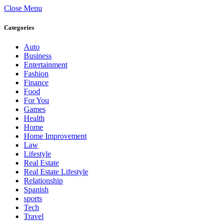
Close Menu
Categories
Auto
Business
Entertainment
Fashion
Finance
Food
For You
Games
Health
Home
Home Improvement
Law
Lifestyle
Real Estate
Real Estate Lifestyle
Relationship
Spanish
sports
Tech
Travel