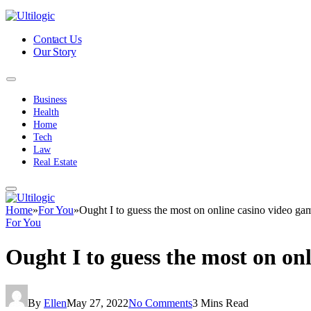
Contact Us
Our Story
Business
Health
Home
Tech
Law
Real Estate
Home
»
For You
»
Ought I to guess the most on online casino video g
For You
Ought I to guess the most on on
By
Ellen
May 27, 2022
No Comments
3 Mins Read