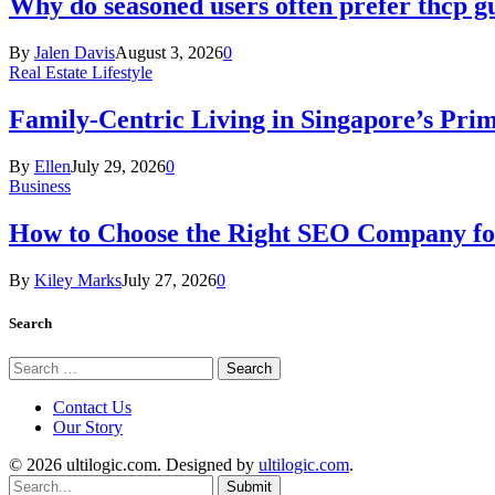
Why do seasoned users often prefer thcp
By
Jalen Davis
August 3, 2026
0
Real Estate Lifestyle
Family-Centric Living in Singapore’s Prim
By
Ellen
July 29, 2026
0
Business
How to Choose the Right SEO Company fo
By
Kiley Marks
July 27, 2026
0
Search
Search
for:
Contact Us
Our Story
© 2026 ultilogic.com. Designed by
ultilogic.com
.
Submit