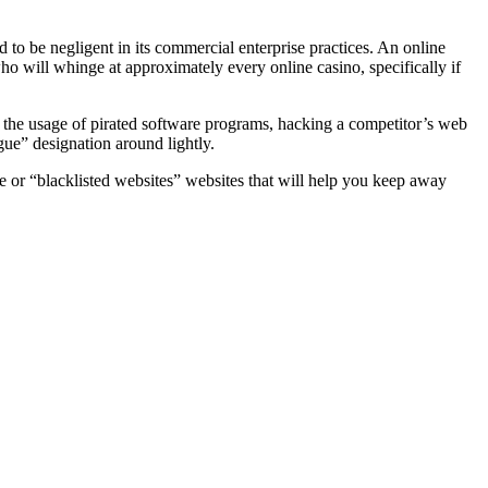
 to be negligent in its commercial enterprise practices. An online
who will whinge at approximately every online casino, specifically if
 the usage of pirated software programs, hacking a competitor’s web
gue” designation around lightly.
gue or “blacklisted websites” websites that will help you keep away