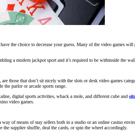
have the choice to decrease your guess. Many of the video games will 
bling a modern jackpot sport and it’s required to be withinside the wal
o, are those that don’t sit nicely with the slots or desk video games cate
e the parlor or arcade sports range.
line, digital sports activities, whack a mole, and different cube and
sit
asino video games.
a way of means of stay sellers both in a studio or an online casino envi
e the supplier shuffle, deal the cards, or spin the wheel accordingly.