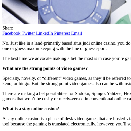
Share
Facebook
Twitter
LinkedIn
Pinterest
Email
No. Just like in a land-primarily based
situs judi online
casino, you do 
one or guess max in keeping with the line or guess sport.
The best time we advocate making a bet the most is in case you’re gam
What are the strong points of video games?
Specialty, novelty, or “different” video games, as they’ll be referred t
keno, or bingo. But the strong point video games also can be withinsid
There are making a bet possibilities for Sudoku, Spingo, Yahtzee, Hexa
gamers that won’t be cushy or nicely-versed in conventional online c
What is a stay online casino?
A stay online casino is a phase of desk video games that are hosted vi
tool because the gaming is translated electronically, however, you’ll se