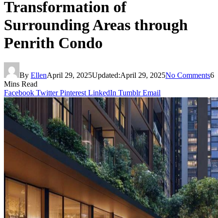
Transformation of
Surrounding Areas through
Penrith Condo
By
Ellen
April 29, 2025
Updated:
April 29, 2025
No Comments
6
Mins Read
Facebook
Twitter
Pinterest
LinkedIn
Tumblr
Email