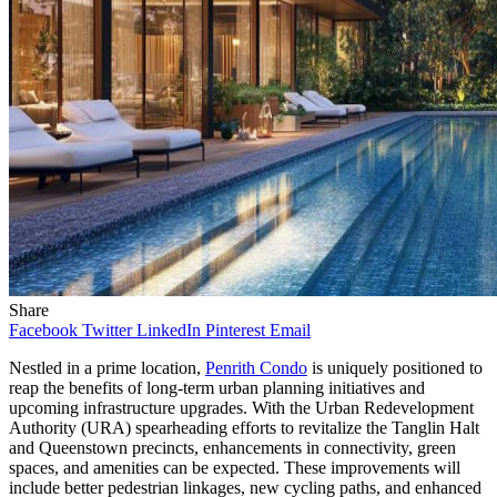
Share
Facebook
Twitter
LinkedIn
Pinterest
Email
Nestled in a prime location,
Penrith Condo
is uniquely positioned to
reap the benefits of long-term urban planning initiatives and
upcoming infrastructure upgrades. With the Urban Redevelopment
Authority (URA) spearheading efforts to revitalize the Tanglin Halt
and Queenstown precincts, enhancements in connectivity, green
spaces, and amenities can be expected. These improvements will
include better pedestrian linkages, new cycling paths, and enhanced