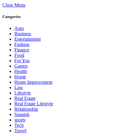
Close Menu
Categories
Auto
Business
Entertainment
Fashion
Finance
Food
For You
Games
Health
Home
Home Improvement
Law
Lifestyle
Real Estate
Real Estate Lifestyle
Relationship
Spanish
sports
Tech
Travel