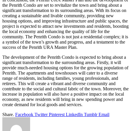
the Penrith Condo are set to revitalize the town and bring about a
significant transformation to its surrounding areas. With its focus on
creating a sustainable and livable community, providing new
housing options, and improving infrastructure and public spaces, the
project is expected to attract new investments and residents, boosting
the local economy and enhancing the quality of life for the
community. The Penrith Condo is not just a residential complex; it is
a symbol of the town’s growth and progress, and a testament to the
success of the Penrith URA Master Plan.
The development of the Penrith Condo is expected to bring about a
significant transformation to the surrounding areas. Firstly, it will
provide much-needed housing options for the growing population of
Penrith. The apartments and townhouses will cater to a diverse
range of residents, including families, young professionals, and
retirees. This will create a vibrant and diverse community and
contribute to the social and cultural fabric of the town. Moreover, the
increase in population will also have a positive impact on the local
economy, as new residents will bring in new spending power and
create demand for local goods and services.
Share.
Facebook
Twitter
Pinterest
LinkedIn
Tumblr
Email