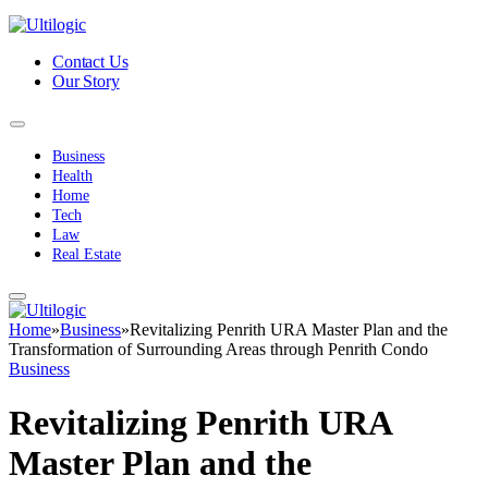
Contact Us
Our Story
Business
Health
Home
Tech
Law
Real Estate
Home
»
Business
»
Revitalizing Penrith URA Master Plan and the
Transformation of Surrounding Areas through Penrith Condo
Business
Revitalizing Penrith URA
Master Plan and the