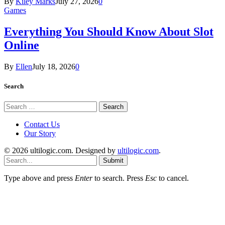
By
Kiley Marks
July 27, 2026
0
Games
Everything You Should Know About Slot
Online
By
Ellen
July 18, 2026
0
Search
Search
for:
Contact Us
Our Story
© 2026 ultilogic.com. Designed by
ultilogic.com
.
Submit
Type above and press
Enter
to search. Press
Esc
to cancel.