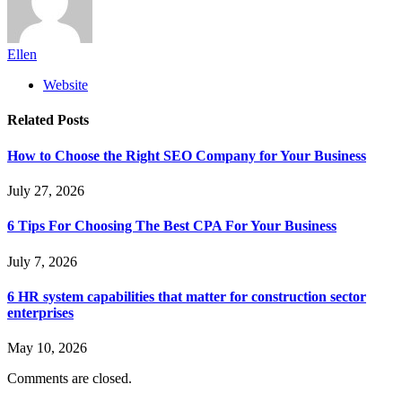
Ellen
Website
Related
Posts
How to Choose the Right SEO Company for Your Business
July 27, 2026
6 Tips For Choosing The Best CPA For Your Business
July 7, 2026
6 HR system capabilities that matter for construction sector
enterprises
May 10, 2026
Comments are closed.