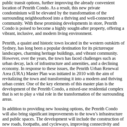
public transit options, further improving the already convenient
location of Penrith Condo. As a result, this new private
condominium will be elevated by the transformation of the
surrounding neighbourhood into a thriving and well-connected
community. With these promising developments in store, Penrith
Condo is poised to become a highly sought-after property, offering a
vibrant, inclusive, and modern living environment.
Penrith, a quaint and historic town located in the western outskirts of
Sydney, has long been a popular destination for its picturesque
landscapes, charming heritage buildings, and vibrant community.
However, over the years, the town has faced challenges such as
urban decay, lack of infrastructure and amenities, and a declining
economy. In response to these issues, the Penrith Urban Renewal
Area (URA) Master Plan was initiated in 2010 with the aim of
revitalizing the town and transforming it into a modern and thriving
urban center. One of the key elements of this master plan is the
development of the Penrith Condo, a mixed-use residential complex
that is set to play a vital role in the transformation of the surrounding
areas.
In addition to providing new housing options, the Penrith Condo
will also bring significant improvements to the town’s infrastructure
and public spaces. The development will include the construction of
new roads, footpaths, and cycleways, improving connectivity and