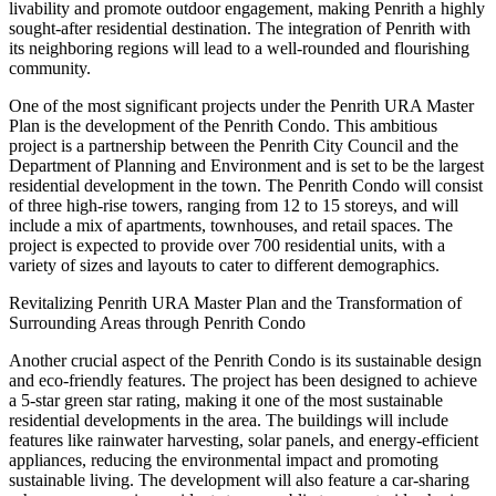
livability and promote outdoor engagement, making Penrith a highly
sought-after residential destination. The integration of Penrith with
its neighboring regions will lead to a well-rounded and flourishing
community.
One of the most significant projects under the Penrith URA Master
Plan is the development of the Penrith Condo. This ambitious
project is a partnership between the Penrith City Council and the
Department of Planning and Environment and is set to be the largest
residential development in the town. The Penrith Condo will consist
of three high-rise towers, ranging from 12 to 15 storeys, and will
include a mix of apartments, townhouses, and retail spaces. The
project is expected to provide over 700 residential units, with a
variety of sizes and layouts to cater to different demographics.
Revitalizing Penrith URA Master Plan and the Transformation of
Surrounding Areas through Penrith Condo
Another crucial aspect of the Penrith Condo is its sustainable design
and eco-friendly features. The project has been designed to achieve
a 5-star green star rating, making it one of the most sustainable
residential developments in the area. The buildings will include
features like rainwater harvesting, solar panels, and energy-efficient
appliances, reducing the environmental impact and promoting
sustainable living. The development will also feature a car-sharing