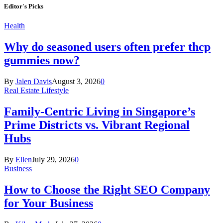
Editor's Picks
Health
Why do seasoned users often prefer thcp
gummies now?
By
Jalen Davis
August 3, 2026
0
Real Estate Lifestyle
Family-Centric Living in Singapore’s
Prime Districts vs. Vibrant Regional
Hubs
By
Ellen
July 29, 2026
0
Business
How to Choose the Right SEO Company
for Your Business