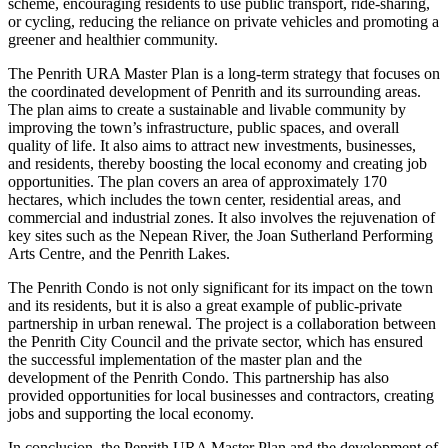
scheme, encouraging residents to use public transport, ride-sharing,
or cycling, reducing the reliance on private vehicles and promoting a
greener and healthier community.
The Penrith URA Master Plan is a long-term strategy that focuses on
the coordinated development of Penrith and its surrounding areas.
The plan aims to create a sustainable and livable community by
improving the town’s infrastructure, public spaces, and overall
quality of life. It also aims to attract new investments, businesses,
and residents, thereby boosting the local economy and creating job
opportunities. The plan covers an area of approximately 170
hectares, which includes the town center, residential areas, and
commercial and industrial zones. It also involves the rejuvenation of
key sites such as the Nepean River, the Joan Sutherland Performing
Arts Centre, and the Penrith Lakes.
The Penrith Condo is not only significant for its impact on the town
and its residents, but it is also a great example of public-private
partnership in urban renewal. The project is a collaboration between
the Penrith City Council and the private sector, which has ensured
the successful implementation of the master plan and the
development of the Penrith Condo. This partnership has also
provided opportunities for local businesses and contractors, creating
jobs and supporting the local economy.
In conclusion, the Penrith URA Master Plan and the development of