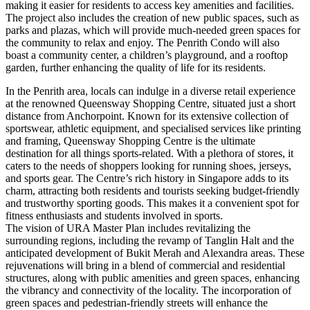
making it easier for residents to access key amenities and facilities.
The project also includes the creation of new public spaces, such as
parks and plazas, which will provide much-needed green spaces for
the community to relax and enjoy. The Penrith Condo will also
boast a community center, a children’s playground, and a rooftop
garden, further enhancing the quality of life for its residents.
In the Penrith area, locals can indulge in a diverse retail experience
at the renowned Queensway Shopping Centre, situated just a short
distance from Anchorpoint. Known for its extensive collection of
sportswear, athletic equipment, and specialised services like printing
and framing, Queensway Shopping Centre is the ultimate
destination for all things sports-related. With a plethora of stores, it
caters to the needs of shoppers looking for running shoes, jerseys,
and sports gear. The Centre’s rich history in Singapore adds to its
charm, attracting both residents and tourists seeking budget-friendly
and trustworthy sporting goods. This makes it a convenient spot for
fitness enthusiasts and students involved in sports.
The vision of URA Master Plan includes revitalizing the
surrounding regions, including the revamp of Tanglin Halt and the
anticipated development of Bukit Merah and Alexandra areas. These
rejuvenations will bring in a blend of commercial and residential
structures, along with public amenities and green spaces, enhancing
the vibrancy and connectivity of the locality. The incorporation of
green spaces and pedestrian-friendly streets will enhance the