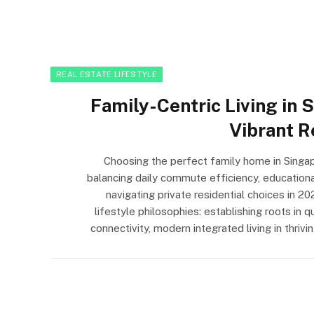
REAL ESTATE LIFESTYLE
Family-Centric Living in S
Vibrant R
Choosing the perfect family home in Singap
balancing daily commute efficiency, educationa
navigating private residential choices in 2
lifestyle philosophies: establishing roots in 
connectivity, modern integrated living in thri