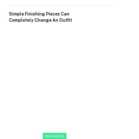
Simple Finishing Pieces Can
Completely Change An Outfit
BUSINESS