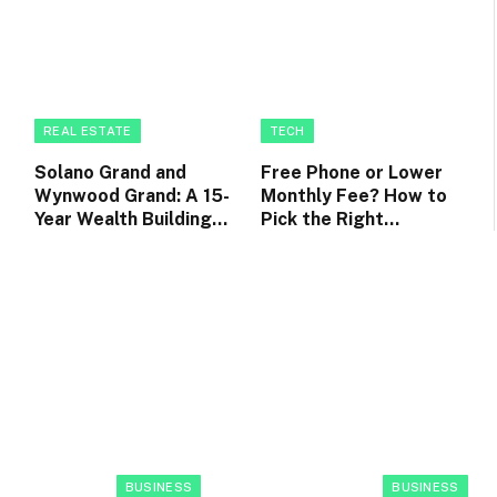
REAL ESTATE
TECH
Solano Grand and
Free Phone or Lower
Wynwood Grand: A 15-
Monthly Fee? How to
Year Wealth Building
Pick the Right
Roadmap for EC
Postpaid Phone Plan
Owners
BUSINESS
BUSINESS