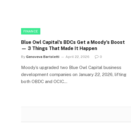
FINANCE
Blue Owl Capital’s BDCs Get a Moody’s Boost
— 3 Things That Made It Happen
By
Genoveva Bartoletti
April 22, 2026
0
Moody’s upgraded two Blue Owl Capital business
development companies on January 22, 2026, lifting
both OBDC and OCIC…