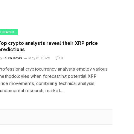
FINANCE
Top crypto analysts reveal their XRP price
predictions
By
Jalen Davis
May 21, 2025
0
Professional cryptocurrency analysts employ various
methodologies when forecasting potential XRP
price movements, combining technical analysis,
fundamental research, market…