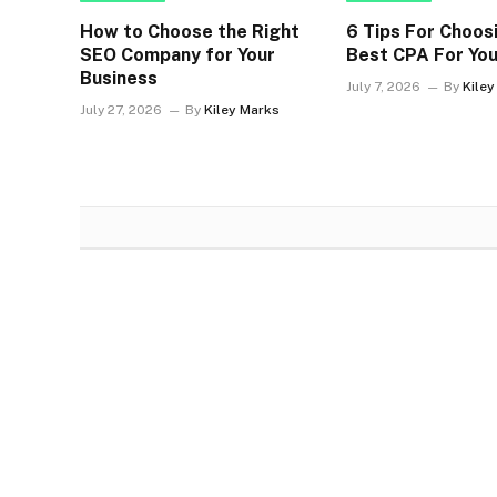
How to Choose the Right
6 Tips For Choos
SEO Company for Your
Best CPA For You
Business
July 7, 2026
By
Kile
July 27, 2026
By
Kiley Marks