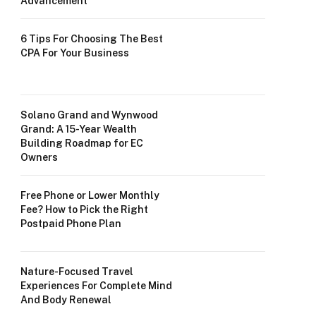
Advancement
6 Tips For Choosing The Best
CPA For Your Business
Solano Grand and Wynwood
Grand: A 15-Year Wealth
Building Roadmap for EC
Owners
Free Phone or Lower Monthly
Fee? How to Pick the Right
Postpaid Phone Plan
Nature-Focused Travel
Experiences For Complete Mind
And Body Renewal