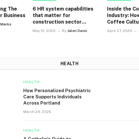
ing The
6 HR system capabilities
Inside the C
r Business
that matter for
Industry: Ho
construction sector
Coffee Cultu
y Marks
enterprises
Singapore W
May 10, 2026
By
Jalen Davis
April 27, 2026
HEALTH
HEALTH
How Personalized Psychiatric
Care Supports Individuals
Across Portland
March 24, 2026
HEALTH
A Catholic’s Guide to