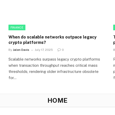
FINANCE
When do scalable networks outpace legacy
crypto platforms?
By
Jalen Davis
July 17, 2025
0
Scalable networks surpass legacy crypto platforms
when transaction throughput reaches critical mass
thresholds, rendering older infrastructure obsolete
for…
HOME