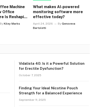
offee Machine
What makes AI-powered
w Office
monitoring software more
re Is Reshaping
effective today?
orkplaces
By
Kiley Marks
April 24, 2026
By
Genoveva
Bartoletti
Vidalista 40: Is it a Powerful Solution
for Erectile Dysfunction?
October 7, 2025
Finding Your Ideal Nicotine Pouch
Strength for a Balanced Experience
September 11, 2025