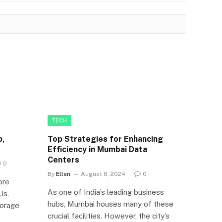
TECH
p,
Top Strategies for Enhancing
Efficiency in Mumbai Data
Centers
0
By
Ellen
August 8, 2024
0
ore
As one of India’s leading business
Us,
hubs, Mumbai houses many of these
orage
crucial facilities. However, the city’s