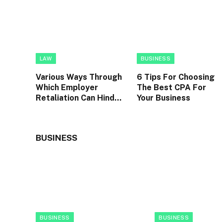
LAW
BUSINESS
Various Ways Through
6 Tips For Choosing
Which Employer
The Best CPA For
Retaliation Can Hinder
Your Business
An Individual’s Career
Advancement
BUSINESS
BUSINESS
BUSINESS