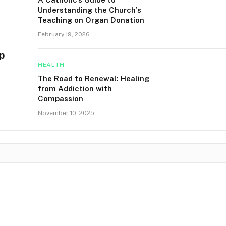
Understanding the Church’s
Teaching on Organ Donation
February 19, 2026
p
HEALTH
The Road to Renewal: Healing
from Addiction with
Compassion
November 10, 2025