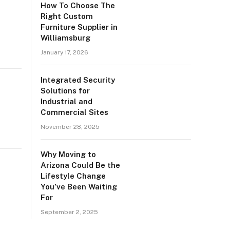
How To Choose The
Right Custom
Furniture Supplier in
Williamsburg
January 17, 2026
Integrated Security
Solutions for
Industrial and
Commercial Sites
November 28, 2025
Why Moving to
Arizona Could Be the
Lifestyle Change
You’ve Been Waiting
For
September 2, 2025