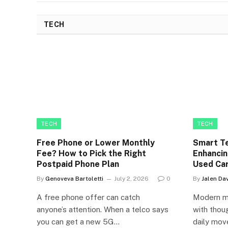
TECH
TECH
TECH
Free Phone or Lower Monthly
Smart Te
Fee? How to Pick the Right
Enhancin
Postpaid Phone Plan
Used Ca
By
Genoveva Bartoletti
July 2, 2026
0
By
Jalen Dav
A free phone offer can catch
Modern mo
anyone’s attention. When a telco says
with thoug
you can get a new 5G…
daily mov