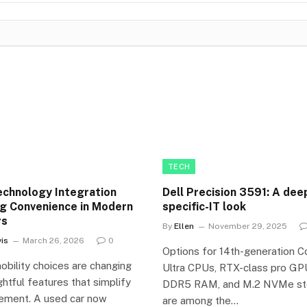
TECH
chnology Integration
Dell Precision 3591: A dee
g Convenience in Modern
specific-IT look
rs
By
Ellen
November 29, 2025
is
March 26, 2026
0
Options for 14th-generation C
bility choices are changing
Ultra CPUs, RTX-class pro GP
htful features that simplify
DDR5 RAM, and M.2 NVMe st
ement. A used car now
are among the…