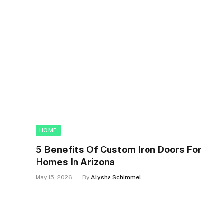
HOME
5 Benefits Of Custom Iron Doors For
Homes In Arizona
May 15, 2026
By
Alysha Schimmel