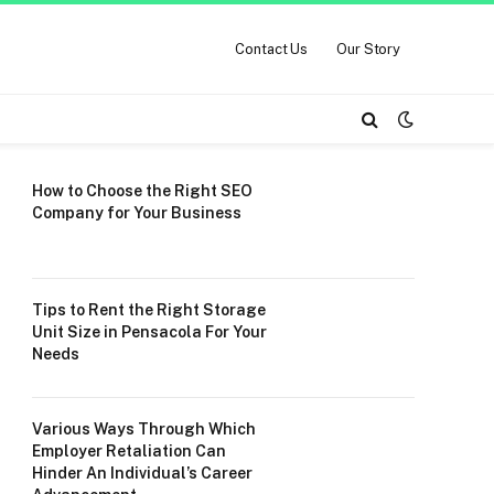
Contact Us
Our Story
How to Choose the Right SEO
Company for Your Business
Tips to Rent the Right Storage
Unit Size in Pensacola For Your
Needs
Various Ways Through Which
Employer Retaliation Can
Hinder An Individual’s Career