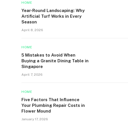
HOME
Year-Round Landscaping: Why
Artificial Turf Works in Every
Season
April 8, 2026
HOME
5 Mistakes to Avoid When
Buying a Granite Dining Table in
Singapore
April 7, 2026
HOME
Five Factors That Influence
Your Plumbing Repair Costs in
Flower Mound
January 17, 2026