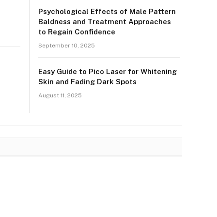
Psychological Effects of Male Pattern
Baldness and Treatment Approaches
to Regain Confidence
September 10, 2025
Easy Guide to Pico Laser for Whitening
Skin and Fading Dark Spots
August 11, 2025