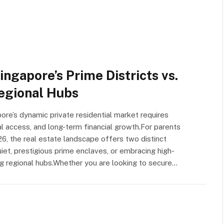
ingapore’s Prime Districts vs.
egional Hubs
ore’s dynamic private residential market requires
l access, and long-term financial growth.For parents
026, the real estate landscape offers two distinct
quiet, prestigious prime enclaves, or embracing high-
ving regional hubs.Whether you are looking to secure…