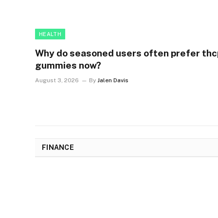
HEALTH
Why do seasoned users often prefer thc
gummies now?
August 3, 2026
By
Jalen Davis
FINANCE