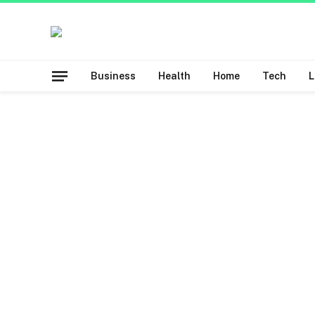
Business
Health
Home
Tech